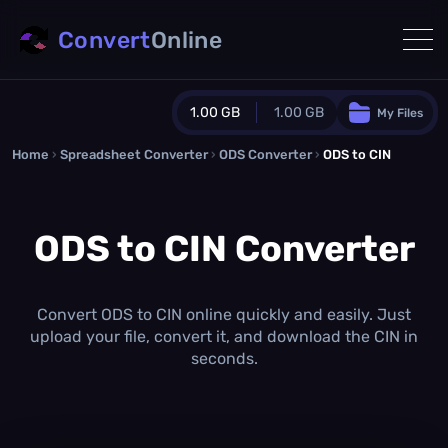
Convert
Online
1.00 GB
1.00 GB
My Files
Home
›
Spreadsheet Converter
Guest Plan
›
ODS Converter
›
ODS to CIN
1024.0 MB
/
1024.0 MB
monthly quota
ODS to CIN Converter
0.0 MB
/
0.0 MB
additional quota
Monthly Conversions Quota
1.00 GB
/month
Convert ODS to CIN online quickly and easily. Just
Concurrent Conversions
upload your file, convert it, and download the CIN in
3
seconds.
Daily Conversions
∞
Upgrade Now!