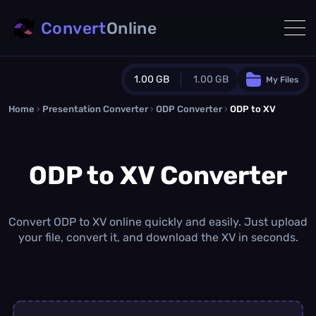
Convert
Online
1.00 GB
1.00 GB
My Files
Home
›
Presentation Converter
Guest Plan
›
ODP Converter
›
ODP to XV
1024.0 MB
/
1024.0 MB
monthly quota
ODP to XV Converter
0.0 MB
/
0.0 MB
additional quota
Monthly Conversions Quota
1.00 GB
/month
Convert ODP to XV online quickly and easily. Just upload
Concurrent Conversions
your file, convert it, and download the XV in seconds.
3
Daily Conversions
∞
Upgrade Now!