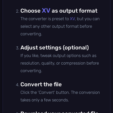
XV
Choose
as output format
The converter is preset to
XV
, but you can
select any other output format before
converting.
Adjust settings (optional)
If you like, tweak output options such as
resolution, quality, or compression before
converting.
Convert the file
Click the 'Convert' button. The conversion
takes only a few seconds.