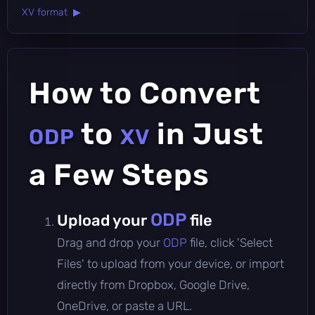
XV format ▶
How to Convert
to
in Just
ODP
XV
a Few Steps
ODP
Upload your
file
Drag and drop your
ODP
file, click 'Select
Files' to upload from your device, or import
directly from Dropbox, Google Drive,
OneDrive, or paste a URL.