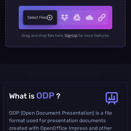
Select Files
Drag and drop files here.
SignUp
for more features.
ODP
What is
?
ODP (Open Document Presentation) is a file
format used for presentation documents
created with OpenOffice Impress and other