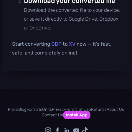
Download your converted file
Download the converted file to your device,
or save it directly to Google Drive, Dropbox,
or OneDrive.
Start converting
ODP
to
XV
now — it’s fast,
safe, and completely online!
Plans
Blog
Formats
Units
Privacy
Terms of Use
Refunds
About Us
Contact Us
Install App