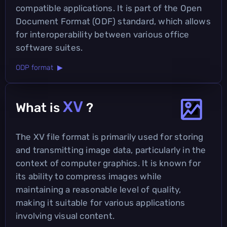
compatible applications. It is part of the Open
Document Format (ODF) standard, which allows
for interoperability between various office
software suites.
ODP format ▶
XV
What is
?
The XV file format is primarily used for storing
and transmitting image data, particularly in the
context of computer graphics. It is known for
its ability to compress images while
maintaining a reasonable level of quality,
making it suitable for various applications
involving visual content.