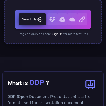
Select Files
Drag and drop files here.
SignUp
for more features.
ODP
What is
?
ODP (Open Document Presentation) is a file
format used for presentation documents