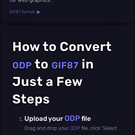
GIF87 format ▶
How to Convert
to
in
ODP
GIF87
Just a Few
Steps
ODP
Upload your
file
Drag and drop your
ODP
file, click 'Select