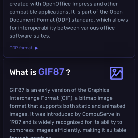
created with OpenOffice Impress and other
compatible applications. It is part of the Open
Document Format (ODF) standard, which allows
for interoperability between various office
software suites.
ODP format ▶
GIF87
What is
?
GIF87 is an early version of the Graphics
Interchange Format (GIF), a bitmap image
format that supports both static and animated
images. It was introduced by CompuServe in
1987 and is widely recognized for its ability to
compress images efficiently, making it suitable
for web graphics.