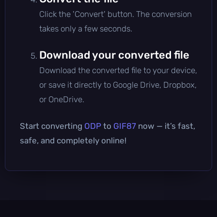
Click the 'Convert' button. The conversion
takes only a few seconds.
Download your converted file
Download the converted file to your device,
or save it directly to Google Drive, Dropbox,
or OneDrive.
Start converting
ODP
to
GIF87
now — it’s fast,
safe, and completely online!