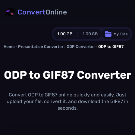
Convert
Online
1.00 GB
1.00 GB
My Files
Home
›
Presentation Converter
Guest Plan
›
ODP Converter
›
ODP to GIF87
1024.0 MB
/
1024.0 MB
monthly quota
ODP to GIF87 Converter
0.0 MB
/
0.0 MB
additional quota
Monthly Conversions Quota
1.00 GB
/month
Convert ODP to GIF87 online quickly and easily. Just
Concurrent Conversions
upload your file, convert it, and download the GIF87 in
3
seconds.
Daily Conversions
∞
Upgrade Now!