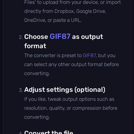
Files' to upload from your device, or import
directly from Dropbox, Google Drive,
OneDrive, or paste a URL.
GIF87
Choose
as output
format
The converter is preset to
GIF87
, but you
can select any other output format before
converting.
Adjust settings (optional)
If you like, tweak output options such as
resolution, quality, or compression before
converting.
Convert the file