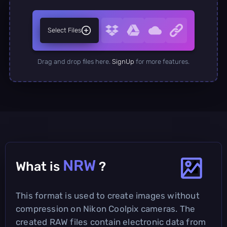
Select Files
Drag and drop files here.
SignUp
for more features.
NRW
What is
?
This format is used to create images without
compression on Nikon Coolpix cameras. The
created RAW files contain electronic data from