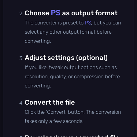
PS
Choose
as output format
The converter is preset to
PS
, but you can
select any other output format before
converting.
Adjust settings (optional)
If you like, tweak output options such as
resolution, quality, or compression before
converting.
Convert the file
Click the 'Convert' button. The conversion
takes only a few seconds.