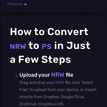
PS format ▶
How to Convert
to
in Just
NRW
PS
a Few Steps
NRW
Upload your
file
Drag and drop your
NRW
file, click 'Select
Files' to upload from your device, or import
directly from Dropbox, Google Drive,
OneDrive, or paste a URL.