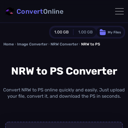
Convert
Online
1.00 GB
1.00 GB
My Files
Home
›
Image Converter
›
NRW Converter
Guest Plan
›
NRW to PS
1024.0 MB
/
1024.0 MB
monthly quota
NRW to PS Converter
0.0 MB
/
0.0 MB
additional quota
Monthly Conversions Quota
1.00 GB
/month
Convert NRW to PS online quickly and easily. Just upload
Concurrent Conversions
your file, convert it, and download the PS in seconds.
3
Daily Conversions
∞
Upgrade Now!