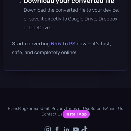
Download your converted file
Download the converted file to your device,
or save it directly to Google Drive, Dropbox,
or OneDrive.
Start converting
NRW
to
PS
now — it’s fast,
safe, and completely online!
Plans
Blog
Formats
Units
Privacy
Terms of Use
Refunds
About Us
Contact Us
Install App