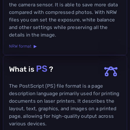
the camera sensor. It is able to save more data
compared with compressed photos. With NRW
files you can set the exposure, white balance
and other settings while preserving all the
details in the image.
NRW format ▶
PS
What is
?
The PostScript (PS) file format is a page
description language primarily used for printing
documents on laser printers. It describes the
layout, text, graphics, and images on a printed
page, allowing for high-quality output across
various devices.