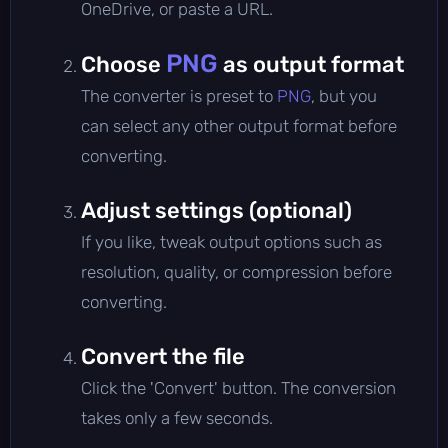
OneDrive, or paste a URL.
PNG
Choose
as output format
The converter is preset to
PNG
, but you
can select any other output format before
converting.
Adjust settings (optional)
If you like, tweak output options such as
resolution, quality, or compression before
converting.
Convert the file
Click the 'Convert' button. The conversion
takes only a few seconds.