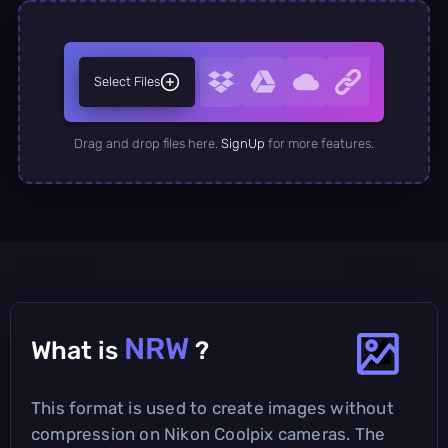
Select Files
Drag and drop files here.
SignUp
for more features.
NRW
What is
?
This format is used to create images without
compression on Nikon Coolpix cameras. The