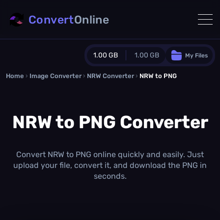
Convert
Online
1.00 GB
1.00 GB
My Files
Home
›
Image Converter
›
NRW Converter
Guest Plan
›
NRW to PNG
1024.0 MB
/
1024.0 MB
monthly quota
NRW to PNG Converter
0.0 MB
/
0.0 MB
additional quota
Monthly Conversions Quota
1.00 GB
/month
Convert NRW to PNG online quickly and easily. Just
Concurrent Conversions
upload your file, convert it, and download the PNG in
3
seconds.
Daily Conversions
∞
Upgrade Now!