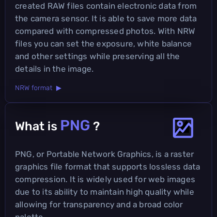
created RAW files contain electronic data from
the camera sensor. It is able to save more data
compared with compressed photos. With NRW
files you can set the exposure, white balance
and other settings while preserving all the
details in the image.
NRW format ▶
PNG
What is
?
PNG, or Portable Network Graphics, is a raster
graphics file format that supports lossless data
compression. It is widely used for web images
due to its ability to maintain high quality while
allowing for transparency and a broad color
palette.