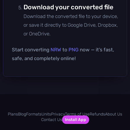
Download your converted file
Download the converted file to your device,
or save it directly to Google Drive, Dropbox,
or OneDrive.
Start converting
NRW
to
PNG
now — it’s fast,
safe, and completely online!
Plans
Blog
Formats
Units
Privacy
Terms of Use
Refunds
About Us
Contact Us
Install App