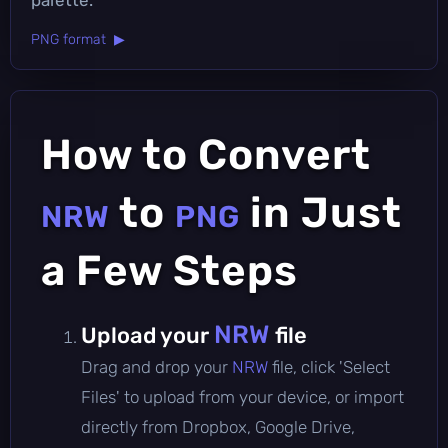
PNG format ▶
How to Convert
to
in Just
NRW
PNG
a Few Steps
NRW
Upload your
file
Drag and drop your
NRW
file, click 'Select
Files' to upload from your device, or import
directly from Dropbox, Google Drive,