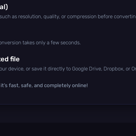
al)
 such as resolution, quality, or compression before convertin
conversion takes only a few seconds.
d file
ur device, or save it directly to Google Drive, Dropbox, or 
t’s fast, safe, and completely online!