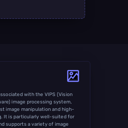
associated with the VIPS (Vision
are) image processing system,
ast image manipulation and high-
It is particularly well-suited for
nd supports a variety of image