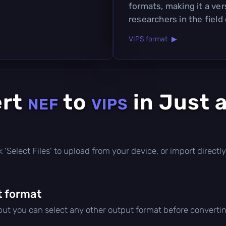
formats, making it a ver
researchers in the field
VIPS format ▶
ert
to
in Just 
NEF
VIPS
ick 'Select Files' to upload from your device, or import direc
t format
 but you can select any other output format before convertin