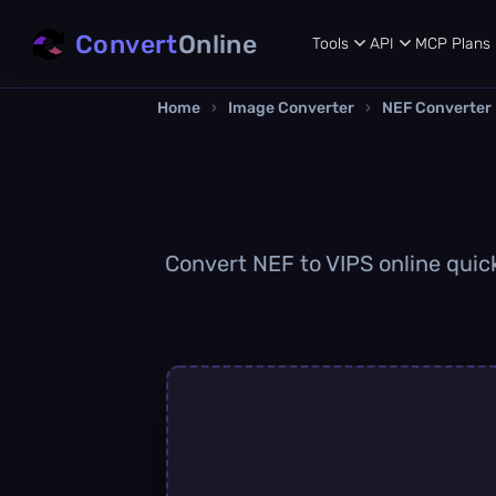
Convert
Online
Tools
API
MCP
Plans
Home
›
Image Converter
›
NEF Converter
Convert NEF to VIPS online quick