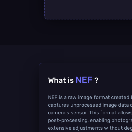
NEF
What is
?
NEF is a raw image format created 
captures unprocessed image data d
camera's sensor. This format allows f
post-processing, enabling photogr
extensive adjustments without deg