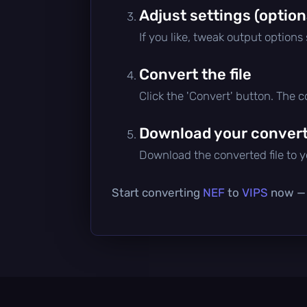
Adjust settings (option
If you like, tweak output options
Convert the file
Click the 'Convert' button. The 
Download your converte
Download the converted file to yo
Start converting
NEF
to
VIPS
now — i