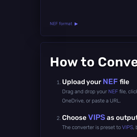
NEF format ▶
How to Conv
NEF
Upload your
file
Drag and drop your
NEF
file, cl
OneDrive, or paste a URL.
VIPS
Choose
as outpu
The converter is preset to
VIPS
,