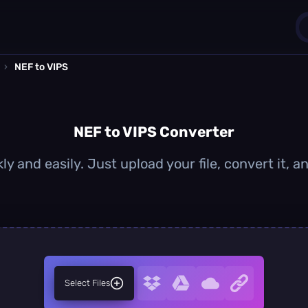
›
NEF to VIPS
1
0
NEF to VIPS Converter
ly and easily. Just upload your file, convert it, 
Select Files