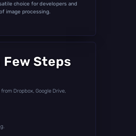
satile choice for developers and
 of image processing.
a Few Steps
tly from Dropbox, Google Drive,
g.