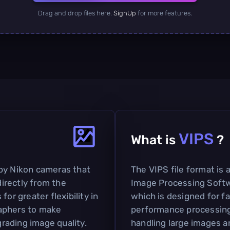
Drag and drop files here.
SignUp
for more features.
VIPS
What is
?
by Nikon cameras that
The VIPS file format is 
irectly from the
Image Processing Softw
or greater flexibility in
which is designed for f
aphers to make
performance processing. 
rading image quality.
handling large images a