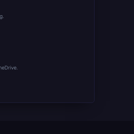
g.
OneDrive.