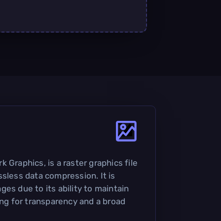
 Graphics, is a raster graphics file
ssless data compression. It is
es due to its ability to maintain
ing for transparency and a broad