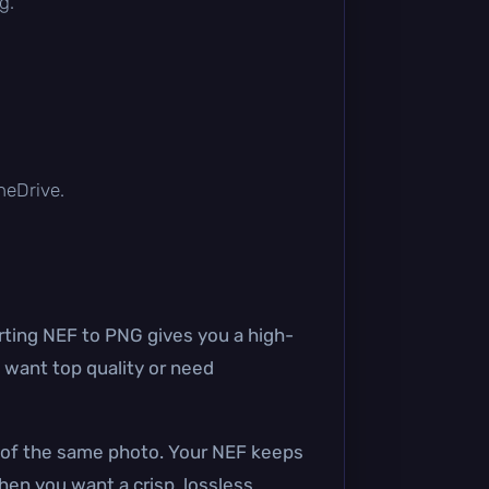
g.
OneDrive.
ting NEF to PNG gives you a high-
 want top quality or need
G of the same photo. Your NEF keeps
when you want a crisp, lossless,