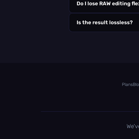
Do I lose RAW editing fle
Is the result lossless?
Plans
Bl
We'v