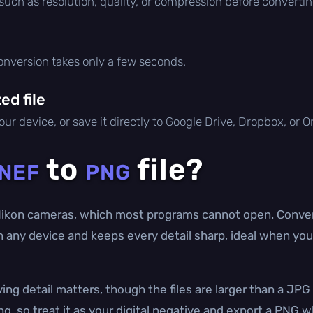
 such as resolution, quality, or compression before convertin
conversion takes only a few seconds.
d file
ur device, or save it directly to Google Drive, Dropbox, or 
to
file?
NEF
PNG
ikon cameras, which most programs cannot open. Conver
n any device and keeps every detail sharp, ideal when you
ing detail matters, though the files are larger than a JP
ing, so treat it as your digital negative and export a PNG 