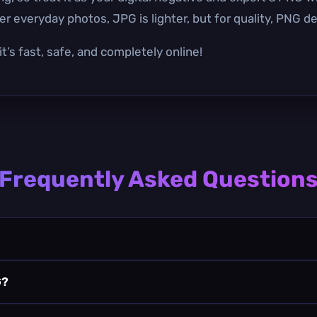
r everyday photos, JPG is lighter, but for quality, PNG de
t’s fast, safe, and completely online!
Frequently Asked Question
G?