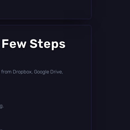
a Few Steps
tly from Dropbox, Google Drive,
g.