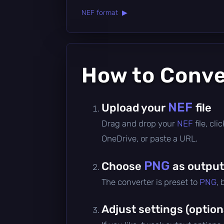
NEF format ▶
How to Conv
NEF
Upload your
file
Drag and drop your
NEF
file, cl
OneDrive, or paste a URL.
PNG
Choose
as output
The converter is preset to
PNG
,
Adjust settings (option