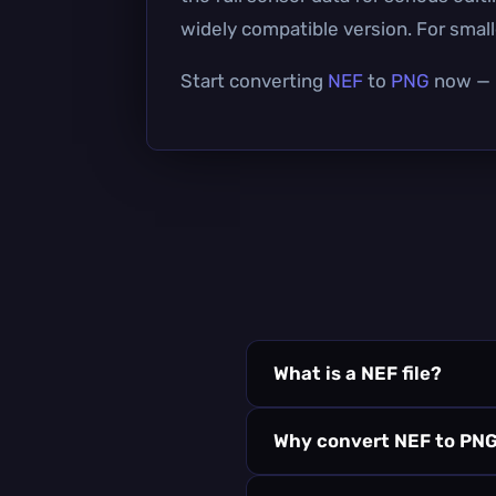
widely compatible version. For smalle
Start converting
NEF
to
PNG
now — i
What is a NEF file?
Why convert NEF to PN