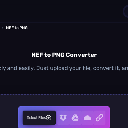
›
NEF to PNG
1
0
NEF to PNG Converter
y and easily. Just upload your file, convert it,
Select Files