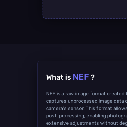
NEF
What is
?
NEF is a raw image format created 
captures unprocessed image data d
camera's sensor. This format allows f
post-processing, enabling photogr
extensive adjustments without deg