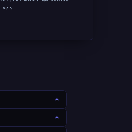
livers.
s