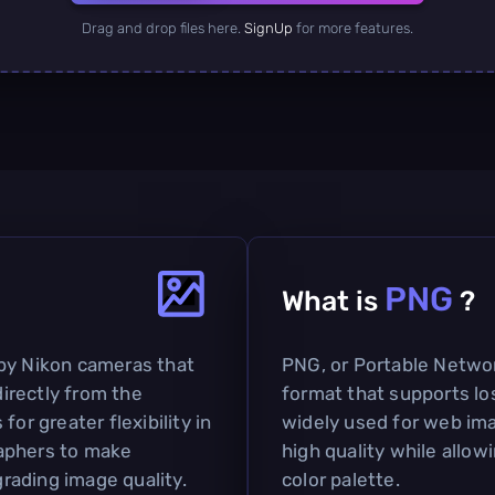
Drag and drop files here.
SignUp
for more features.
PNG
What is
?
by Nikon cameras that
PNG, or Portable Network
irectly from the
format that supports lo
or greater flexibility in
widely used for web imag
aphers to make
high quality while allow
rading image quality.
color palette.