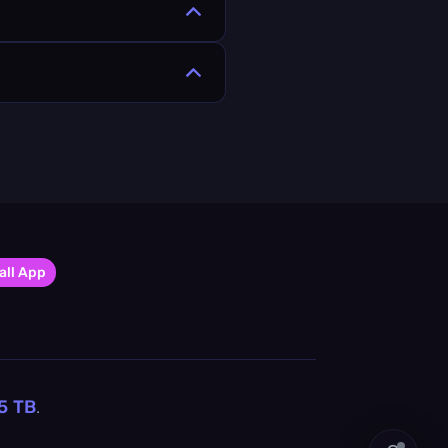
all App
5
TB
.