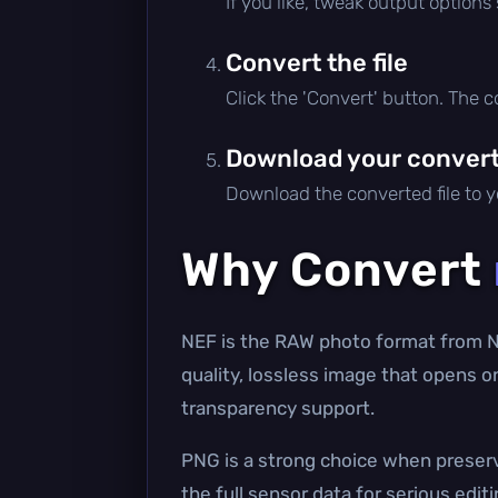
If you like, tweak output options
Convert the file
Click the 'Convert' button. The 
Download your converte
Download the converted file to yo
Why Convert
NEF is the RAW photo format from N
quality, lossless image that opens o
transparency support.
PNG is a strong choice when preserv
the full sensor data for serious edit