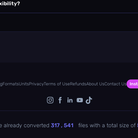
xibility?
og
Formats
Units
Privacy
Terms of Use
Refunds
About Us
Contact Us
Inst
e already converted
317 , 541
files with a total size of