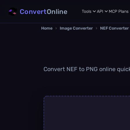
Convert
Online
Tools
API
MCP
Plans
Home
›
Image Converter
›
NEF Converter
Convert NEF to PNG online quickl