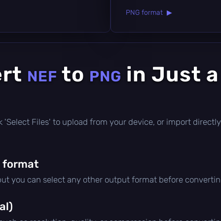
PNG format ▶
ert
to
in Just 
NEF
PNG
ick 'Select Files' to upload from your device, or import direc
 format
 but you can select any other output format before convertin
al)