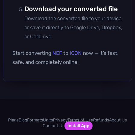
Download your converted file
Download the converted file to your device,
or save it directly to Google Drive, Dropbox,
or OneDrive.
Start converting
NEF
to
ICON
now — it’s fast,
safe, and completely online!
Plans
Blog
Formats
Units
Privacy
Terms of Use
Refunds
About Us
Contact Us
Install App