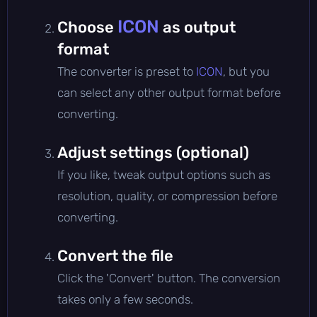
ICON
Choose
as output
format
The converter is preset to
ICON
, but you
can select any other output format before
converting.
Adjust settings (optional)
If you like, tweak output options such as
resolution, quality, or compression before
converting.
Convert the file
Click the 'Convert' button. The conversion
takes only a few seconds.