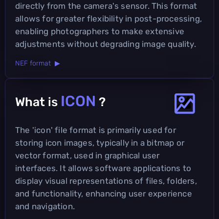
directly from the camera's sensor. This format
allows for greater flexibility in post-processing,
enabling photographers to make extensive
adjustments without degrading image quality.
NEF format ▶
ICON
What is
?
The 'icon' file format is primarily used for
storing icon images, typically in a bitmap or
vector format, used in graphical user
interfaces. It allows software applications to
display visual representations of files, folders,
and functionality, enhancing user experience
and navigation.