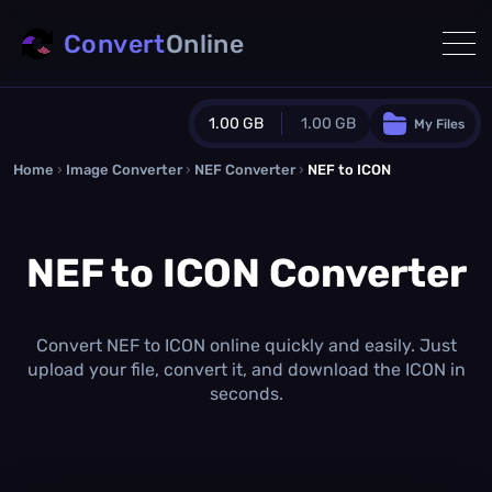
Convert
Online
1.00 GB
1.00 GB
My Files
Home
›
Image Converter
›
NEF Converter
Guest Plan
›
NEF to ICON
1024.0 MB
/
1024.0 MB
monthly quota
NEF to ICON Converter
0.0 MB
/
0.0 MB
additional quota
Monthly Conversions Quota
1.00 GB
/month
Convert NEF to ICON online quickly and easily. Just
Concurrent Conversions
upload your file, convert it, and download the ICON in
3
seconds.
Daily Conversions
∞
Upgrade Now!