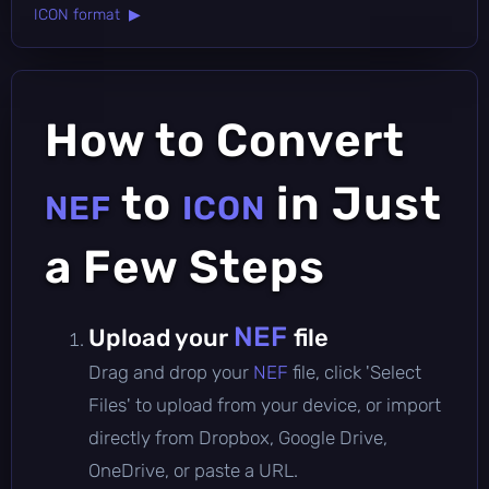
ICON format ▶
How to Convert
to
in Just
NEF
ICON
a Few Steps
NEF
Upload your
file
Drag and drop your
NEF
file, click 'Select
Files' to upload from your device, or import
directly from Dropbox, Google Drive,
OneDrive, or paste a URL.