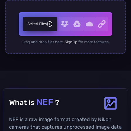
Select Files
Drag and drop files here.
SignUp
for more features.
NEF
What is
?
NEF is a raw image format created by Nikon
cameras that captures unprocessed image data