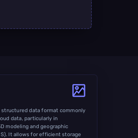
 a structured data format commonly
oud data, particularly in
 3D modeling and geographic
). It allows for efficient storage