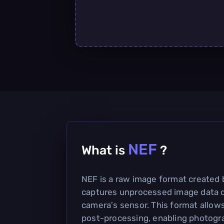
NEF
What is
?
NEF is a raw image format created 
captures unprocessed image data d
camera's sensor. This format allows f
post-processing, enabling photogr