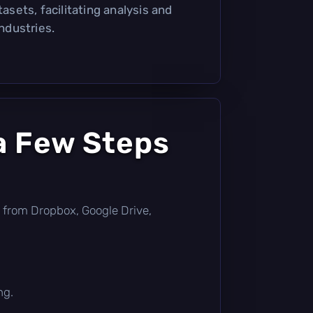
tasets, facilitating analysis and
industries.
a Few Steps
tly from Dropbox, Google Drive,
ng.