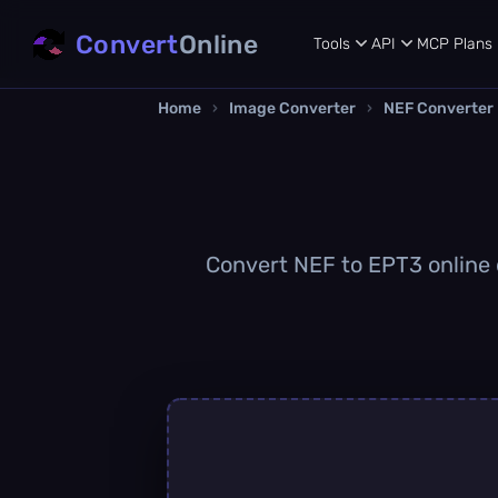
Convert
Online
Tools
API
MCP
Plans
Home
›
Image Converter
›
NEF Converter
Convert NEF to EPT3 online q