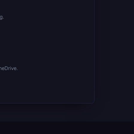
g.
OneDrive.