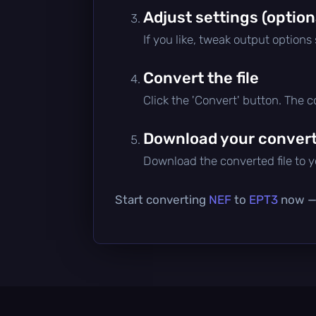
Adjust settings (option
If you like, tweak output options
Convert the file
Click the 'Convert' button. The 
Download your converte
Download the converted file to yo
Start converting
NEF
to
EPT3
now — i