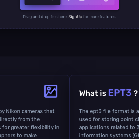
Drag and drop files here.
SignUp
for more features.
EPT3
What is
?
by Nikon cameras that
The ept3 file format is
irectly from the
used for storing point cl
or greater flexibility in
applications related to
aphers to make
information systems (GIS