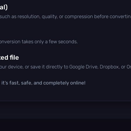
al)
 such as resolution, quality, or compression before convertin
conversion takes only a few seconds.
d file
ur device, or save it directly to Google Drive, Dropbox, or 
t’s fast, safe, and completely online!