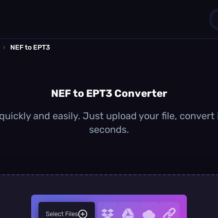
›
NEF to EPT3
1
0
NEF to EPT3 Converter
uickly and easily. Just upload your file, convert
seconds.
Select Files