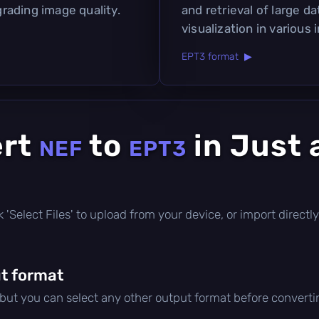
rading image quality.
and retrieval of large da
visualization in various 
EPT3 format ▶
ert
to
in Just 
NEF
EPT3
ick 'Select Files' to upload from your device, or import direc
t format
 but you can select any other output format before converti