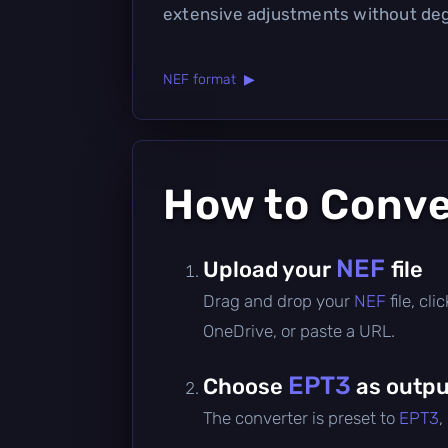
extensive adjustments without deg
NEF format ▶
How to Conv
NEF
Upload your
file
Drag and drop your
NEF
file, cl
OneDrive, or paste a URL.
EPT3
Choose
as outpu
The converter is preset to
EPT3
,