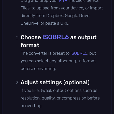
Drag and drop your
MTV
file, click 'Select
Files' to upload from your device, or import
directly from Dropbox, Google Drive,
OneDrive, or paste a URL.
ISOBRL6
Choose
as output
format
The converter is preset to
ISOBRL6
, but
you can select any other output format
before converting.
Adjust settings (optional)
If you like, tweak output options such as
resolution, quality, or compression before
converting.