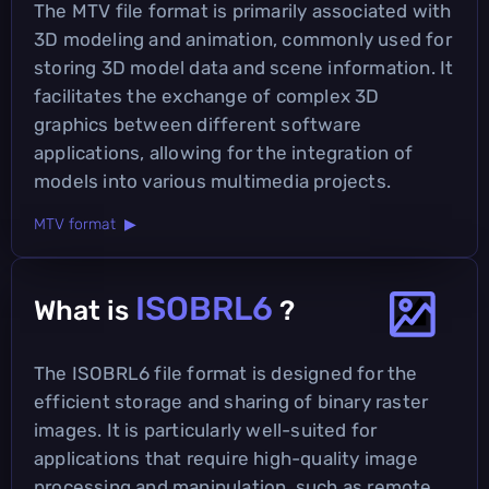
The MTV file format is primarily associated with
3D modeling and animation, commonly used for
storing 3D model data and scene information. It
facilitates the exchange of complex 3D
graphics between different software
applications, allowing for the integration of
models into various multimedia projects.
MTV format ▶
ISOBRL6
What is
?
The ISOBRL6 file format is designed for the
efficient storage and sharing of binary raster
images. It is particularly well-suited for
applications that require high-quality image
processing and manipulation, such as remote