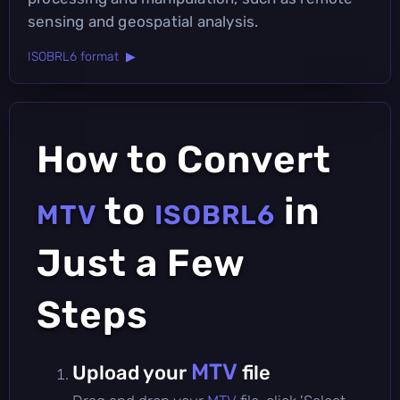
sensing and geospatial analysis.
ISOBRL6 format ▶
How to Convert
to
in
MTV
ISOBRL6
Just a Few
Steps
MTV
Upload your
file