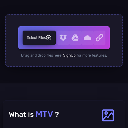
Select Files
Drag and drop files here.
SignUp
for more features.
MTV
What is
?