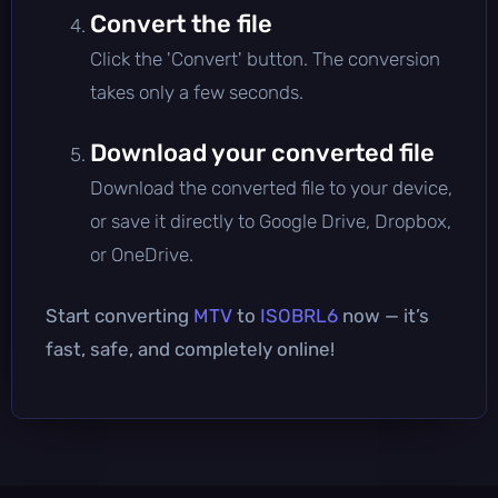
Convert the file
Click the 'Convert' button. The conversion
takes only a few seconds.
Download your converted file
Download the converted file to your device,
or save it directly to Google Drive, Dropbox,
or OneDrive.
Start converting
MTV
to
ISOBRL6
now — it’s
fast, safe, and completely online!