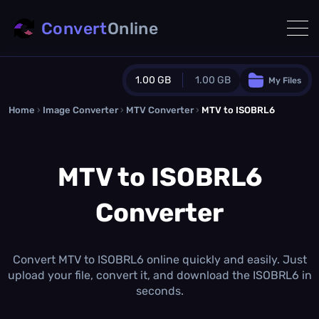
Convert
Online
1.00 GB
1.00 GB
My Files
Home
›
Image Converter
›
MTV Converter
Guest Plan
›
MTV to ISOBRL6
1024.0 MB
/
1024.0 MB
monthly quota
MTV to ISOBRL6
0.0 MB
/
0.0 MB
additional quota
Converter
Monthly Conversions Quota
1.00 GB
/month
Concurrent Conversions
3
Convert MTV to ISOBRL6 online quickly and easily. Just
Daily Conversions
upload your file, convert it, and download the ISOBRL6 in
∞
seconds.
Upgrade Now!