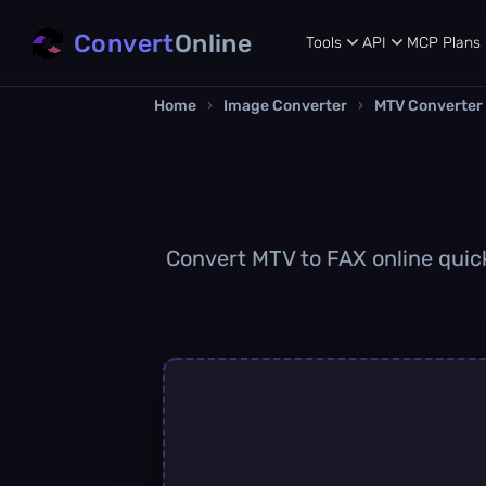
Convert
Online
Tools
API
MCP
Plans
Home
›
Image Converter
›
MTV Converter
Convert MTV to FAX online quickl