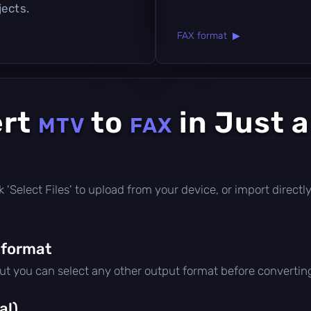
jects.
FAX format ▶
ert
to
in Just 
MTV
FAX
lick 'Select Files' to upload from your device, or import direc
 format
but you can select any other output format before convertin
al)