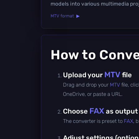
models into various multimedia pro
MTV format ▶
How to Conv
MTV
Upload your
file
Drag and drop your
MTV
file, c
OneDrive, or paste a URL.
FAX
Choose
as output
The converter is preset to
FAX
, 
Adjust settings (option