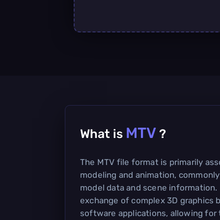
MTV
What is
?
The MTV file format is primarily as
modeling and animation, commonly 
model data and scene information. I
exchange of complex 3D graphics 
software applications, allowing for 