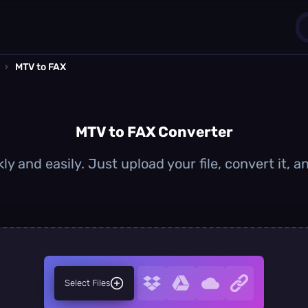
›
MTV to FAX
1
0
MTV to FAX Converter
y and easily. Just upload your file, convert it,
Select Files