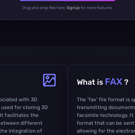
Drag and drop files here.
SignUp
for more features.
FAX
What is
?
sociated with 3D
The 'fax' file format is 
used for storing 3D
transmitting documents
t facilitates the
facsimile technology. I
between different
format that can be sent
the integration of
allowing for the electro