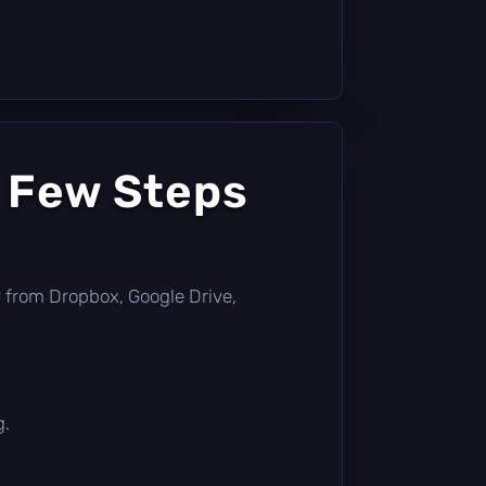
a Few Steps
tly from Dropbox, Google Drive,
g.