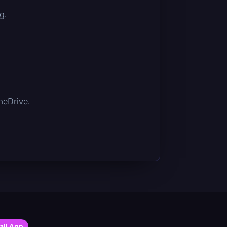
g.
OneDrive.
all App