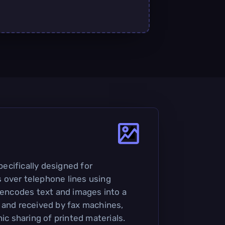
specifically designed for
 over telephone lines using
t encodes text and images into a
 and received by fax machines,
nic sharing of printed materials.