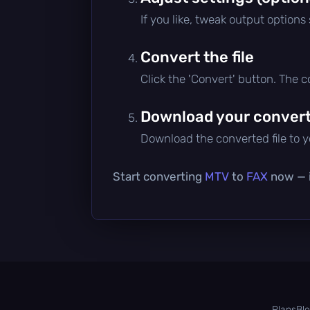
If you like, tweak output options
Convert the file
Click the 'Convert' button. The 
Download your converte
Download the converted file to yo
Start converting
MTV
to
FAX
now — i
Plans
Bl