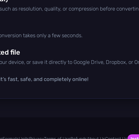
 such as resolution, quality, or compression before convertin
conversion takes only a few seconds.
d file
ur device, or save it directly to Google Drive, Dropbox, or 
t’s fast, safe, and completely online!
og
Formats
Units
Privacy
Terms of Use
Refunds
About Us
Contact Us
Inst