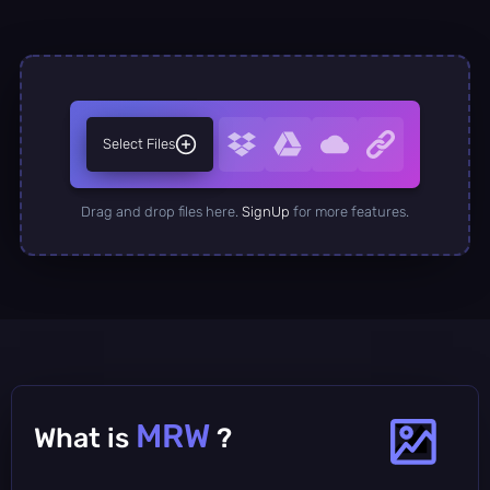
Select Files
Drag and drop files here.
SignUp
for more features.
MRW
What is
?