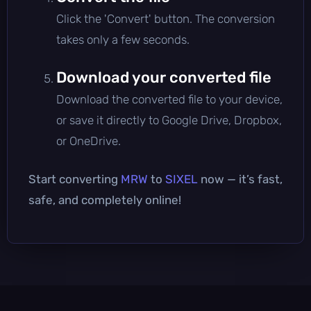
Click the 'Convert' button. The conversion
takes only a few seconds.
Download your converted file
Download the converted file to your device,
or save it directly to Google Drive, Dropbox,
or OneDrive.
Start converting
MRW
to
SIXEL
now — it’s fast,
safe, and completely online!