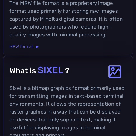
The MRW file format is a proprietary image
format used primarily for storing raw images
captured by Minolta digital cameras. It is often
used by photographers who require high-
quality images with minimal processing.
MRW format ▶
SIXEL
What is
?
Sixel is a bitmap graphics format primarily used
for transmitting images in text-based terminal
environments. It allows the representation of
raster graphics in a way that can be displayed
on devices that only support text, making it
useful for displaying images in terminal
emulators and printers.