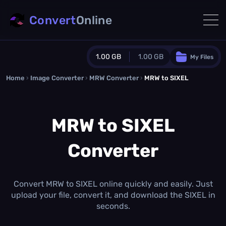
Convert
Online
1.00 GB
1.00 GB
My Files
Home
›
Image Converter
›
MRW Converter
Guest Plan
›
MRW to SIXEL
1024.0 MB
/
1024.0 MB
monthly quota
MRW to SIXEL
0.0 MB
/
0.0 MB
additional quota
Converter
Monthly Conversions Quota
1.00 GB
/month
Concurrent Conversions
3
Convert MRW to SIXEL online quickly and easily. Just
Daily Conversions
upload your file, convert it, and download the SIXEL in
∞
seconds.
Upgrade Now!