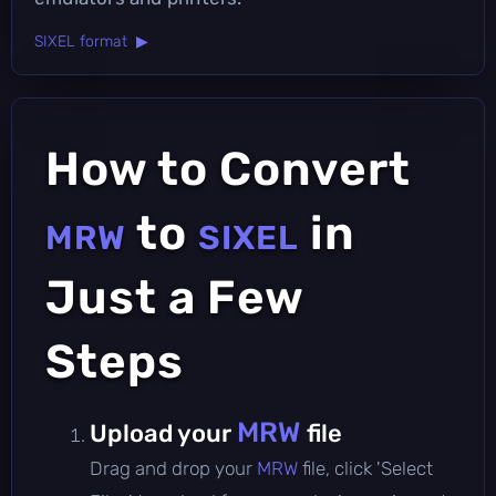
SIXEL format ▶
How to Convert
to
in
MRW
SIXEL
Just a Few
Steps
MRW
Upload your
file
Drag and drop your
MRW
file, click 'Select