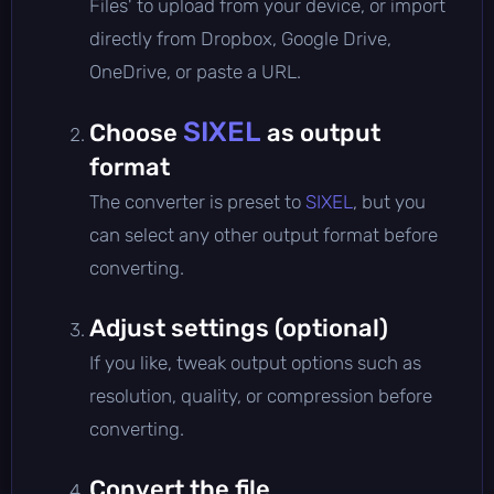
Files' to upload from your device, or import
directly from Dropbox, Google Drive,
OneDrive, or paste a URL.
SIXEL
Choose
as output
format
The converter is preset to
SIXEL
, but you
can select any other output format before
converting.
Adjust settings (optional)
If you like, tweak output options such as
resolution, quality, or compression before
converting.
Convert the file