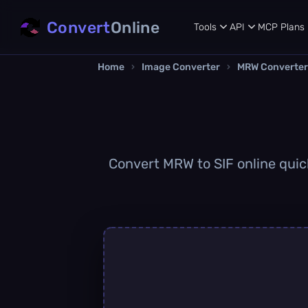
Convert
Online
Tools
API
MCP
Plans
Home
›
Image Converter
›
MRW Converter
Convert MRW to SIF online quick