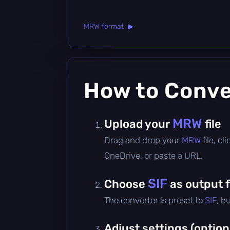
MRW format ▶
How to Conv
MRW
Upload your
file
Drag and drop your
MRW
file, c
OneDrive, or paste a URL.
SIF
Choose
as output 
The converter is preset to
SIF
, b
Adjust settings (option