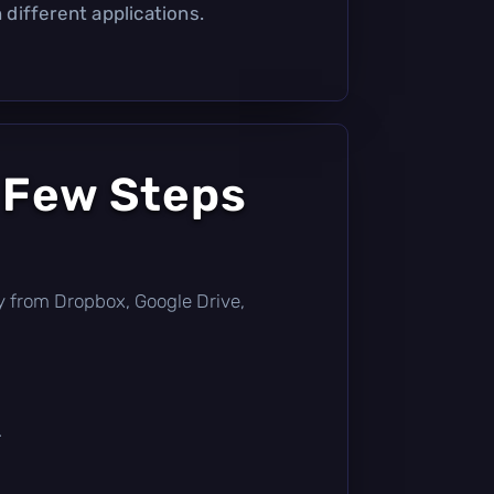
different applications.
 Few Steps
ctly from Dropbox, Google Drive,
.