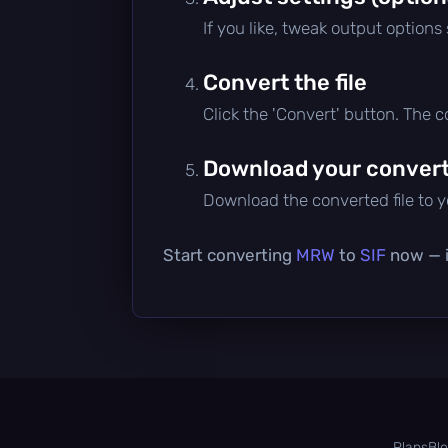
If you like, tweak output options
Convert the file
Click the 'Convert' button. The 
Download your converte
Download the converted file to yo
Start converting
MRW
to
SIF
now — it
Plans
Bl