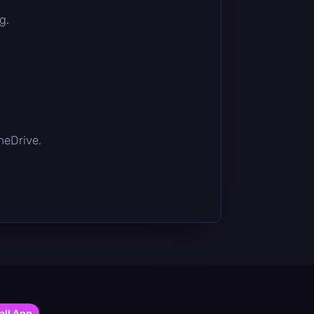
g.
OneDrive.
all App