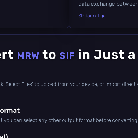
data exchange between 
SIF format ▶
ert
to
in Just a
MRW
SIF
lick 'Select Files' to upload from your device, or import dire
format
ut you can select any other output format before converting
al)