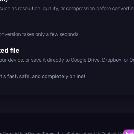
 such as resolution, quality, or compression before convertin
conversion takes only a few seconds.
d file
ur device, or save it directly to Google Drive, Dropbox, or 
’s fast, safe, and completely online!
og
Formats
Units
Privacy
Terms of Use
Refunds
About Us
Contact Us
Inst