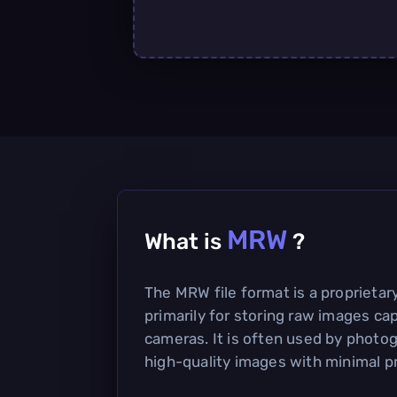
MRW
What is
?
The MRW file format is a proprieta
primarily for storing raw images cap
cameras. It is often used by photo
high-quality images with minimal p