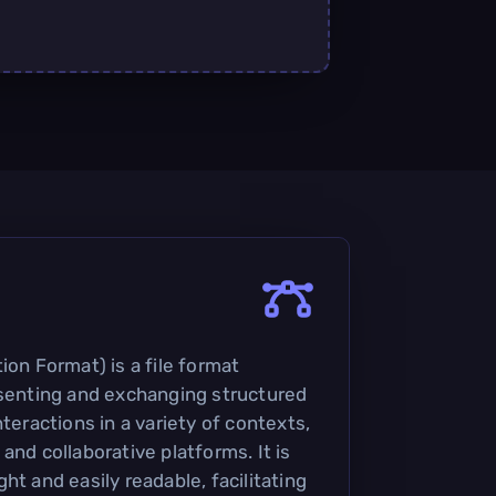
ion Format) is a file format
esenting and exchanging structured
nteractions in a variety of contexts,
and collaborative platforms. It is
ht and easily readable, facilitating