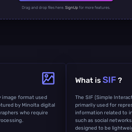
Drag and drop files here.
SignUp
for more features.
SIF
What is
?
ry image format used
The SIF (Simple Interact
tured by Minolta digital
primarily used for repr
graphers who require
information related to i
rocessing.
such as social networks 
designed to be lightweig