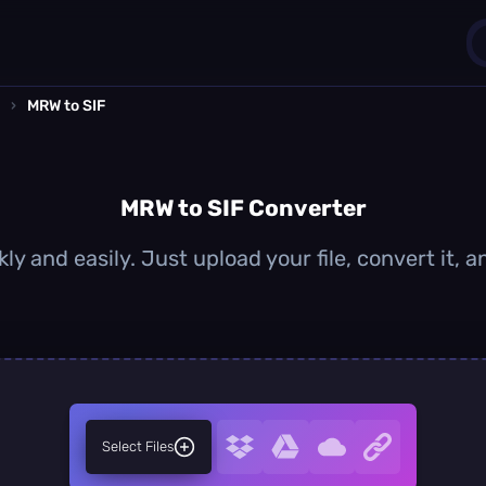
›
MRW to SIF
1
0
MRW to SIF Converter
ly and easily. Just upload your file, convert it, 
Select Files