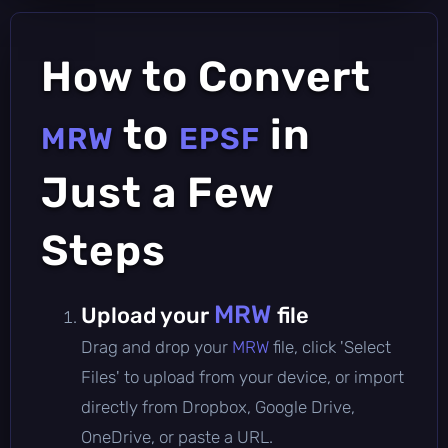
How to Convert
to
in
MRW
EPSF
Just a Few
Steps
MRW
Upload your
file
Drag and drop your
MRW
file, click 'Select
Files' to upload from your device, or import
directly from Dropbox, Google Drive,
OneDrive, or paste a URL.