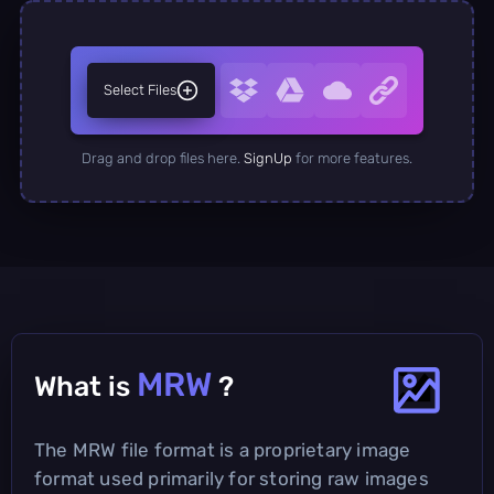
Select Files
Drag and drop files here.
SignUp
for more features.
MRW
What is
?
The MRW file format is a proprietary image
format used primarily for storing raw images