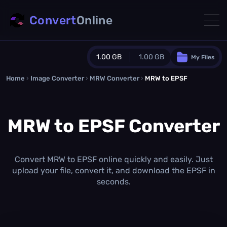
Convert
Online
1.00 GB
1.00 GB
My Files
Home
›
Image Converter
›
MRW Converter
Guest Plan
›
MRW to EPSF
1024.0 MB
/
1024.0 MB
monthly quota
MRW to EPSF Converter
0.0 MB
/
0.0 MB
additional quota
Monthly Conversions Quota
1.00 GB
/month
Convert MRW to EPSF online quickly and easily. Just
Concurrent Conversions
upload your file, convert it, and download the EPSF in
3
seconds.
Daily Conversions
∞
Upgrade Now!