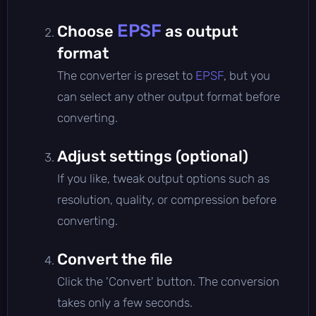
EPSF
Choose
as output
format
The converter is preset to
EPSF
, but you
can select any other output format before
converting.
Adjust settings (optional)
If you like, tweak output options such as
resolution, quality, or compression before
converting.
Convert the file
Click the 'Convert' button. The conversion
takes only a few seconds.