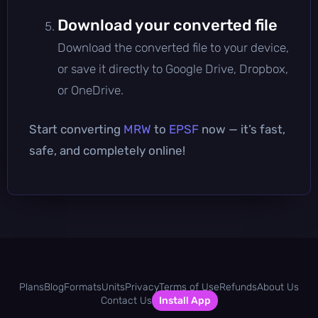
Download your converted file
Download the converted file to your device,
or save it directly to Google Drive, Dropbox,
or OneDrive.
Start converting
MRW
to
EPSF
now — it’s fast,
safe, and completely online!
Plans
Blog
Formats
Units
Privacy
Terms of Use
Refunds
About Us
Contact Us
Install App