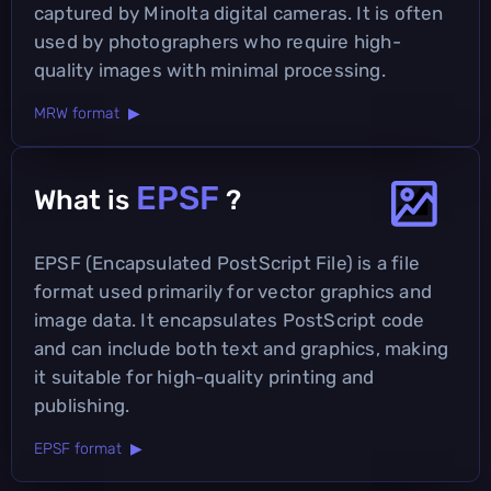
captured by Minolta digital cameras. It is often
used by photographers who require high-
quality images with minimal processing.
MRW format ▶
EPSF
What is
?
EPSF (Encapsulated PostScript File) is a file
format used primarily for vector graphics and
image data. It encapsulates PostScript code
and can include both text and graphics, making
it suitable for high-quality printing and
publishing.
EPSF format ▶