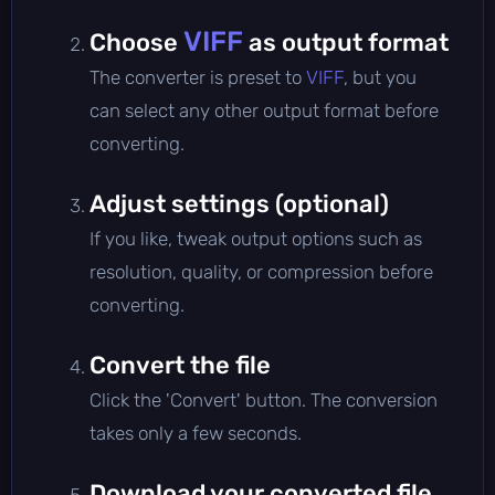
VIFF
Choose
as output format
The converter is preset to
VIFF
, but you
can select any other output format before
converting.
Adjust settings (optional)
If you like, tweak output options such as
resolution, quality, or compression before
converting.
Convert the file
Click the 'Convert' button. The conversion
takes only a few seconds.
Download your converted file