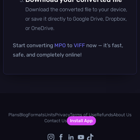
Download the converted file to your device,
or save it directly to Google Drive, Dropbox,
or OneDrive.
Start converting
MPO
to
VIFF
now — it’s fast,
safe, and completely online!
Plans
Blog
Formats
Units
Privacy
Terms of Use
Refunds
About Us
Contact Us
Install App