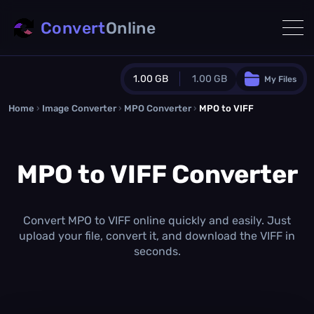
Convert
Online
1.00 GB
1.00 GB
My Files
Home
›
Image Converter
›
MPO Converter
Guest Plan
›
MPO to VIFF
1024.0 MB
/
1024.0 MB
monthly quota
MPO to VIFF Converter
0.0 MB
/
0.0 MB
additional quota
Monthly Conversions Quota
1.00 GB
/month
Convert MPO to VIFF online quickly and easily. Just
Concurrent Conversions
upload your file, convert it, and download the VIFF in
3
seconds.
Daily Conversions
∞
Upgrade Now!