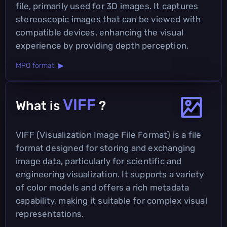
file, primarily used for 3D images. It captures
stereoscopic images that can be viewed with
compatible devices, enhancing the visual
experience by providing depth perception.
MPO format ▶
VIFF
What is
?
VIFF (Visualization Image File Format) is a file
format designed for storing and exchanging
image data, particularly for scientific and
engineering visualization. It supports a variety
of color models and offers a rich metadata
capability, making it suitable for complex visual
representations.