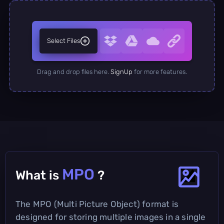
Select Files
Drag and drop files here.
SignUp
for more features.
MPO
What is
?
The MPO (Multi Picture Object) format is
designed for storing multiple images in a single