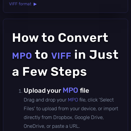
VIFF format ▶
How to Convert
to
in Just
MPO
VIFF
a Few Steps
MPO
Upload your
file
Drag and drop your
MPO
file, click 'Select
Files' to upload from your device, or import
directly from Dropbox, Google Drive,
OneDrive, or paste a URL.