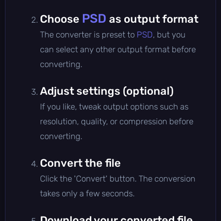
PSD
Choose
as output format
The converter is preset to
PSD
, but you
can select any other output format before
converting.
Adjust settings (optional)
If you like, tweak output options such as
resolution, quality, or compression before
converting.
Convert the file
Click the 'Convert' button. The conversion
takes only a few seconds.
Download your converted file