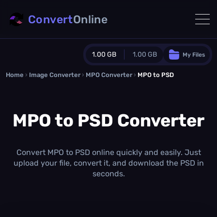
Convert
Online
1.00 GB
1.00 GB
My Files
Home
›
Image Converter
›
MPO Converter
Guest Plan
›
MPO to PSD
1024.0 MB
/
1024.0 MB
monthly quota
MPO to PSD Converter
0.0 MB
/
0.0 MB
additional quota
Monthly Conversions Quota
1.00 GB
/month
Convert MPO to PSD online quickly and easily. Just
Concurrent Conversions
upload your file, convert it, and download the PSD in
3
seconds.
Daily Conversions
∞
Upgrade Now!