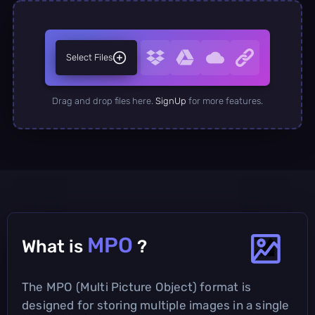
Select Files
Drag and drop files here.
SignUp
for more features.
MPO
What is
?
The MPO (Multi Picture Object) format is
designed for storing multiple images in a single