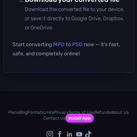
Download the converted file to your device,
or save it directly to Google Drive, Dropbox,
or OneDrive.
Start converting
MPO
to
PSD
now — it’s fast,
safe, and completely online!
Plans
Blog
Formats
Units
Privacy
Terms of Use
Refunds
About Us
Contact Us
Install App