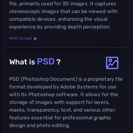
file, primarily used for 3D images. It captures
stereoscopic images that can be viewed with
compatible devices, enhancing the visual
experience by providing depth perception.
MPO format ▶
PSD
What is
?
PSD (Photoshop Document) is a proprietary file
format developed by Adobe Systems for use
with its Photoshop software. It allows for the
storage of images with support for layers,
masks, transparency, text, and various other
features essential for professional graphic
design and photo editing.