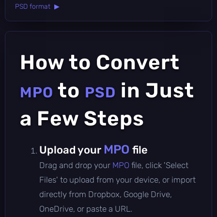
PSD format ▶
How to Convert
to
in Just
MPO
PSD
a Few Steps
MPO
Upload your
file
Drag and drop your
MPO
file, click 'Select
Files' to upload from your device, or import
directly from Dropbox, Google Drive,
OneDrive, or paste a URL.