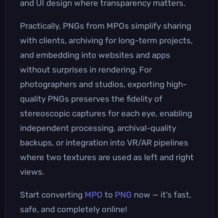
and UI design where transparency matters.
Practically, PNGs from MPOs simplify sharing
with clients, archiving for long-term projects,
and embedding into websites and apps
without surprises in rendering. For
photographers and studios, exporting high-
quality PNGs preserves the fidelity of
stereoscopic captures for each eye, enabling
independent processing, archival-quality
backups, or integration into VR/AR pipelines
where two textures are used as left and right
views.
Start converting
MPO
to
PNG
now — it’s fast,
safe, and completely online!