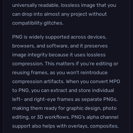
universally readable, lossless image that you
can drop into almost any project without
compatibility glitches.
PNG is widely supported across devices,
browsers, and software, and it preserves
image integrity because it uses lossless
compression. This matters if you’re editing or
reusing frames, as you won’t reintroduce
compression artifacts. When you convert MPO
to PNG, you can extract and store individual
left- and right-eye frames as separate PNGs,
making them ready for graphic design, photo
editing, or 3D workflows. PNG’s alpha channel
support also helps with overlays, composites,