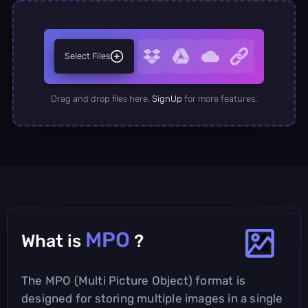
Select Files
Drag and drop files here.
SignUp
for more features.
MPO
What is
?
The MPO (Multi Picture Object) format is
designed for storing multiple images in a single