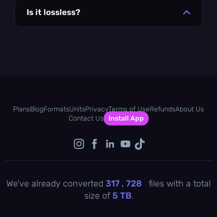
Is it lossless?
Plans
Blog
Formats
Units
Privacy
Terms of Use
Refunds
About Us
Contact Us
Install App
We've already converted
317 , 729
files with a total
size of
5
TB
.