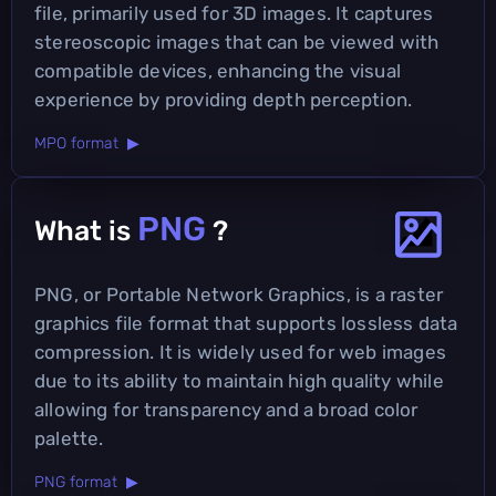
file, primarily used for 3D images. It captures
stereoscopic images that can be viewed with
compatible devices, enhancing the visual
experience by providing depth perception.
MPO format ▶
PNG
What is
?
PNG, or Portable Network Graphics, is a raster
graphics file format that supports lossless data
compression. It is widely used for web images
due to its ability to maintain high quality while
allowing for transparency and a broad color
palette.
PNG format ▶