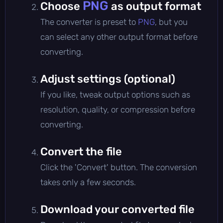
PNG
Choose
as output format
The converter is preset to
PNG
, but you
can select any other output format before
converting.
Adjust settings (optional)
If you like, tweak output options such as
resolution, quality, or compression before
converting.
Convert the file
Click the 'Convert' button. The conversion
takes only a few seconds.
Download your converted file