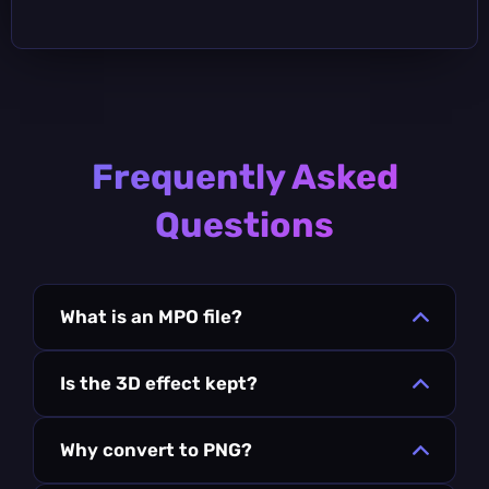
Frequently Asked
Questions
What is an MPO file?
Is the 3D effect kept?
Why convert to PNG?