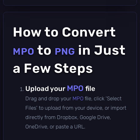
How to Convert
to
in Just
MPO
PNG
a Few Steps
MPO
Upload your
file
Drag and drop your
MPO
file, click 'Select
Files' to upload from your device, or import
directly from Dropbox, Google Drive,
OneDrive, or paste a URL.