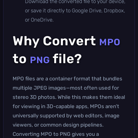
Download the converted file to your device,
or save it directly to Google Drive, Dropbox,
or OneDrive.
Why Convert
MPO
to
file?
PNG
MPO files are a container format that bundles
multiple JPEG images—most often used for
stereo 3D photos. While this makes them ideal
for viewing in 3D-capable apps, MPOs aren’t
universally supported by web editors, image
viewers, or common design pipelines.
Converting MPO to PNG gives you a