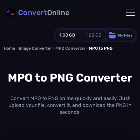
Convert
Online
1.00 GB
1.00 GB
My Files
Home
›
Image Converter
›
MPO Converter
Guest Plan
›
MPO to PNG
1024.0 MB
/
1024.0 MB
monthly quota
MPO to PNG Converter
0.0 MB
/
0.0 MB
additional quota
Monthly Conversions Quota
1.00 GB
/month
Convert MPO to PNG online quickly and easily. Just
Concurrent Conversions
upload your file, convert it, and download the PNG in
3
seconds.
Daily Conversions
∞
Upgrade Now!