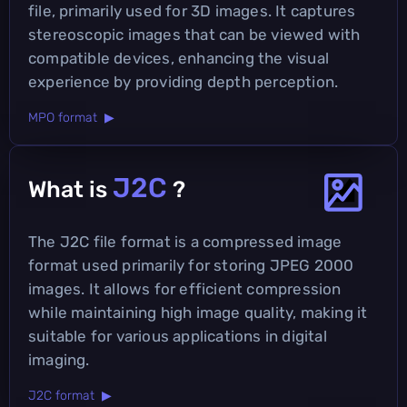
file, primarily used for 3D images. It captures
stereoscopic images that can be viewed with
compatible devices, enhancing the visual
experience by providing depth perception.
MPO format ▶
J2C
What is
?
The J2C file format is a compressed image
format used primarily for storing JPEG 2000
images. It allows for efficient compression
while maintaining high image quality, making it
suitable for various applications in digital
imaging.
J2C format ▶