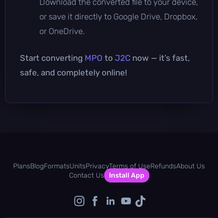
Download the converted file to your device,
or save it directly to Google Drive, Dropbox,
or OneDrive.
Start converting
MPO
to
J2C
now — it’s fast,
safe, and completely online!
Plans
Blog
Formats
Units
Privacy
Terms of Use
Refunds
About Us
Contact Us
Install App