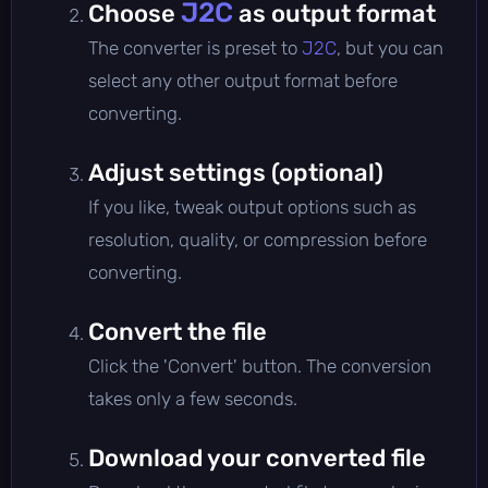
J2C
Choose
as output format
The converter is preset to
J2C
, but you can
select any other output format before
converting.
Adjust settings (optional)
If you like, tweak output options such as
resolution, quality, or compression before
converting.
Convert the file
Click the 'Convert' button. The conversion
takes only a few seconds.
Download your converted file