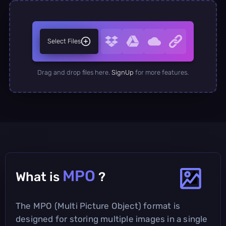
Select Files
Drag and drop files here.
SignUp
for more features.
MPO
What is
?
The MPO (Multi Picture Object) format is
designed for storing multiple images in a single