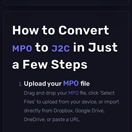
How to Convert
to
in Just
MPO
J2C
a Few Steps
MPO
Upload your
file
Drag and drop your
MPO
file, click 'Select
Files' to upload from your device, or import
directly from Dropbox, Google Drive,
OneDrive, or paste a URL.