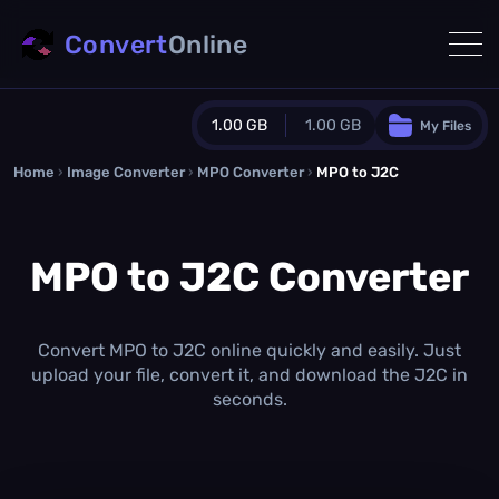
Convert
Online
1.00 GB
1.00 GB
My Files
Home
›
Image Converter
›
MPO Converter
Guest Plan
›
MPO to J2C
1024.0 MB
/
1024.0 MB
monthly quota
MPO to J2C Converter
0.0 MB
/
0.0 MB
additional quota
Monthly Conversions Quota
1.00 GB
/month
Convert MPO to J2C online quickly and easily. Just
Concurrent Conversions
upload your file, convert it, and download the J2C in
3
seconds.
Daily Conversions
∞
Upgrade Now!