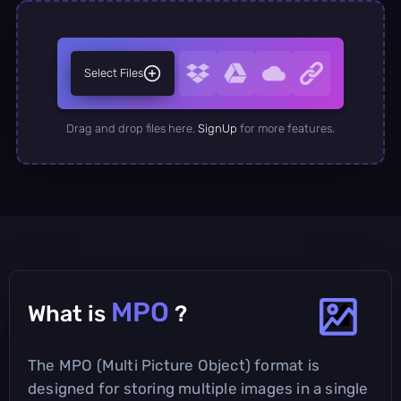
Select Files
Drag and drop files here.
SignUp
for more features.
MPO
What is
?
The MPO (Multi Picture Object) format is
designed for storing multiple images in a single