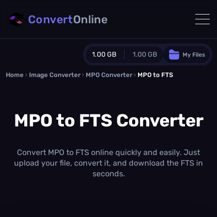
Convert
Online
1.00 GB
1.00 GB
My Files
Home
›
Image Converter
›
MPO Converter
Guest Plan
›
MPO to FTS
1024.0 MB
/
1024.0 MB
monthly quota
MPO to FTS Converter
0.0 MB
/
0.0 MB
additional quota
Monthly Conversions Quota
1.00 GB
/month
Convert MPO to FTS online quickly and easily. Just
Concurrent Conversions
upload your file, convert it, and download the FTS in
3
seconds.
Daily Conversions
∞
Upgrade Now!