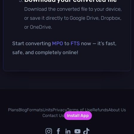
Download the converted file to your device,
or save it directly to Google Drive, Dropbox,
or OneDrive.
Start converting
MPO
to
FTS
now — it’s fast,
safe, and completely online!
Plans
Blog
Formats
Units
Privacy
Terms of Use
Refunds
About Us
Contact Us
Install App