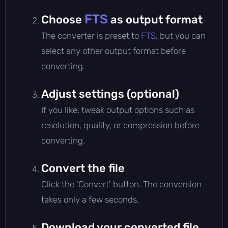
FTS
Choose
as output format
The converter is preset to
FTS
, but you can
select any other output format before
converting.
Adjust settings (optional)
If you like, tweak output options such as
resolution, quality, or compression before
converting.
Convert the file
Click the 'Convert' button. The conversion
takes only a few seconds.
Download your converted file