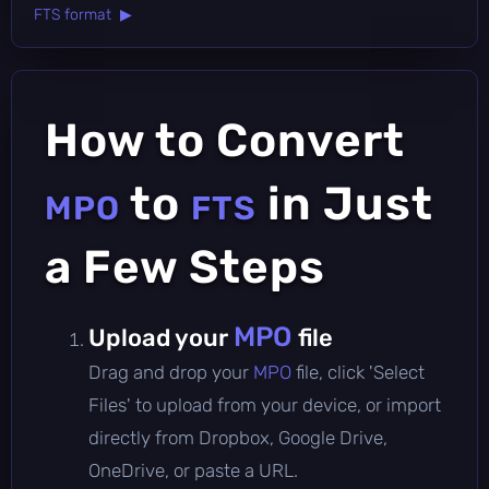
FTS format ▶
How to Convert
to
in Just
MPO
FTS
a Few Steps
MPO
Upload your
file
Drag and drop your
MPO
file, click 'Select
Files' to upload from your device, or import
directly from Dropbox, Google Drive,
OneDrive, or paste a URL.