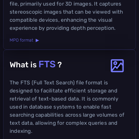
file, primarily used for 3D images. It captures
stereoscopic images that can be viewed with
compatible devices, enhancing the visual
experience by providing depth perception.
MPO format ▶
FTS
What is
?
The FTS (Full Text Search) file format is
designed to facilitate efficient storage and
retrieval of text-based data. It is commonly
used in database systems to enable fast
searching capabilities across large volumes of
text data, allowing for complex queries and
indexing.