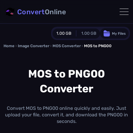
Convert
Online
1.00 GB
1.00 GB
My Files
Home
›
Image Converter
›
MOS Converter
Guest Plan
›
MOS to PNG00
1024.0 MB
/
1024.0 MB
monthly quota
MOS to PNG00
0.0 MB
/
0.0 MB
additional quota
Converter
Monthly Conversions Quota
1.00 GB
/month
Concurrent Conversions
3
Convert MOS to PNG00 online quickly and easily. Just
Daily Conversions
upload your file, convert it, and download the PNG00 in
∞
seconds.
Upgrade Now!