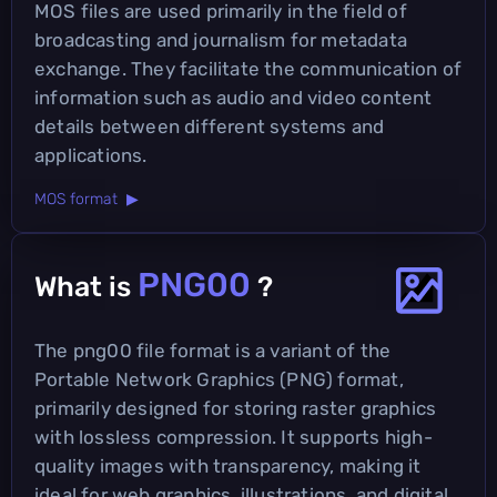
MOS files are used primarily in the field of
broadcasting and journalism for metadata
exchange. They facilitate the communication of
information such as audio and video content
details between different systems and
applications.
MOS format ▶
PNG00
What is
?
The png00 file format is a variant of the
Portable Network Graphics (PNG) format,
primarily designed for storing raster graphics
with lossless compression. It supports high-
quality images with transparency, making it
ideal for web graphics, illustrations, and digital