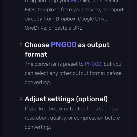
Drag and drop your
MOS
file, click 'Select
Files' to upload from your device, or import
directly from Dropbox, Google Drive,
OneDrive, or paste a URL.
PNG00
Choose
as output
format
The converter is preset to
PNG00
, but you
can select any other output format before
converting.
Adjust settings (optional)
If you like, tweak output options such as
resolution, quality, or compression before
converting.