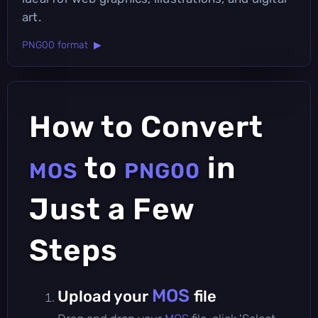
art.
PNG00 format ▶
How to Convert
to
in
MOS
PNG00
Just a Few
Steps
MOS
Upload your
file