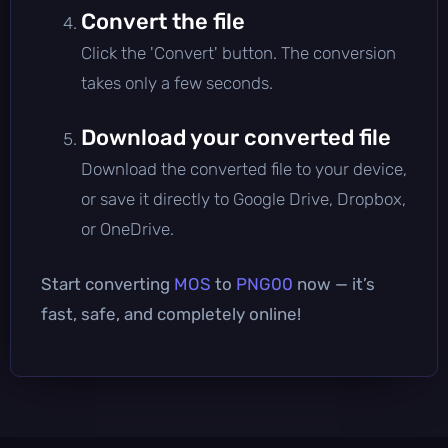
Convert the file
Click the 'Convert' button. The conversion
takes only a few seconds.
Download your converted file
Download the converted file to your device,
or save it directly to Google Drive, Dropbox,
or OneDrive.
Start converting
MOS
to
PNG00
now — it’s
fast, safe, and completely online!