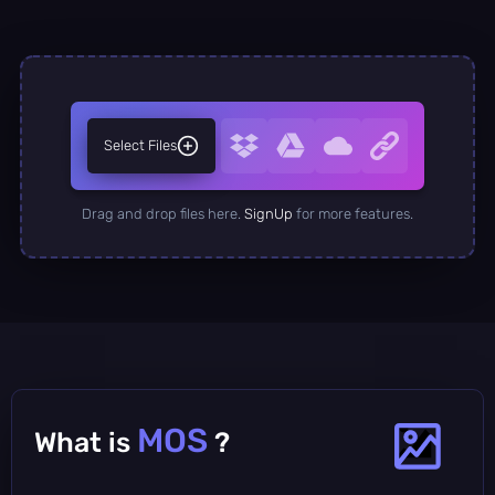
Select Files
Drag and drop files here.
SignUp
for more features.
MOS
What is
?