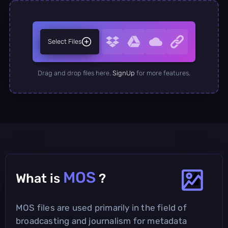
Select Files
Drag and drop files here.
SignUp
for more features.
MOS
What is
?
MOS files are used primarily in the field of
broadcasting and journalism for metadata