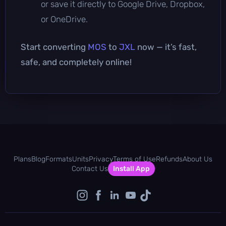
or save it directly to Google Drive, Dropbox,
or OneDrive.
Start converting
MOS
to
JXL
now — it’s fast,
safe, and completely online!
Plans
Blog
Formats
Units
Privacy
Terms of Use
Refunds
About Us
Contact Us
Install App