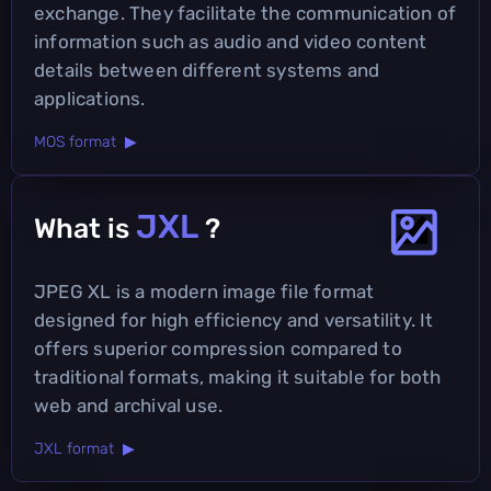
exchange. They facilitate the communication of
information such as audio and video content
details between different systems and
applications.
MOS format ▶
JXL
What is
?
JPEG XL is a modern image file format
designed for high efficiency and versatility. It
offers superior compression compared to
traditional formats, making it suitable for both
web and archival use.
JXL format ▶