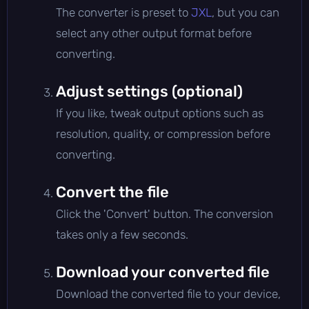
The converter is preset to
JXL
, but you can
select any other output format before
converting.
Adjust settings (optional)
If you like, tweak output options such as
resolution, quality, or compression before
converting.
Convert the file
Click the 'Convert' button. The conversion
takes only a few seconds.
Download your converted file
Download the converted file to your device,