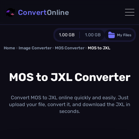
Convert
Online
1.00 GB
1.00 GB
My Files
Home
›
Image Converter
›
MOS Converter
Guest Plan
›
MOS to JXL
1024.0 MB
/
1024.0 MB
monthly quota
MOS to JXL Converter
0.0 MB
/
0.0 MB
additional quota
Monthly Conversions Quota
1.00 GB
/month
Convert MOS to JXL online quickly and easily. Just
Concurrent Conversions
upload your file, convert it, and download the JXL in
3
seconds.
Daily Conversions
∞
Upgrade Now!