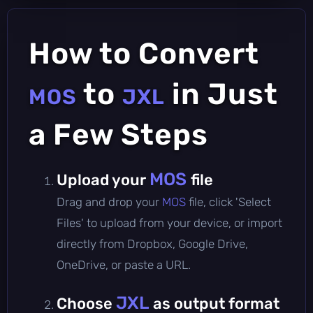
How to Convert
to
in Just
MOS
JXL
a Few Steps
MOS
Upload your
file
Drag and drop your
MOS
file, click 'Select
Files' to upload from your device, or import
directly from Dropbox, Google Drive,
OneDrive, or paste a URL.
JXL
Choose
as output format