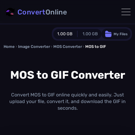
Convert
Online
1.00 GB
1.00 GB
My Files
Home
›
Image Converter
›
MOS Converter
Guest Plan
›
MOS to GIF
1024.0 MB
/
1024.0 MB
monthly quota
MOS to GIF Converter
0.0 MB
/
0.0 MB
additional quota
Monthly Conversions Quota
1.00 GB
/month
Convert MOS to GIF online quickly and easily. Just
Concurrent Conversions
upload your file, convert it, and download the GIF in
3
seconds.
Daily Conversions
∞
Upgrade Now!