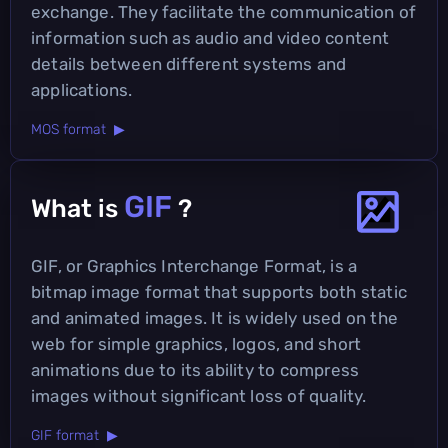
exchange. They facilitate the communication of
information such as audio and video content
details between different systems and
applications.
MOS format ▶
GIF
What is
?
GIF, or Graphics Interchange Format, is a
bitmap image format that supports both static
and animated images. It is widely used on the
web for simple graphics, logos, and short
animations due to its ability to compress
images without significant loss of quality.
GIF format ▶