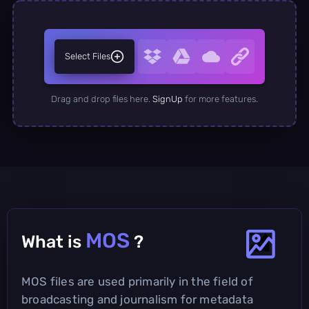
Select Files
Drag and drop files here.
SignUp
for more features.
MOS
What is
?
MOS files are used primarily in the field of
broadcasting and journalism for metadata