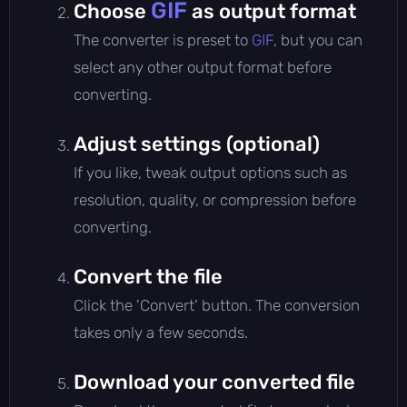
GIF
Choose
as output format
The converter is preset to
GIF
, but you can
select any other output format before
converting.
Adjust settings (optional)
If you like, tweak output options such as
resolution, quality, or compression before
converting.
Convert the file
Click the 'Convert' button. The conversion
takes only a few seconds.
Download your converted file