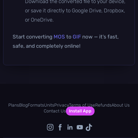
Download the converted file to your device,
or save it directly to Google Drive, Dropbox,
or OneDrive.
Start converting
MOS
to
GIF
now — it’s fast,
safe, and completely online!
Plans
Blog
Formats
Units
Privacy
Terms of Use
Refunds
About Us
Contact Us
Install App