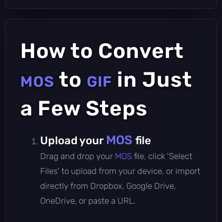
How to Convert
to
in Just
MOS
GIF
a Few Steps
MOS
Upload your
file
Drag and drop your
MOS
file, click 'Select
Files' to upload from your device, or import
directly from Dropbox, Google Drive,
OneDrive, or paste a URL.