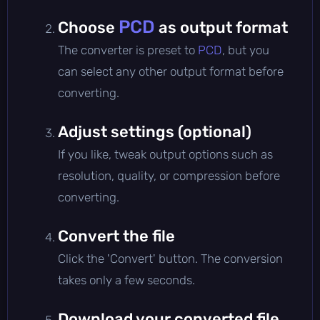
PCD
Choose
as output format
The converter is preset to
PCD
, but you
can select any other output format before
converting.
Adjust settings (optional)
If you like, tweak output options such as
resolution, quality, or compression before
converting.
Convert the file
Click the 'Convert' button. The conversion
takes only a few seconds.
Download your converted file