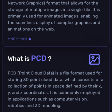
Network Graphics) format that allows for the
storage of multiple images in a single file. It is
primarily used for animated images, enabling
the seamless display of complex graphics and
animations on the web.
MNG format ▶
PCD
What is
?
PCD (Point Cloud Data) is a file format used for
storing 3D point cloud data, which consists of a
collection of points in space defined by their x,
y, and z coordinates. It is commonly employed
in applications such as computer vision,
robotics, and 3D modeling.