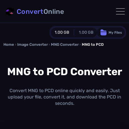
Convert
Online
1.00 GB
1.00 GB
My Files
Home
›
Image Converter
›
MNG Converter
Guest Plan
›
MNG to PCD
1024.0 MB
/
1024.0 MB
monthly quota
MNG to PCD Converter
0.0 MB
/
0.0 MB
additional quota
Monthly Conversions Quota
1.00 GB
/month
Convert MNG to PCD online quickly and easily. Just
Concurrent Conversions
upload your file, convert it, and download the PCD in
3
seconds.
Daily Conversions
∞
Upgrade Now!