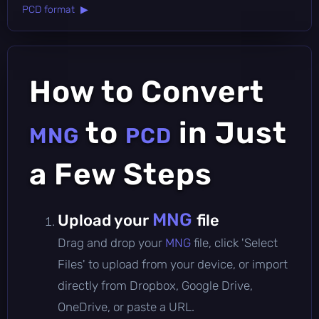
PCD format ▶
How to Convert
to
in Just
MNG
PCD
a Few Steps
MNG
Upload your
file
Drag and drop your
MNG
file, click 'Select
Files' to upload from your device, or import
directly from Dropbox, Google Drive,
OneDrive, or paste a URL.