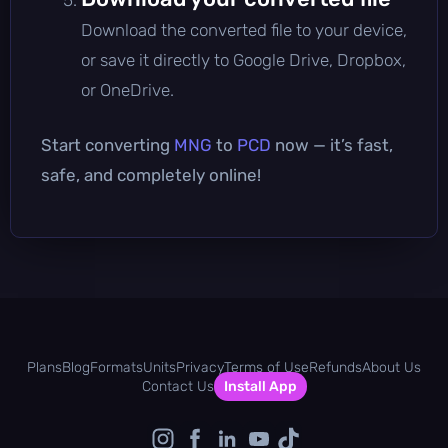
Download the converted file to your device,
or save it directly to Google Drive, Dropbox,
or OneDrive.
Start converting
MNG
to
PCD
now — it’s fast,
safe, and completely online!
Plans
Blog
Formats
Units
Privacy
Terms of Use
Refunds
About Us
Contact Us
Install App