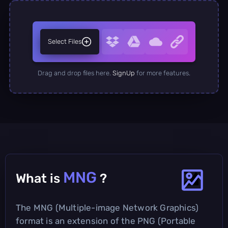
Select Files
Drag and drop files here.
SignUp
for more features.
MNG
What is
?
The MNG (Multiple-image Network Graphics)
format is an extension of the PNG (Portable