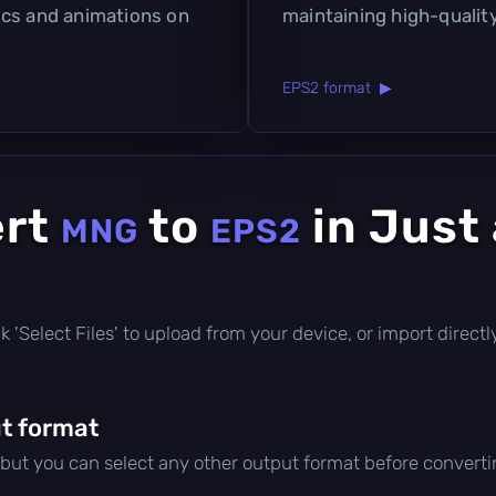
ics and animations on
maintaining high-quality
EPS2 format ▶
ert
to
in Just
MNG
EPS2
lick 'Select Files' to upload from your device, or import direc
t format
 but you can select any other output format before converti