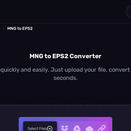
›
MNG to EPS2
1
0
MNG to EPS2 Converter
uickly and easily. Just upload your file, convert
seconds.
Select Files