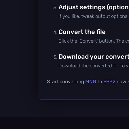
Adjust settings (option
If you like, tweak output options
Convert the file
Click the 'Convert' button. The 
Download your converte
Download the converted file to yo
Start converting
MNG
to
EPS2
now — 