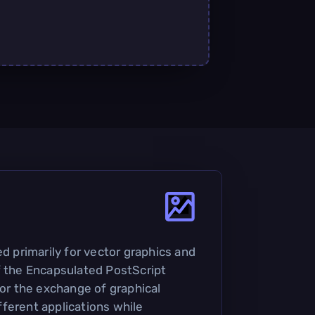
ed primarily for vector graphics and
f the Encapsulated PostScript
for the exchange of graphical
ferent applications while