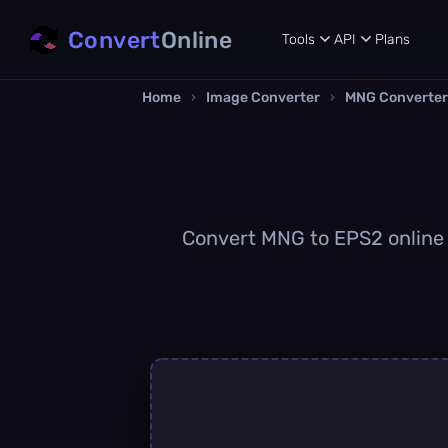
Convert
Online
Tools
API
Plans
Home
›
Image Converter
›
MNG Converter
Convert MNG to EPS2 online q