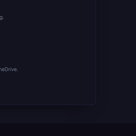
g.
OneDrive.