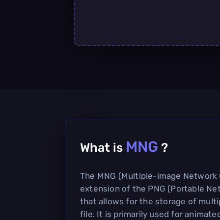
MNG
What is
?
The MNG (Multiple-image Network G
extension of the PNG (Portable Ne
that allows for the storage of multi
file. It is primarily used for animat