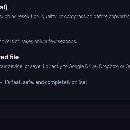
al)
 such as resolution, quality, or compression before convertin
conversion takes only a few seconds.
d file
ur device, or save it directly to Google Drive, Dropbox, or 
it’s fast, safe, and completely online!