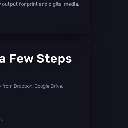
 output for print and digital media.
 a Few Steps
tly from Dropbox, Google Drive,
ng.