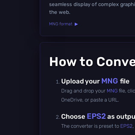
seamless display of complex graph
the web.
MNG format ▶
How to Conv
MNG
Upload your
file
Drag and drop your
MNG
file, c
OneDrive, or paste a URL.
EPS2
Choose
as outpu
The converter is preset to
EPS2
,