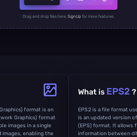
Drag and drop files here.
SignUp
for more features.
EPS2
What is
?
raphics) format is an
EPS2 is a file format us
twork Graphics) format
is an updated version o
ple images in a single
(EPS) format. It allows 
ed images, enabling the
information between dif