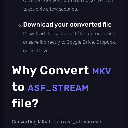
Click the 'Convert' button. The conversion
takes only a few seconds.
Download your converted file
Download the converted file to your device,
or save it directly to Google Drive, Dropbox,
or OneDrive.
Why Convert
MKV
to
ASF_STREAM
file?
Converting MKV files to asf_stream can