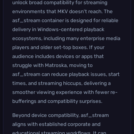
unlock broad compatibility for streaming
environments that MKV doesn't reach. The
asf_stream container is designed for reliable
delivery in Windows-centered playback
ecosystems, including many enterprise media
players and older set‑top boxes. If your
audience includes devices or apps that
struggle with Matroska, moving to
asf_stream can reduce playback issues, start
times, and streaming hiccups, delivering a
smoother viewing experience with fewer re-
bufferings and compatibility surprises.
Beyond device compatibility, asf_stream
aligns with established corporate and
educational streaming workflows. It can