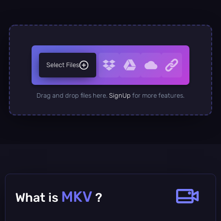
Select Files
Drag and drop files here.
SignUp
for more features.
MKV
What is
?