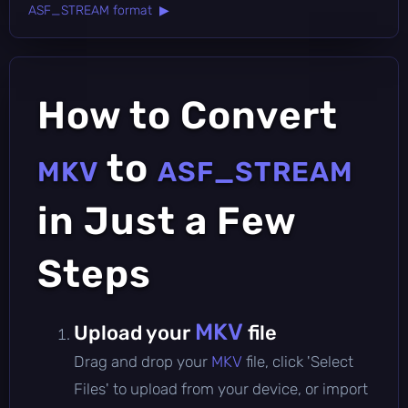
ASF_STREAM format ▶
How to Convert
to
MKV
ASF_STREAM
in Just a Few
Steps
MKV
Upload your
file
Drag and drop your
MKV
file, click 'Select
Files' to upload from your device, or import