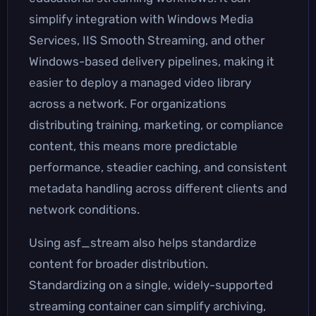
simplify integration with Windows Media
Services, IIS Smooth Streaming, and other
Windows-based delivery pipelines, making it
easier to deploy a managed video library
across a network. For organizations
distributing training, marketing, or compliance
content, this means more predictable
performance, steadier caching, and consistent
metadata handling across different clients and
network conditions.
Using asf_stream also helps standardize
content for broader distribution.
Standardizing on a single, widely-supported
streaming container can simplify archiving,