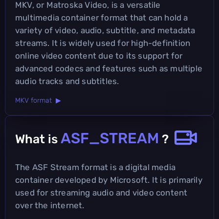
MKV, or Matroska Video, is a versatile
multimedia container format that can hold a
variety of video, audio, subtitle, and metadata
streams. It is widely used for high-definition
online video content due to its support for
advanced codecs and features such as multiple
audio tracks and subtitles.
MKV format ▶
ASF_STREAM
What is
?
The ASF Stream format is a digital media
container developed by Microsoft. It is primarily
used for streaming audio and video content
over the internet.