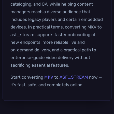
cataloging, and QA, while helping content
managers reach a diverse audience that
includes legacy players and certain embedded
devices. In practical terms, converting MKV to
asf_stream supports faster onboarding of
new endpoints, more reliable live and
on‑demand delivery, and a practical path to
enterprise-grade video delivery without
sacrificing essential features.
Start converting
MKV
to
ASF_STREAM
now —
it’s fast, safe, and completely online!