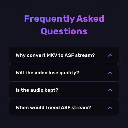
Frequently Asked
Questions
Why convert MKV to ASF stream?
Will the video lose quality?
Is the audio kept?
When would I need ASF stream?