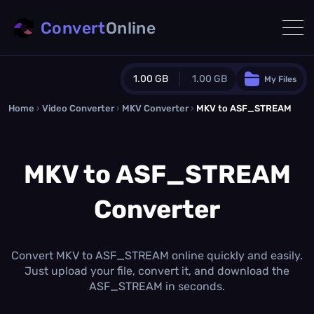
Convert
Online
1.00 GB
1.00 GB
My Files
Home
›
Video Converter
›
MKV Converter
Guest Plan
›
MKV to ASF_STREAM
1024.0 MB
/
1024.0 MB
monthly quota
MKV to ASF_STREAM
0.0 MB
/
0.0 MB
additional quota
Converter
Monthly Conversions Quota
1.00 GB
/month
Concurrent Conversions
3
Convert MKV to ASF_STREAM online quickly and easily.
Daily Conversions
Just upload your file, convert it, and download the
∞
ASF_STREAM in seconds.
Upgrade Now!