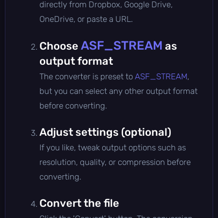
directly from Dropbox, Google Drive,
OneDrive, or paste a URL.
ASF_STREAM
Choose
as
output format
The converter is preset to
ASF_STREAM
,
but you can select any other output format
before converting.
Adjust settings (optional)
If you like, tweak output options such as
resolution, quality, or compression before
converting.
Convert the file