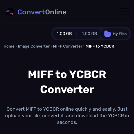
Convert
Online
1.00 GB
1.00 GB
My Files
Home
›
Image Converter
›
MIFF Converter
Guest Plan
›
MIFF to YCBCR
1024.0 MB
/
1024.0 MB
monthly quota
MIFF to YCBCR
0.0 MB
/
0.0 MB
additional quota
Converter
Monthly Conversions Quota
1.00 GB
/month
Concurrent Conversions
3
Convert MIFF to YCBCR online quickly and easily. Just
Daily Conversions
upload your file, convert it, and download the YCBCR in
∞
seconds.
Upgrade Now!