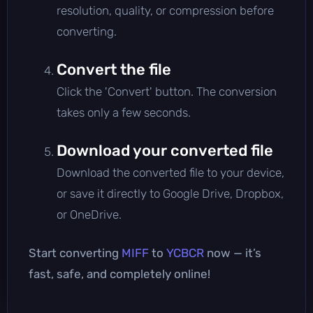
resolution, quality, or compression before
converting.
Convert the file
Click the 'Convert' button. The conversion
takes only a few seconds.
Download your converted file
Download the converted file to your device,
or save it directly to Google Drive, Dropbox,
or OneDrive.
Start converting
MIFF
to
YCBCR
now — it’s
fast, safe, and completely online!