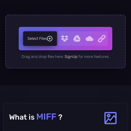
Select Files
Drag and drop files here.
SignUp
for more features.
MIFF
What is
?