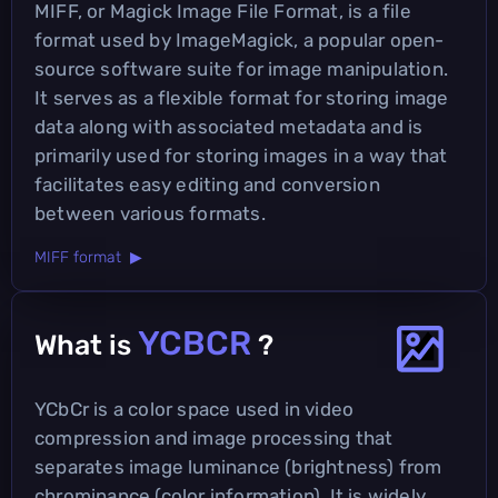
MIFF, or Magick Image File Format, is a file
format used by ImageMagick, a popular open-
source software suite for image manipulation.
It serves as a flexible format for storing image
data along with associated metadata and is
primarily used for storing images in a way that
facilitates easy editing and conversion
between various formats.
MIFF format ▶
YCBCR
What is
?
YCbCr is a color space used in video
compression and image processing that
separates image luminance (brightness) from
chrominance (color information). It is widely