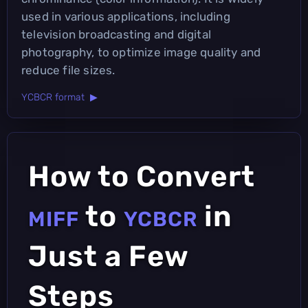
used in various applications, including
television broadcasting and digital
photography, to optimize image quality and
reduce file sizes.
YCBCR format ▶
How to Convert
to
in
MIFF
YCBCR
Just a Few
Steps