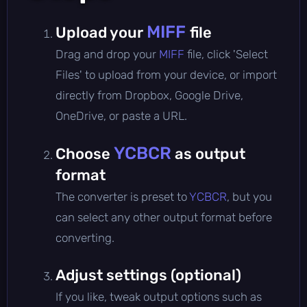
MIFF
Upload your
file
Drag and drop your
MIFF
file, click 'Select
Files' to upload from your device, or import
directly from Dropbox, Google Drive,
OneDrive, or paste a URL.
YCBCR
Choose
as output
format
The converter is preset to
YCBCR
, but you
can select any other output format before
converting.
Adjust settings (optional)
If you like, tweak output options such as