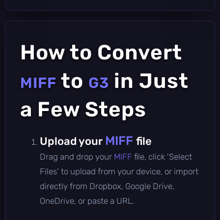
How to Convert
to
in Just
MIFF
G3
a Few Steps
MIFF
Upload your
file
Drag and drop your
MIFF
file, click 'Select
Files' to upload from your device, or import
directly from Dropbox, Google Drive,
OneDrive, or paste a URL.