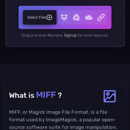
Select Files
Drag and drop files here.
SignUp
for more features.
MIFF
What is
?
MIFF, or Magick Image File Format, is a file
format used by ImageMagick, a popular open-
source software suite for image manipulation.