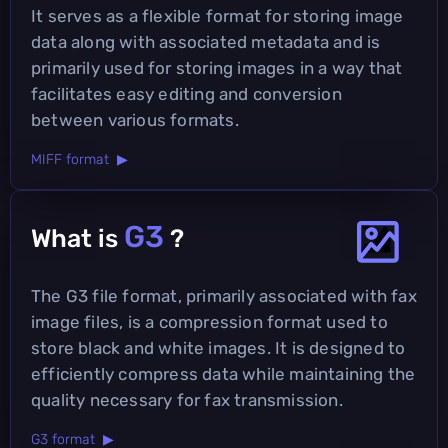
It serves as a flexible format for storing image
data along with associated metadata and is
primarily used for storing images in a way that
facilitates easy editing and conversion
between various formats.
MIFF format ▶
G3
What is
?
The G3 file format, primarily associated with fax
image files, is a compression format used to
store black and white images. It is designed to
efficiently compress data while maintaining the
quality necessary for fax transmission.
G3 format ▶