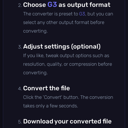
G3
Choose
as output format
The converter is preset to
G3
, but you can
select any other output format before
converting.
Adjust settings (optional)
If you like, tweak output options such as
resolution, quality, or compression before
converting.
Convert the file
Click the 'Convert' button. The conversion
takes only a few seconds.
Download your converted file