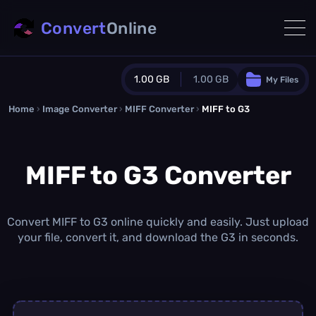
Convert
Online
1.00 GB
1.00 GB
My Files
Home
›
Image Converter
›
MIFF Converter
Guest Plan
›
MIFF to G3
1024.0 MB
/
1024.0 MB
monthly quota
MIFF to G3 Converter
0.0 MB
/
0.0 MB
additional quota
Monthly Conversions Quota
1.00 GB
/month
Convert MIFF to G3 online quickly and easily. Just upload
Concurrent Conversions
your file, convert it, and download the G3 in seconds.
3
Daily Conversions
∞
Upgrade Now!