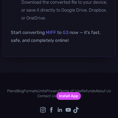
Download the converted file to your device,
or save it directly to Google Drive, Dropbox,
or OneDrive.
Start converting
MIFF
to
G3
now — it’s fast,
safe, and completely online!
Plans
Blog
Formats
Units
Privacy
Terms of Use
Refunds
About Us
Contact Us
Install App