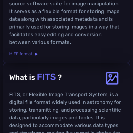
source software suite for image manipulation.
It serves as a flexible format for storing image
data along with associated metadata and is
primarily used for storing images in a way that
facilitates easy editing and conversion
between various formats.
MIFF format ▶
FITS
What is
?
FITS, or Flexible Image Transport System, is a
digital file format widely used in astronomy for
storing, transmitting, and processing scientific
data, particularly images and tables. It is
designed to accommodate various data types
and structures, making it a versatile choice for