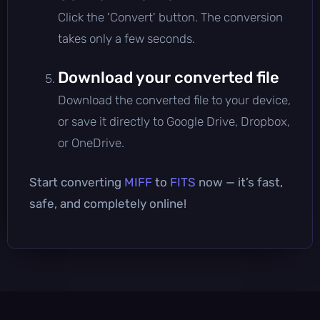
Click the 'Convert' button. The conversion
takes only a few seconds.
Download your converted file
Download the converted file to your device,
or save it directly to Google Drive, Dropbox,
or OneDrive.
Start converting
MIFF
to
FITS
now — it’s fast,
safe, and completely online!