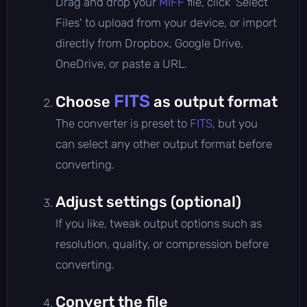
Drag and drop your
MIFF
file, click 'Select
Files' to upload from your device, or import
directly from Dropbox, Google Drive,
OneDrive, or paste a URL.
FITS
Choose
as output format
The converter is preset to
FITS
, but you
can select any other output format before
converting.
Adjust settings (optional)
If you like, tweak output options such as
resolution, quality, or compression before
converting.
Convert the file