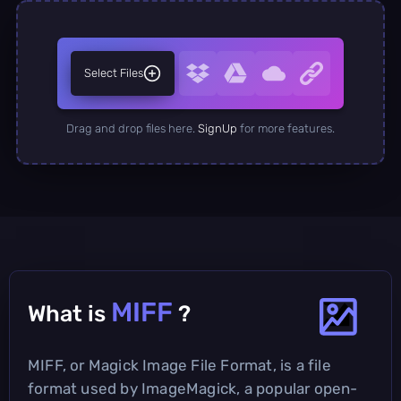
Select Files
Drag and drop files here.
SignUp
for more features.
MIFF
What is
?
MIFF, or Magick Image File Format, is a file
format used by ImageMagick, a popular open-