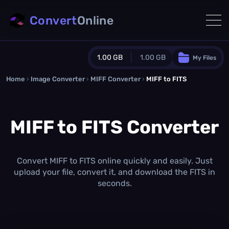
Convert
Online
1.00 GB
1.00 GB
My Files
Home
›
Image Converter
›
MIFF Converter
Guest Plan
›
MIFF to FITS
1024.0 MB
/
1024.0 MB
monthly quota
MIFF to FITS Converter
0.0 MB
/
0.0 MB
additional quota
Monthly Conversions Quota
1.00 GB
/month
Convert MIFF to FITS online quickly and easily. Just
Concurrent Conversions
upload your file, convert it, and download the FITS in
3
seconds.
Daily Conversions
∞
Upgrade Now!