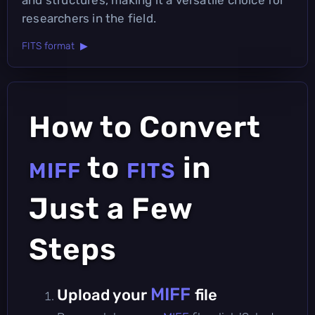
researchers in the field.
FITS format ▶
How to Convert
to
in
MIFF
FITS
Just a Few
Steps
MIFF
Upload your
file