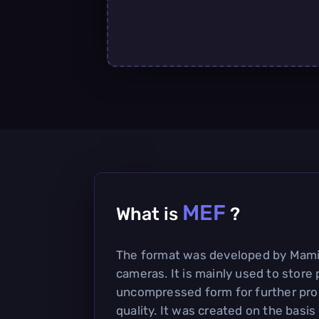
MEF
What is
?
The format was developed by Mamiy
cameras. It is mainly used to store 
uncompressed form for further pro
quality. It was created on the basis