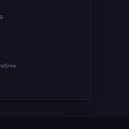
g.
OneDrive.