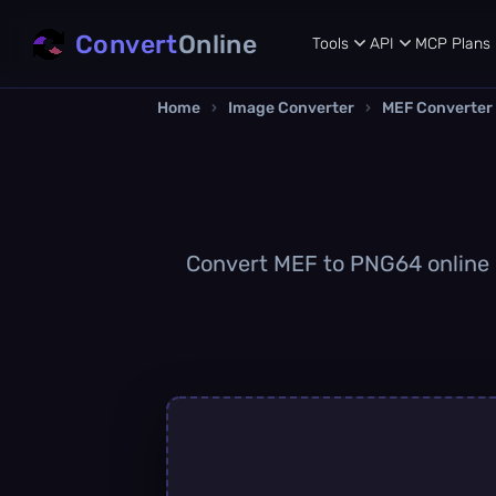
Convert
Online
Tools
API
MCP
Plans
Home
›
Image Converter
›
MEF Converter
Convert MEF to PNG64 online qu