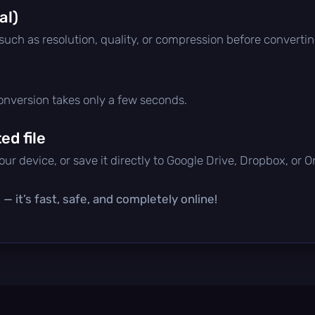
al)
 such as resolution, quality, or compression before convertin
conversion takes only a few seconds.
d file
ur device, or save it directly to Google Drive, Dropbox, or 
— it’s fast, safe, and completely online!