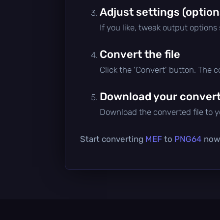
Adjust settings (option
If you like, tweak output options
Convert the file
Click the 'Convert' button. The 
Download your converte
Download the converted file to yo
Start converting
MEF
to
PNG64
now 