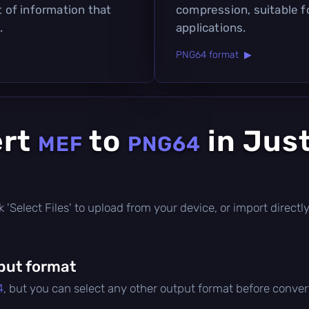
t of information that
compression, suitable f
.
applications.
PNG64 format ▶
ert
to
in Jus
MEF
PNG64
lick 'Select Files' to upload from your device, or import direc
put format
4
, but you can select any other output format before conver