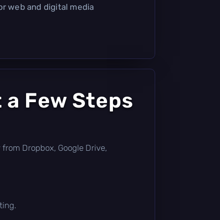
or web and digital media
t a Few Steps
tly from Dropbox, Google Drive,
ting.