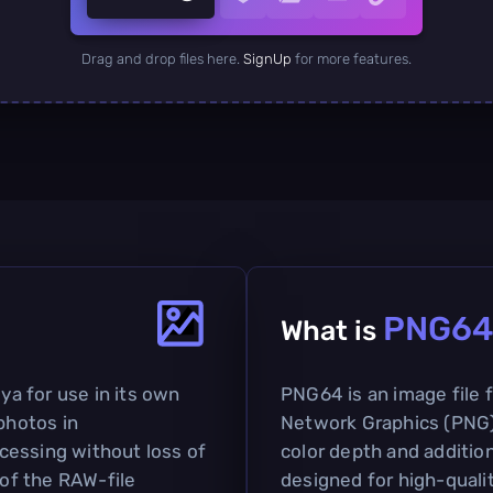
Drag and drop files here.
SignUp
for more features.
PNG6
What is
a for use in its own
PNG64 is an image file 
photos in
Network Graphics (PNG)
cessing without loss of
color depth and addition
 of the RAW-file
designed for high-qualit