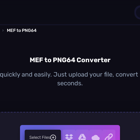
›
MEF to PNG64
1
0
MEF to PNG64 Converter
ickly and easily. Just upload your file, convert
seconds.
Select Files