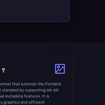
4
?
format that extends the Portable
 standard by supporting 64-bit
al metadata features. It is
y graphics and efficient