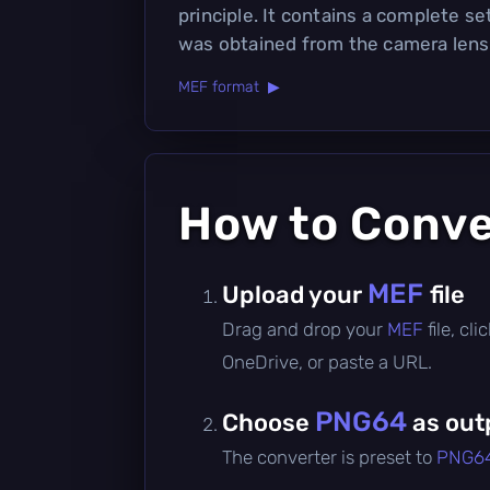
principle. It contains a complete se
was obtained from the camera lens
MEF format ▶
How to Conv
MEF
Upload your
file
Drag and drop your
MEF
file, c
OneDrive, or paste a URL.
PNG64
Choose
as out
The converter is preset to
PNG6