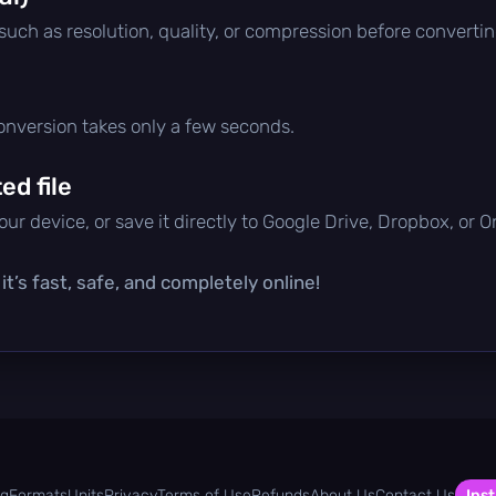
 such as resolution, quality, or compression before convertin
conversion takes only a few seconds.
d file
ur device, or save it directly to Google Drive, Dropbox, or 
t’s fast, safe, and completely online!
og
Formats
Units
Privacy
Terms of Use
Refunds
About Us
Contact Us
Inst