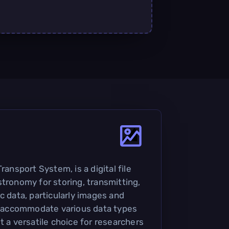
ransport System, is a digital file
stronomy for storing, transmitting,
c data, particularly images and
to accommodate various data types
t a versatile choice for researchers