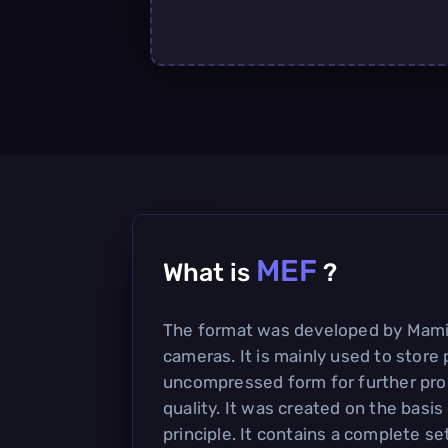
MEF
What is
?
The format was developed by Mamiy
cameras. It is mainly used to store 
uncompressed form for further pro
quality. It was created on the basis
principle. It contains a complete se