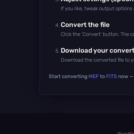
If you like, tweak output options
Convert the file
Click the 'Convert' button. The 
Download your converte
Download the converted file to yo
Start converting
MEF
to
FITS
now — i
Plans
Bl