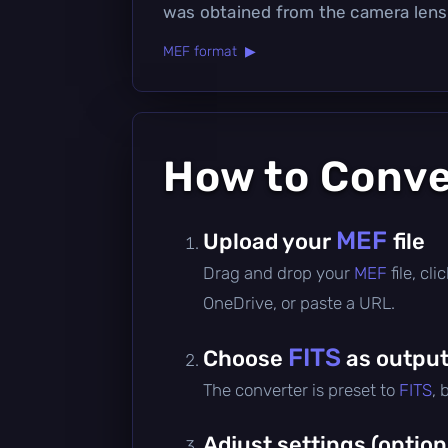
was obtained from the camera lens
MEF format ▶
How to Conv
MEF
Upload your
file
Drag and drop your
MEF
file, c
OneDrive, or paste a URL.
FITS
Choose
as output
The converter is preset to
FITS
, 
Adjust settings (option