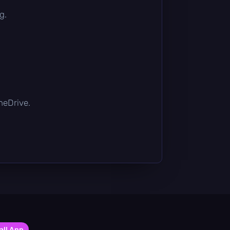
g.
OneDrive.
all App