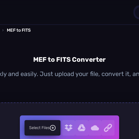
›
MEF to FITS
1
0
MEF to FITS Converter
ly and easily. Just upload your file, convert it, 
Select Files