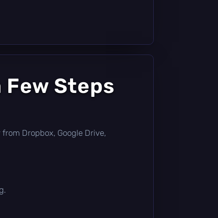
a Few Steps
tly from Dropbox, Google Drive,
g.