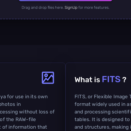
Drag and drop files here.
SignUp
for more features.
FITS
What is
?
a for use in its own
FITS, or Flexible Image T
photos in
format widely used in a
cessing without loss of
and processing scientifi
 of the RAW-file
tables. It is designed 
t of information that
and structures, making i