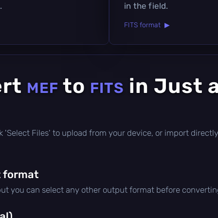
.
in the field.
FITS format ▶
ert
to
in Just 
MEF
FITS
lick 'Select Files' to upload from your device, or import direc
 format
but you can select any other output format before convertin
al)