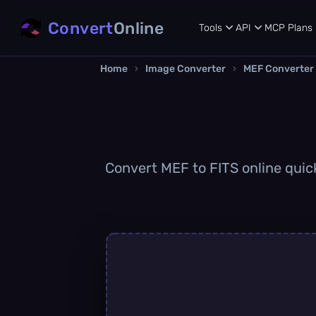
Convert
Online
Tools
API
MCP
Plans
Home
›
Image Converter
›
MEF Converter
Convert MEF to FITS online quick