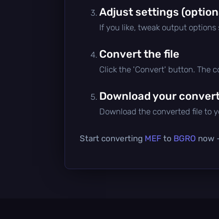
Adjust settings (option
If you like, tweak output options
Convert the file
Click the 'Convert' button. The 
Download your converte
Download the converted file to yo
Start converting
MEF
to
BGRO
now — 