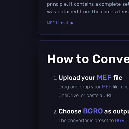
principle. It contains a complete se
was obtained from the camera lens
MEF format ▶
How to Conv
MEF
Upload your
file
Drag and drop your
MEF
file, c
OneDrive, or paste a URL.
BGRO
Choose
as outp
The converter is preset to
BGRO