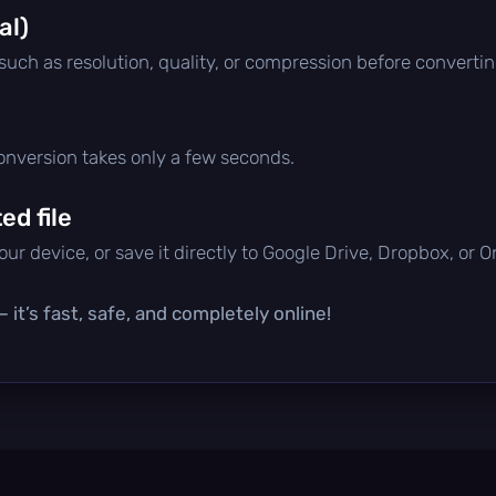
al)
 such as resolution, quality, or compression before convertin
conversion takes only a few seconds.
d file
ur device, or save it directly to Google Drive, Dropbox, or 
it’s fast, safe, and completely online!