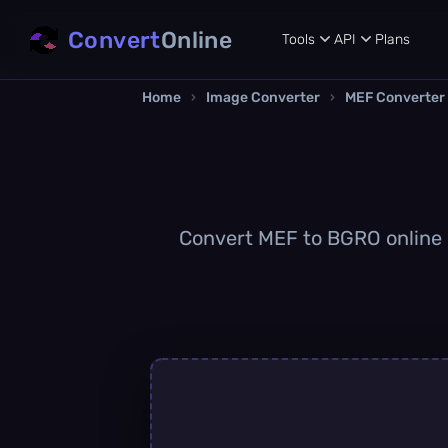
Convert
Online
Tools
API
Plans
Home
›
Image Converter
›
MEF Converter
Convert MEF to BGRO online q