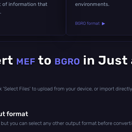
t of information that
environments.
.
BGRO format ▶
ert
to
in Just
MEF
BGRO
lick 'Select Files' to upload from your device, or import direc
ut format
, but you can select any other output format before convert