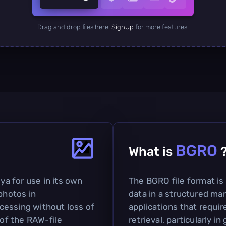
Drag and drop files here.
SignUp
for more features.
BGRO
What is
a for use in its own
The BGRO file format is 
photos in
data in a structured man
cessing without loss of
applications that requir
 of the RAW-file
retrieval, particularly i