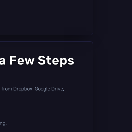
 a Few Steps
tly from Dropbox, Google Drive,
ing.