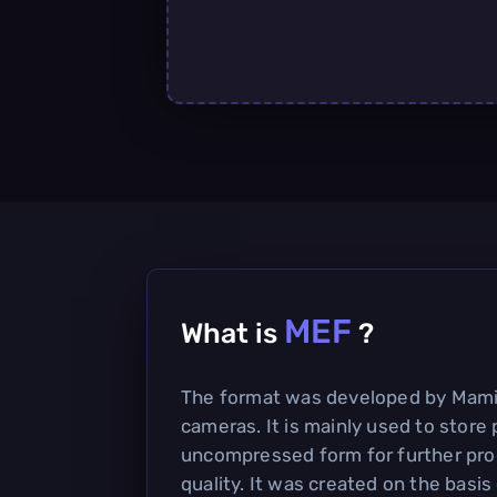
MEF
What is
?
The format was developed by Mamiy
cameras. It is mainly used to store 
uncompressed form for further pro
quality. It was created on the basis