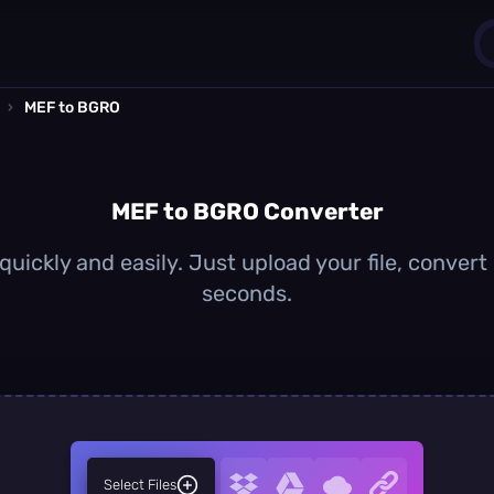
›
MEF to BGRO
1
0
MEF to BGRO Converter
uickly and easily. Just upload your file, convert
seconds.
Select Files