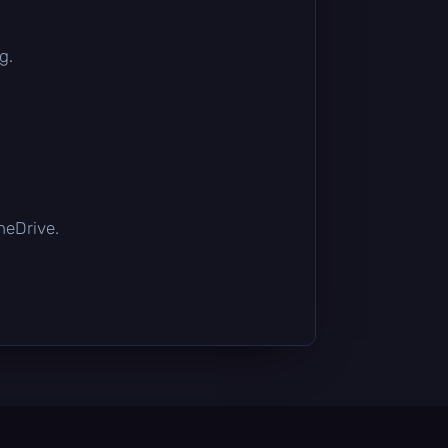
g.
OneDrive.