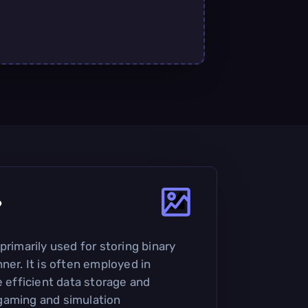
?
primarily used for storing binary
ner. It is often employed in
e efficient data storage and
n gaming and simulation