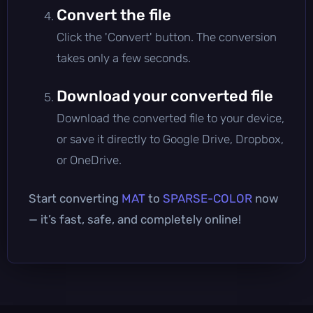
Convert the file
Click the 'Convert' button. The conversion
takes only a few seconds.
Download your converted file
Download the converted file to your device,
or save it directly to Google Drive, Dropbox,
or OneDrive.
Start converting
MAT
to
SPARSE-COLOR
now
— it’s fast, safe, and completely online!