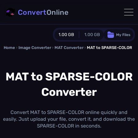
Convert
Online
1.00 GB
1.00 GB
My Files
Home
›
Image Converter
›
MAT Converter
Guest Plan
›
MAT to SPARSE-COLOR
1024.0 MB
/
1024.0 MB
monthly quota
MAT to SPARSE-COLOR
0.0 MB
/
0.0 MB
additional quota
Converter
Monthly Conversions Quota
1.00 GB
/month
Concurrent Conversions
3
Convert MAT to SPARSE-COLOR online quickly and
Daily Conversions
easily. Just upload your file, convert it, and download the
∞
SPARSE-COLOR in seconds.
Upgrade Now!