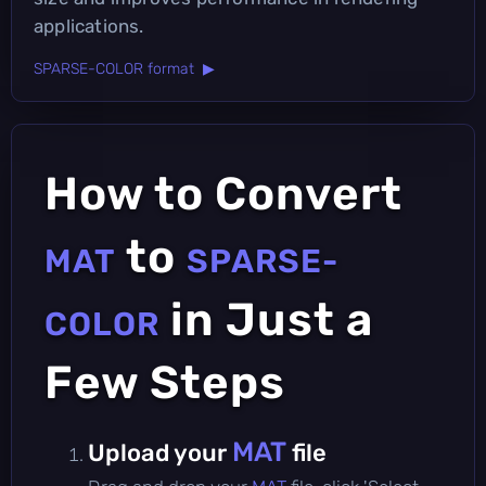
applications.
SPARSE-COLOR format ▶
How to Convert
to
MAT
SPARSE-
in Just a
COLOR
Few Steps
MAT
Upload your
file