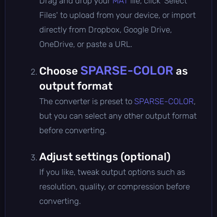
Drag and drop your
MAT
file, click 'Select
Files' to upload from your device, or import
directly from Dropbox, Google Drive,
OneDrive, or paste a URL.
SPARSE-COLOR
Choose
as
output format
The converter is preset to
SPARSE-COLOR
,
but you can select any other output format
before converting.
Adjust settings (optional)
If you like, tweak output options such as
resolution, quality, or compression before
converting.