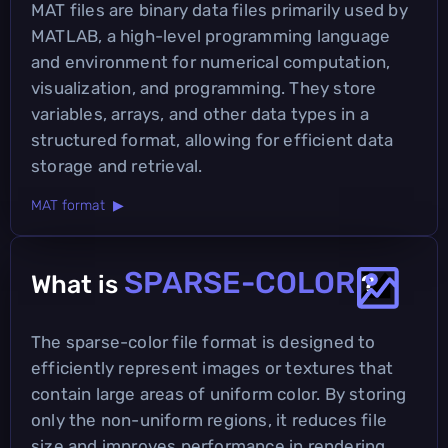
MAT files are binary data files primarily used by
MATLAB, a high-level programming language
and environment for numerical computation,
visualization, and programming. They store
variables, arrays, and other data types in a
structured format, allowing for efficient data
storage and retrieval.
MAT format ▶
SPARSE-COLOR
What is
?
The sparse-color file format is designed to
efficiently represent images or textures that
contain large areas of uniform color. By storing
only the non-uniform regions, it reduces file
size and improves performance in rendering