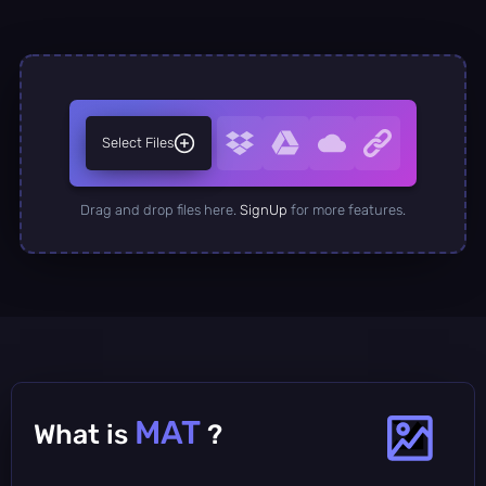
Select Files
Drag and drop files here.
SignUp
for more features.
MAT
What is
?