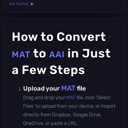
AAI format ▶
How to Convert
to
in Just
MAT
AAI
a Few Steps
MAT
Upload your
file
Drag and drop your
MAT
file, click 'Select
Files' to upload from your device, or import
directly from Dropbox, Google Drive,
OneDrive, or paste a URL.