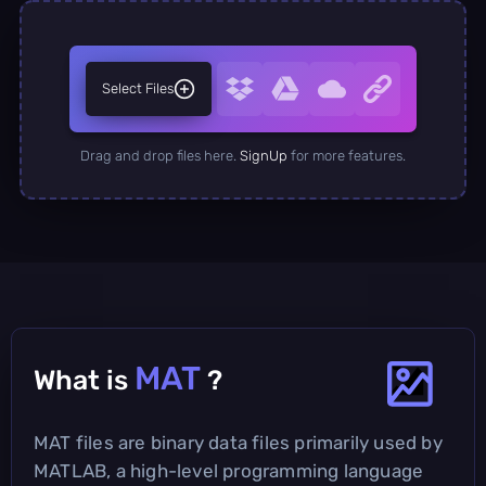
Select Files
Drag and drop files here.
SignUp
for more features.
MAT
What is
?
MAT files are binary data files primarily used by
MATLAB, a high-level programming language