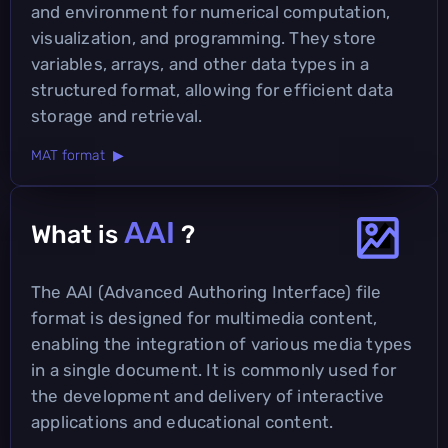
and environment for numerical computation,
visualization, and programming. They store
variables, arrays, and other data types in a
structured format, allowing for efficient data
storage and retrieval.
MAT format ▶
AAI
What is
?
The AAI (Advanced Authoring Interface) file
format is designed for multimedia content,
enabling the integration of various media types
in a single document. It is commonly used for
the development and delivery of interactive
applications and educational content.