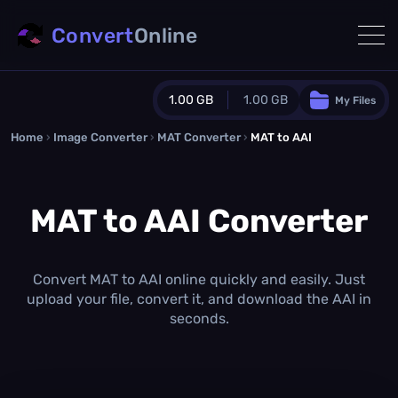
Convert
Online
1.00 GB
1.00 GB
My Files
Home
›
Image Converter
›
MAT Converter
Guest Plan
›
MAT to AAI
1024.0 MB
/
1024.0 MB
monthly quota
MAT to AAI Converter
0.0 MB
/
0.0 MB
additional quota
Monthly Conversions Quota
1.00 GB
/month
Convert MAT to AAI online quickly and easily. Just
Concurrent Conversions
upload your file, convert it, and download the AAI in
3
seconds.
Daily Conversions
∞
Upgrade Now!