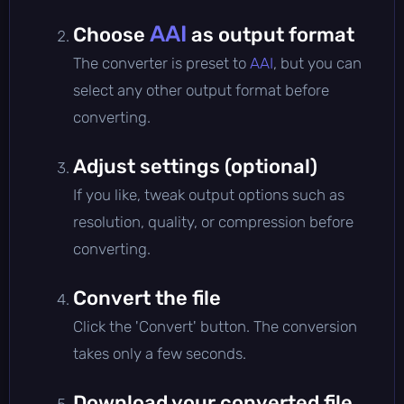
AAI
Choose
as output format
The converter is preset to
AAI
, but you can
select any other output format before
converting.
Adjust settings (optional)
If you like, tweak output options such as
resolution, quality, or compression before
converting.
Convert the file
Click the 'Convert' button. The conversion
takes only a few seconds.
Download your converted file