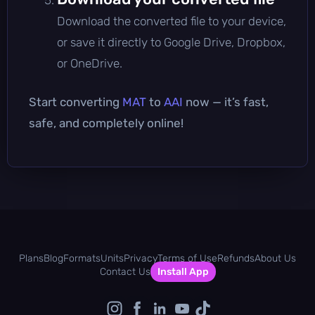
Download the converted file to your device,
or save it directly to Google Drive, Dropbox,
or OneDrive.
Start converting
MAT
to
AAI
now — it’s fast,
safe, and completely online!
Plans
Blog
Formats
Units
Privacy
Terms of Use
Refunds
About Us
Contact Us
Install App