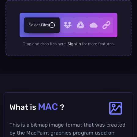
Select Files
Drag and drop files here.
SignUp
for more features.
MAC
What is
?
This is a bitmap image format that was created
by the MacPaint graphics program used on