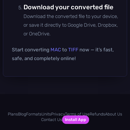
Download your converted file
Download the converted file to your device,
or save it directly to Google Drive, Dropbox,
or OneDrive.
Start converting
MAC
to
TIFF
now — it’s fast,
safe, and completely online!
Plans
Blog
Formats
Units
Privacy
Terms of Use
Refunds
About Us
Contact Us
Install App