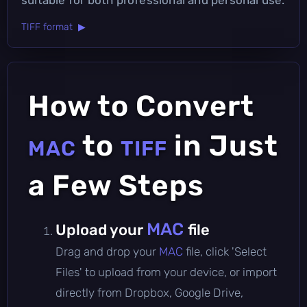
TIFF format ▶
How to Convert
to
in Just
MAC
TIFF
a Few Steps
MAC
Upload your
file
Drag and drop your
MAC
file, click 'Select
Files' to upload from your device, or import
directly from Dropbox, Google Drive,