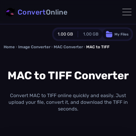
Convert
Online
1.00 GB
1.00 GB
My Files
Home
›
Image Converter
›
MAC Converter
Guest Plan
›
MAC to TIFF
1024.0 MB
/
1024.0 MB
monthly quota
MAC to TIFF Converter
0.0 MB
/
0.0 MB
additional quota
Monthly Conversions Quota
1.00 GB
/month
Convert MAC to TIFF online quickly and easily. Just
Concurrent Conversions
upload your file, convert it, and download the TIFF in
3
seconds.
Daily Conversions
∞
Upgrade Now!