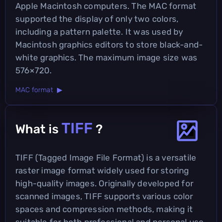
Apple Macintosh computers. The MAC format
supported the display of only two colors,
including a pattern palette. It was used by
Macintosh graphics editors to store black-and-
white graphics. The maximum image size was
576×720.
MAC format ▶
TIFF
What is
?
TIFF (Tagged Image File Format) is a versatile
raster image format widely used for storing
high-quality images. Originally developed for
scanned images, TIFF supports various color
spaces and compression methods, making it
suitable for both professional and personal use.