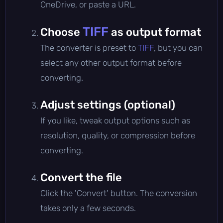
OneDrive, or paste a URL.
TIFF
Choose
as output format
The converter is preset to
TIFF
, but you can
select any other output format before
converting.
Adjust settings (optional)
If you like, tweak output options such as
resolution, quality, or compression before
converting.
Convert the file
Click the 'Convert' button. The conversion
takes only a few seconds.