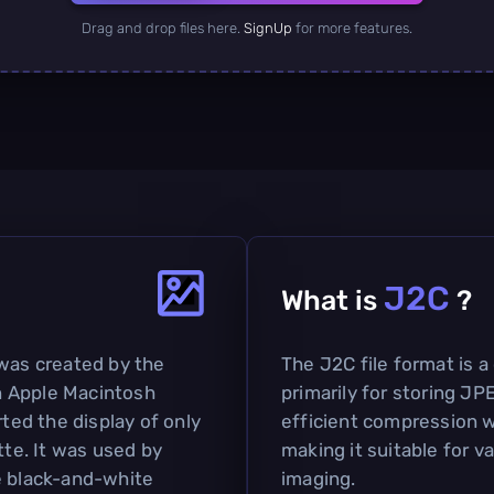
Drag and drop files here.
SignUp
for more features.
J2C
What is
?
 was created by the
The J2C file format is
n Apple Macintosh
primarily for storing JP
ed the display of only
efficient compression w
tte. It was used by
making it suitable for va
e black-and-white
imaging.