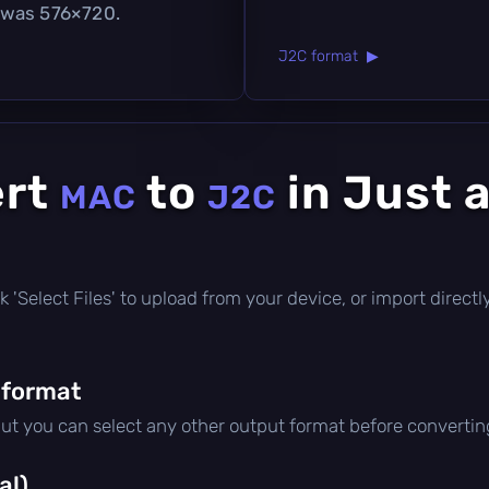
 was 576×720.
J2C format ▶
ert
to
in Just 
MAC
J2C
lick 'Select Files' to upload from your device, or import direc
 format
but you can select any other output format before convertin
al)