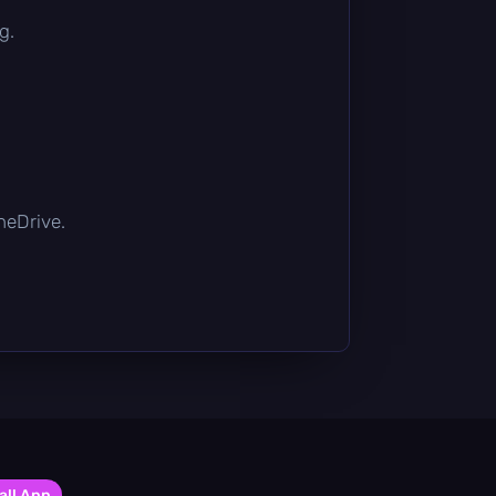
g.
OneDrive.
all App