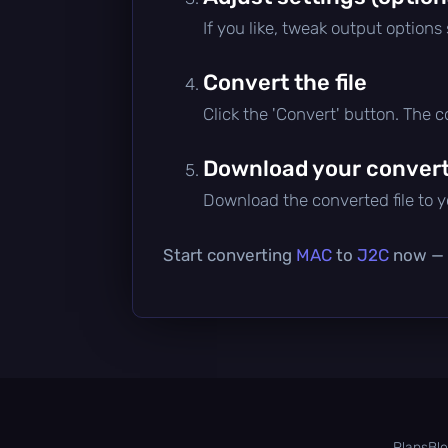
If you like, tweak output options
Convert the file
Click the 'Convert' button. The 
Download your converte
Download the converted file to yo
Start converting
MAC
to
J2C
now — i
Plans
Bl