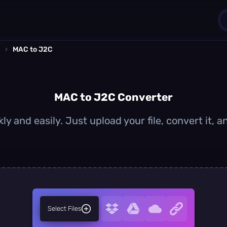
›
MAC to J2C
1
0
MAC to J2C Converter
y and easily. Just upload your file, convert it,
Select Files