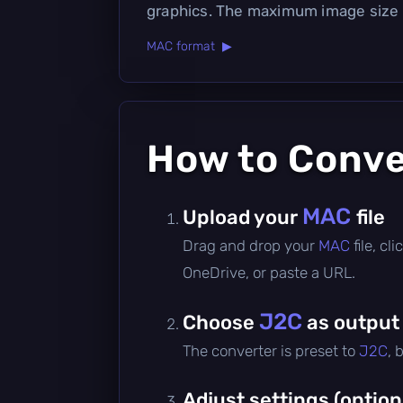
graphics. The maximum image size
MAC format ▶
How to Conv
MAC
Upload your
file
Drag and drop your
MAC
file, c
OneDrive, or paste a URL.
J2C
Choose
as output
The converter is preset to
J2C
, 
Adjust settings (option