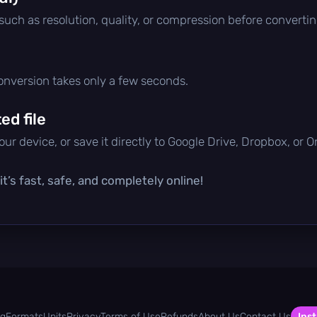
 such as resolution, quality, or compression before convertin
conversion takes only a few seconds.
d file
ur device, or save it directly to Google Drive, Dropbox, or 
t’s fast, safe, and completely online!
og
Formats
Units
Privacy
Terms of Use
Refunds
About Us
Contact Us
Inst