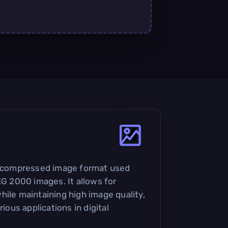
 a compressed image format used
EG 2000 images. It allows for
hile maintaining high image quality,
rious applications in digital