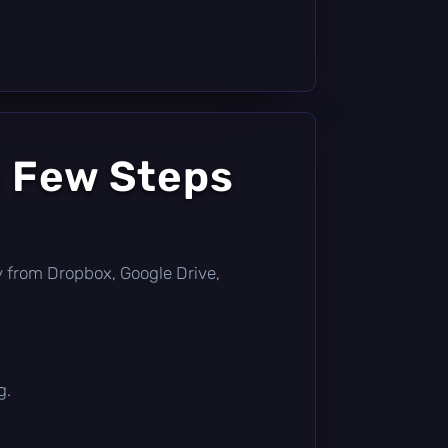
a Few Steps
tly from Dropbox, Google Drive,
g.