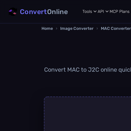
Convert
Online
Tools
API
MCP
Plans
Home
›
Image Converter
›
MAC Converter
Convert MAC to J2C online quickl