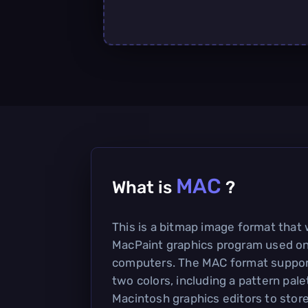
MAC
What is
?
This is a bitmap image format that
MacPaint graphics program used o
computers. The MAC format support
two colors, including a pattern pale
Macintosh graphics editors to stor