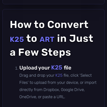
How to Convert
to
in Just
K25
ART
a Few Steps
K25
Upload your
file
Drag and drop your
K25
file, click 'Select
Files' to upload from your device, or import
directly from Dropbox, Google Drive,
OneDrive, or paste a URL.