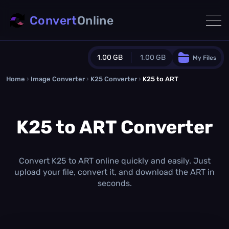
Convert
Online
1.00 GB
1.00 GB
My Files
Home
›
Image Converter
›
K25 Converter
Guest Plan
›
K25 to ART
1024.0 MB
/
1024.0 MB
monthly quota
K25 to ART Converter
0.0 MB
/
0.0 MB
additional quota
Monthly Conversions Quota
1.00 GB
/month
Convert K25 to ART online quickly and easily. Just
Concurrent Conversions
upload your file, convert it, and download the ART in
3
seconds.
Daily Conversions
∞
Upgrade Now!