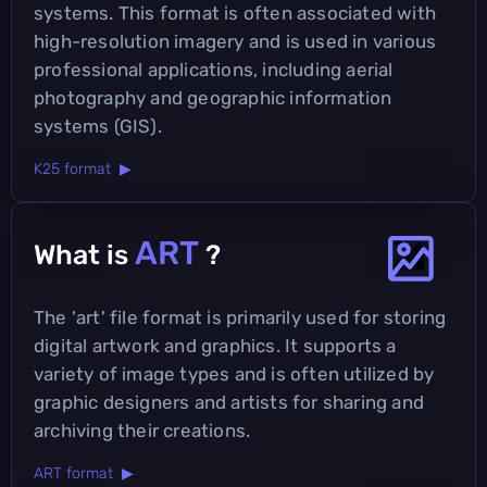
systems. This format is often associated with
high-resolution imagery and is used in various
professional applications, including aerial
photography and geographic information
systems (GIS).
K25 format ▶
ART
What is
?
The 'art' file format is primarily used for storing
digital artwork and graphics. It supports a
variety of image types and is often utilized by
graphic designers and artists for sharing and
archiving their creations.
ART format ▶