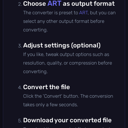
ART
Choose
as output format
The converter is preset to
ART
, but you can
select any other output format before
converting.
Adjust settings (optional)
If you like, tweak output options such as
resolution, quality, or compression before
converting.
Convert the file
Click the 'Convert' button. The conversion
takes only a few seconds.
Download your converted file