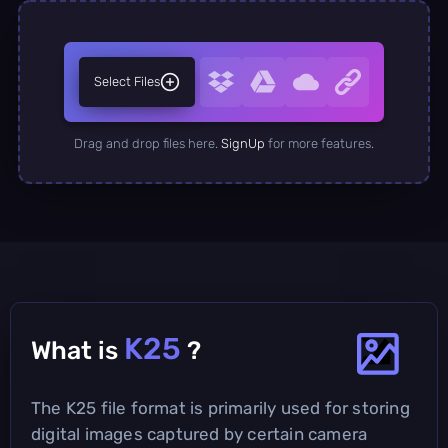
Select Files
Drag and drop files here.
SignUp
for more features.
K25
What is
?
The K25 file format is primarily used for storing
digital images captured by certain camera