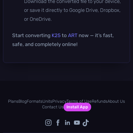
Download the converted file to your device,
or save it directly to Google Drive, Dropbox,
or OneDrive.
Start converting
K25
to
ART
now — it’s fast,
safe, and completely online!
Plans
Blog
Formats
Units
Privacy
Terms of Use
Refunds
About Us
Contact Us
Install App