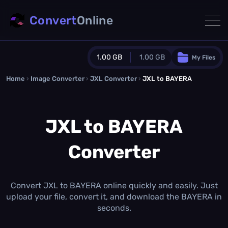
Convert
Online
1.00 GB
1.00 GB
My Files
Home
›
Image Converter
›
JXL Converter
Guest Plan
›
JXL to BAYERA
1024.0 MB
/
1024.0 MB
monthly quota
JXL to BAYERA
0.0 MB
/
0.0 MB
additional quota
Converter
Monthly Conversions Quota
1.00 GB
/month
Concurrent Conversions
3
Convert JXL to BAYERA online quickly and easily. Just
Daily Conversions
upload your file, convert it, and download the BAYERA in
∞
seconds.
Upgrade Now!