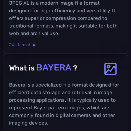
JPEG XL is a modern image file format
designed for high efficiency and versatility. It
offers superior compression compared to
traditional formats, making it suitable for both
web and archival use.
JXL format ▶
BAYERA
What is
?
Bayera is a specialized file format designed for
efficient data storage and retrieval in image
processing applications. It is typically used to
represent Bayer pattern images, which are
commonly found in digital cameras and other
imaging devices.