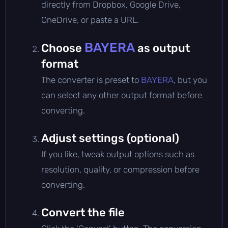
directly from Dropbox, Google Drive,
OneDrive, or paste a URL.
BAYERA
Choose
as output
format
The converter is preset to
BAYERA
, but you
can select any other output format before
converting.
Adjust settings (optional)
If you like, tweak output options such as
resolution, quality, or compression before
converting.
Convert the file