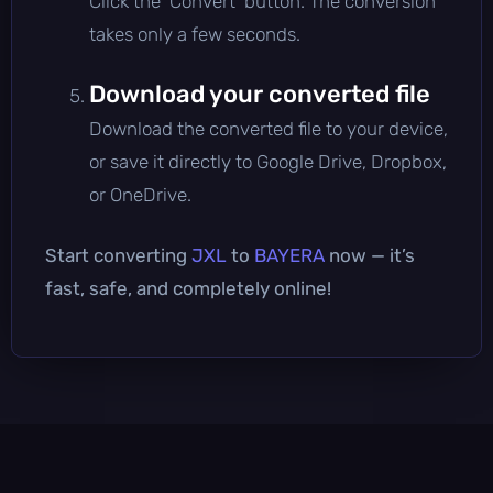
Click the 'Convert' button. The conversion
takes only a few seconds.
Download your converted file
Download the converted file to your device,
or save it directly to Google Drive, Dropbox,
or OneDrive.
Start converting
JXL
to
BAYERA
now — it’s
fast, safe, and completely online!