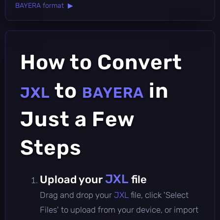
BAYERA format ▶
How to Convert
to
in
JXL
BAYERA
Just a Few
Steps
JXL
Upload your
file
Drag and drop your
JXL
file, click 'Select
Files' to upload from your device, or import