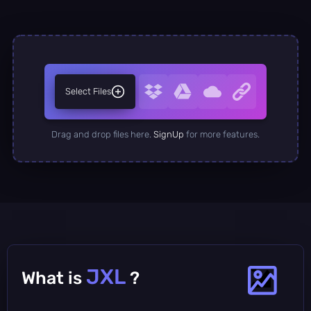
Select Files
Drag and drop files here.
SignUp
for more features.
JXL
What is
?