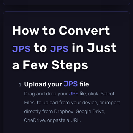
How to Convert
to
in Just
JPS
JPS
a Few Steps
JPS
Upload your
file
Drag and drop your
JPS
file, click 'Select
Files' to upload from your device, or import
directly from Dropbox, Google Drive,
OneDrive, or paste a URL.