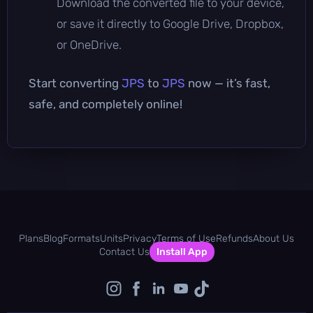
Download the converted file to your device,
or save it directly to Google Drive, Dropbox,
or OneDrive.
Start converting
JPS
to
JPS
now — it’s fast,
safe, and completely online!
Plans
Blog
Formats
Units
Privacy
Terms of Use
Refunds
About Us
Contact Us
Install App