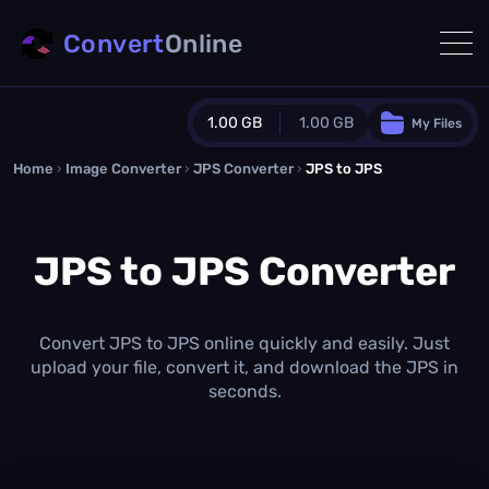
Convert
Online
1.00 GB
1.00 GB
My Files
Home
›
Image Converter
›
JPS Converter
Guest Plan
›
JPS to JPS
1024.0 MB
/
1024.0 MB
monthly quota
JPS to JPS Converter
0.0 MB
/
0.0 MB
additional quota
Monthly Conversions Quota
1.00 GB
/month
Convert JPS to JPS online quickly and easily. Just
Concurrent Conversions
upload your file, convert it, and download the JPS in
3
seconds.
Daily Conversions
∞
Upgrade Now!