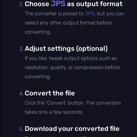
JPS
Choose
as output format
The converter is preset to
JPS
, but you can
select any other output format before
converting.
Adjust settings (optional)
If you like, tweak output options such as
resolution, quality, or compression before
converting.
Convert the file
Click the 'Convert' button. The conversion
takes only a few seconds.
Download your converted file