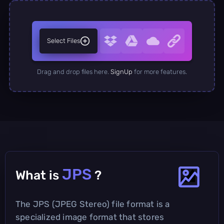
Select Files
Drag and drop files here.
SignUp
for more features.
JPS
What is
?
The JPS (JPEG Stereo) file format is a
specialized image format that stores