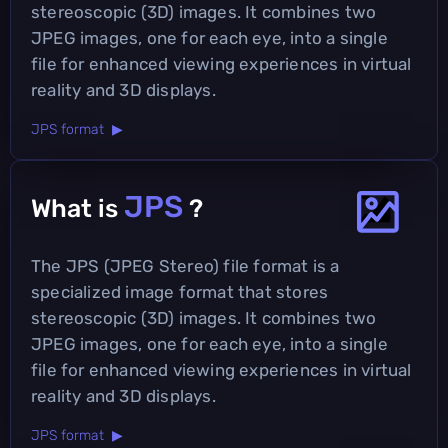
stereoscopic (3D) images. It combines two
JPEG images, one for each eye, into a single
file for enhanced viewing experiences in virtual
reality and 3D displays.
JPS format ▶
JPS
What is
?
The JPS (JPEG Stereo) file format is a
specialized image format that stores
stereoscopic (3D) images. It combines two
JPEG images, one for each eye, into a single
file for enhanced viewing experiences in virtual
reality and 3D displays.
JPS format ▶