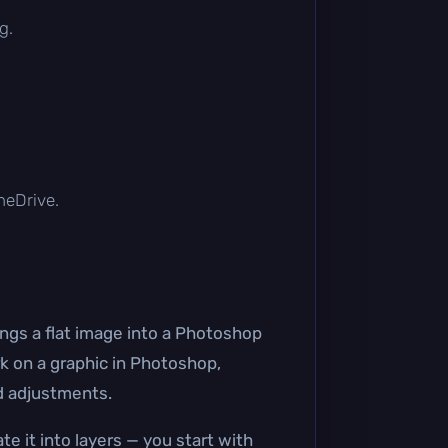
g.
OneDrive.
ngs a flat image into a Photoshop
rk on a graphic in Photoshop,
nd adjustments.
te it into layers — you start with