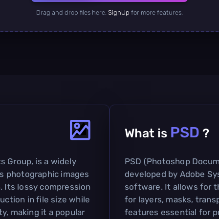
Drag and drop files here.
SignUp
for more features.
PSD
What is
?
s Group, is a widely
PSD (Photoshop Document
s photographic images
developed by Adobe Sys
. Its lossy compression
software. It allows for
ction in file size while
for layers, masks, trans
y, making it a popular
features essential for 