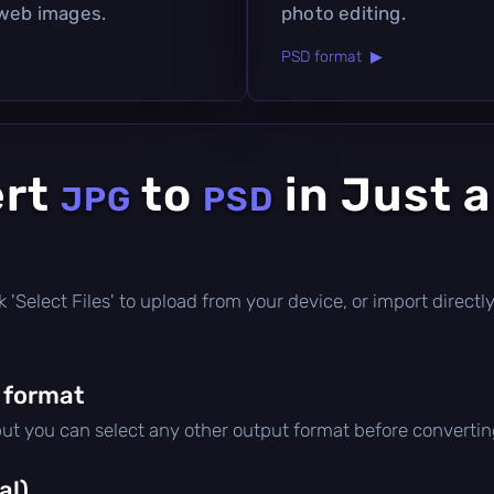
 web images.
photo editing.
PSD format ▶
ert
to
in Just 
JPG
PSD
lick 'Select Files' to upload from your device, or import direc
 format
but you can select any other output format before convertin
al)