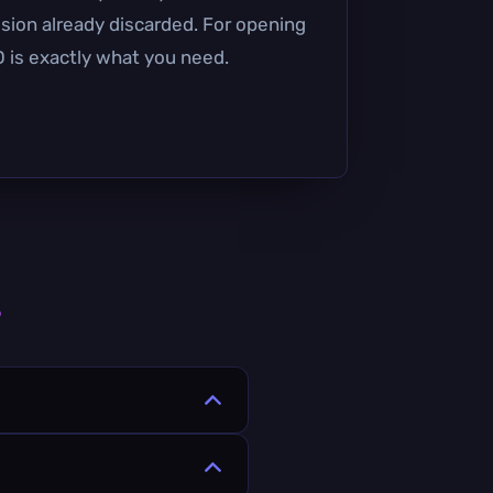
ssion already discarded. For opening
 is exactly what you need.
s