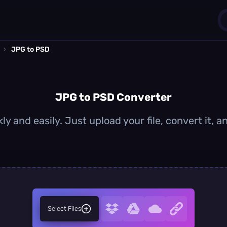
›
JPG to PSD
1
0
JPG to PSD Converter
y and easily. Just upload your file, convert it,
Select Files