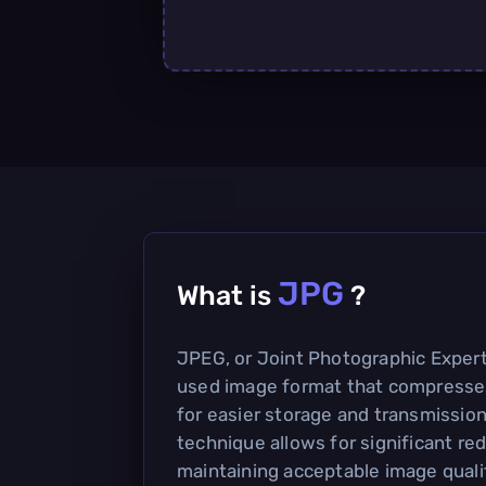
JPG
What is
?
JPEG, or Joint Photographic Expert
used image format that compresse
for easier storage and transmission
technique allows for significant redu
maintaining acceptable image qualit