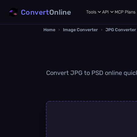
Convert
Online
Tools
API
MCP
Plans
Home
›
Image Converter
›
JPG Converter
Convert JPG to PSD online quickl