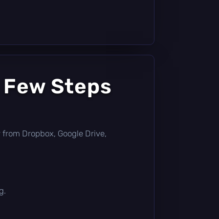
a Few Steps
tly from Dropbox, Google Drive,
g.