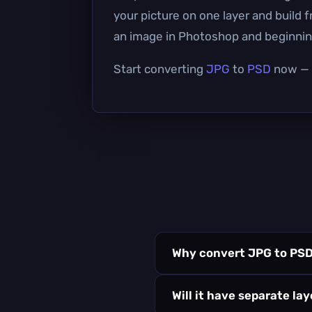
your picture on one layer and build 
an image in Photoshop and beginning
Start converting
JPG
to
PSD
now — i
Why convert JPG to PS
Will it have separate la