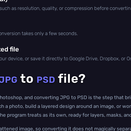
 such as resolution, quality, or compression before convertin
conversion takes only a few seconds.
d file
ur device, or save it directly to Google Drive, Dropbox, or 
to
file?
JPG
PSD
hotoshop, and converting JPG to PSD is the step that bri
uch a photo, build a layered design around an image, or wo
 the program treats as its own, ready for layers, masks, a
lattened image, so converting it does not magically separa