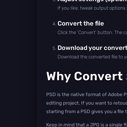
If you like, tweak output options
Convert the file
Click the 'Convert' button. The 
Download your converte
Download the converted file to yo
Why Convert
PSD is the native format of Adobe P
editing project. If you want to reto
starting from a PSD gives you a file
Keep in mind that a JPG is a single f