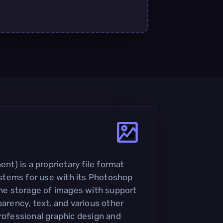
) is a proprietary file format
tems for use with its Photoshop
 the storage of images with support
parency, text, and various other
professional graphic design and