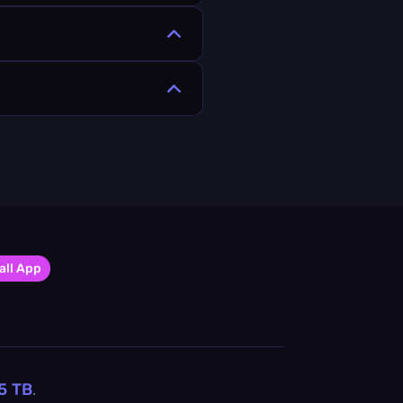
all App
5
TB
.