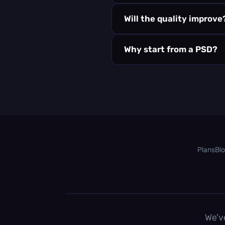
Will the quality improve
Why start from a PSD?
Plans
Bl
We'v