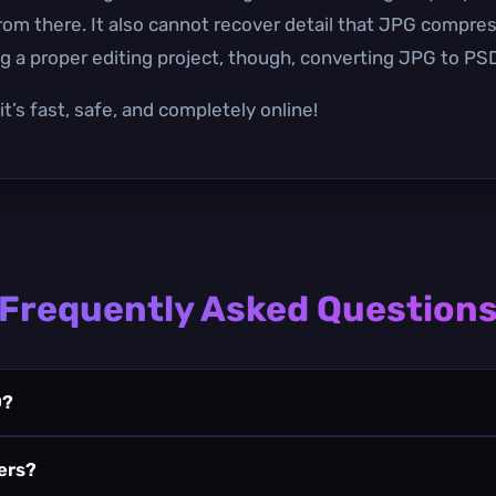
from there. It also cannot recover detail that JPG compre
 a proper editing project, though, converting JPG to PSD
t’s fast, safe, and completely online!
Frequently Asked Question
D?
yers?