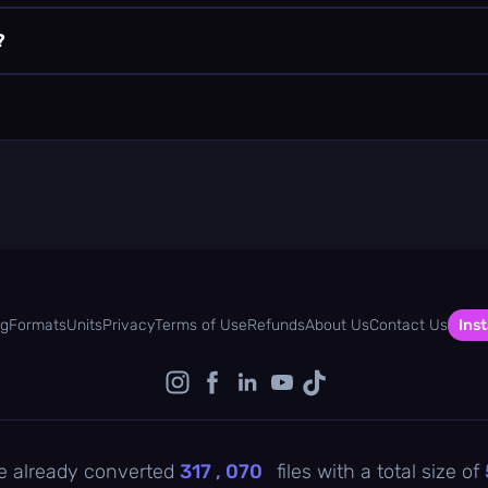
?
og
Formats
Units
Privacy
Terms of Use
Refunds
About Us
Contact Us
Inst
e already converted
317 , 070
files with a total size of