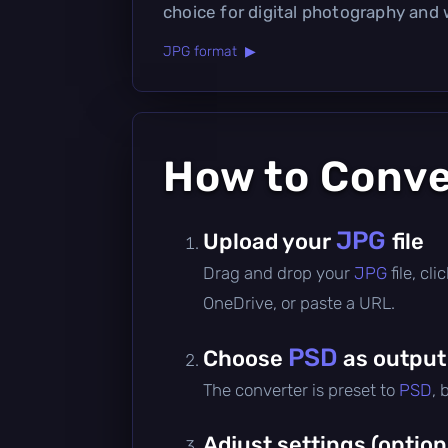
choice for digital photography and
JPG format ▶
How to Conv
JPG
Upload your
file
Drag and drop your
JPG
file, c
OneDrive, or paste a URL.
PSD
Choose
as output
The converter is preset to
PSD
, 
Adjust settings (option