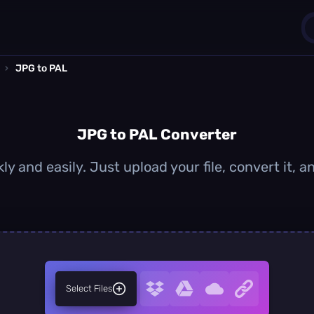
›
JPG to PAL
1
0
JPG to PAL Converter
y and easily. Just upload your file, convert it,
Select Files