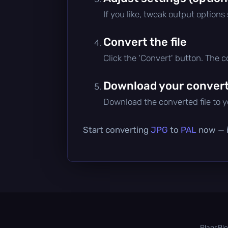
If you like, tweak output options
Convert the file
Click the 'Convert' button. The 
Download your converte
Download the converted file to yo
Start converting
JPG
to
PAL
now — it
Plans
Bl