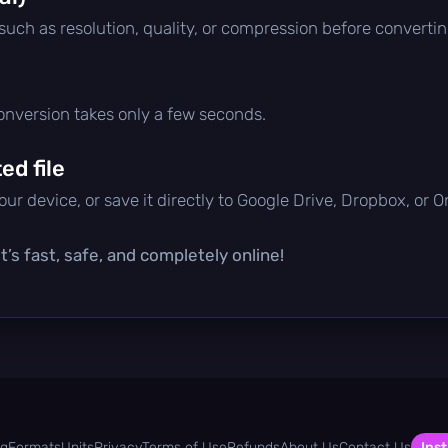
 such as resolution, quality, or compression before convertin
conversion takes only a few seconds.
d file
ur device, or save it directly to Google Drive, Dropbox, or 
’s fast, safe, and completely online!
og
Formats
Units
Privacy
Terms of Use
Refunds
About Us
Contact Us
Inst