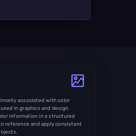
primarily associated with color
used in graphics and design
olor information in a structured
to reference and apply consistent
ojects.