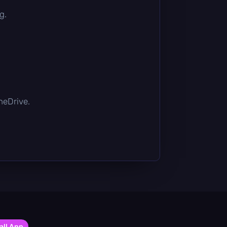
g.
OneDrive.
all App