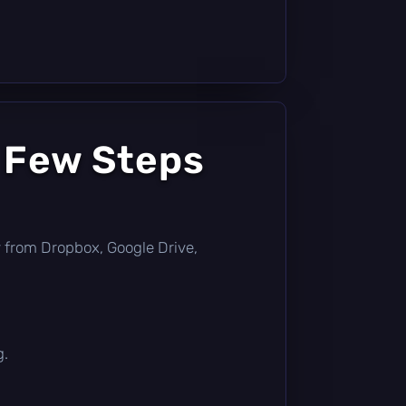
a Few Steps
tly from Dropbox, Google Drive,
g.