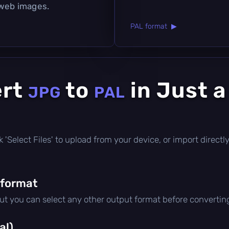
 web images.
PAL format ▶
ert
to
in Just 
JPG
PAL
lick 'Select Files' to upload from your device, or import direc
 format
but you can select any other output format before convertin
al)