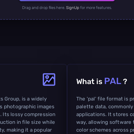
Drag and drop files here.
SignUp
for more features.
PAL
What is
?
s Group, is a widely
The 'pal' file format is 
s photographic images
palette data, commonly 
. Its lossy compression
applications. It stores c
ction in file size while
way, allowing software 
y, making it a popular
color schemes across pr