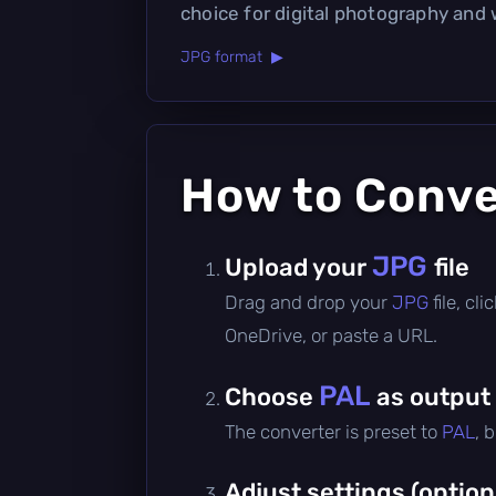
choice for digital photography and
JPG format ▶
How to Conv
JPG
Upload your
file
Drag and drop your
JPG
file, c
OneDrive, or paste a URL.
PAL
Choose
as output
The converter is preset to
PAL
, 
Adjust settings (option