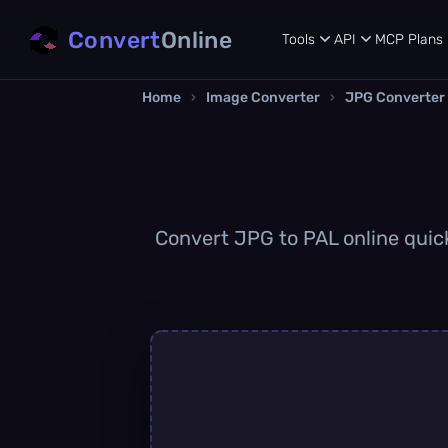
Convert
Online
Tools
API
MCP
Plans
Home
›
Image Converter
›
JPG Converter
Convert JPG to PAL online quickl