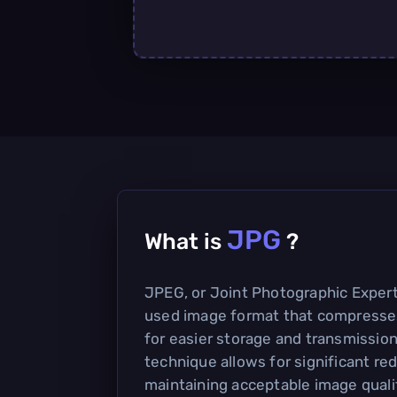
JPG
What is
?
JPEG, or Joint Photographic Expert
used image format that compresse
for easier storage and transmission
technique allows for significant redu
maintaining acceptable image qualit