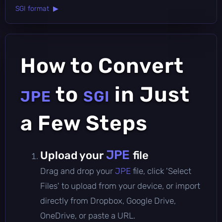
SGI format ▶
How to Convert
to
in Just
JPE
SGI
a Few Steps
JPE
Upload your
file
Drag and drop your
JPE
file, click 'Select
Files' to upload from your device, or import
directly from Dropbox, Google Drive,
OneDrive, or paste a URL.