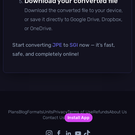
Download your converted file
Download the converted file to your device,
or save it directly to Google Drive, Dropbox,
or OneDrive.
Start converting
JPE
to
SGI
now — it’s fast,
safe, and completely online!
Plans
Blog
Formats
Units
Privacy
Terms of Use
Refunds
About Us
Contact Us
Install App