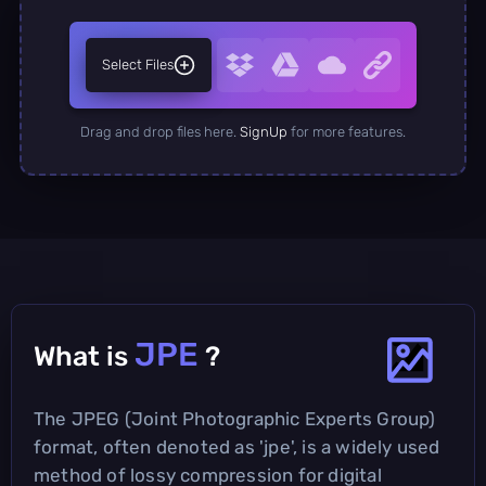
Select Files
Drag and drop files here.
SignUp
for more features.
JPE
What is
?
The JPEG (Joint Photographic Experts Group)
format, often denoted as 'jpe', is a widely used
method of lossy compression for digital