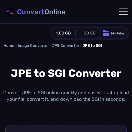
Convert
Online
1.00 GB
1.00 GB
My Files
Home
›
Image Converter
›
JPE Converter
Guest Plan
›
JPE to SGI
1024.0 MB
/
1024.0 MB
monthly quota
JPE to SGI Converter
0.0 MB
/
0.0 MB
additional quota
Monthly Conversions Quota
1.00 GB
/month
Convert JPE to SGI online quickly and easily. Just upload
Concurrent Conversions
your file, convert it, and download the SGI in seconds.
3
Daily Conversions
∞
Upgrade Now!