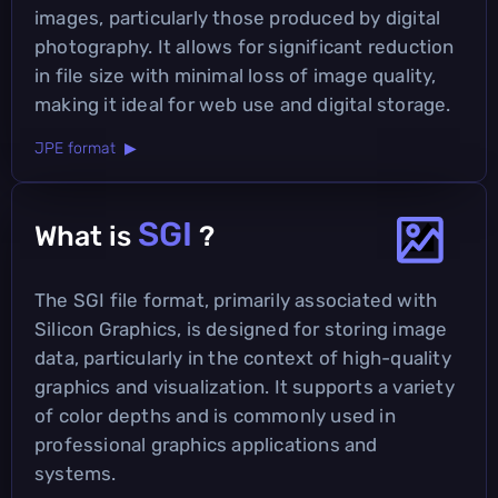
images, particularly those produced by digital
photography. It allows for significant reduction
in file size with minimal loss of image quality,
making it ideal for web use and digital storage.
JPE format ▶
SGI
What is
?
The SGI file format, primarily associated with
Silicon Graphics, is designed for storing image
data, particularly in the context of high-quality
graphics and visualization. It supports a variety
of color depths and is commonly used in
professional graphics applications and
systems.