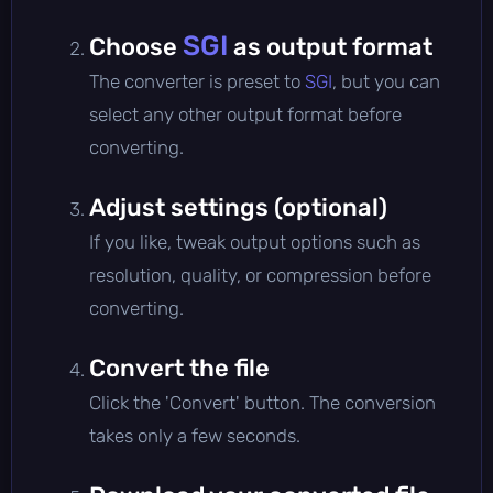
SGI
Choose
as output format
The converter is preset to
SGI
, but you can
select any other output format before
converting.
Adjust settings (optional)
If you like, tweak output options such as
resolution, quality, or compression before
converting.
Convert the file
Click the 'Convert' button. The conversion
takes only a few seconds.