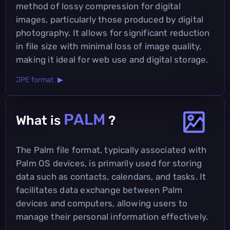
method of lossy compression for digital
images, particularly those produced by digital
photography. It allows for significant reduction
in file size with minimal loss of image quality,
making it ideal for web use and digital storage.
JPE format ▶
PALM
What is
?
The Palm file format, typically associated with
Palm OS devices, is primarily used for storing
data such as contacts, calendars, and tasks. It
facilitates data exchange between Palm
devices and computers, allowing users to
manage their personal information effectively.