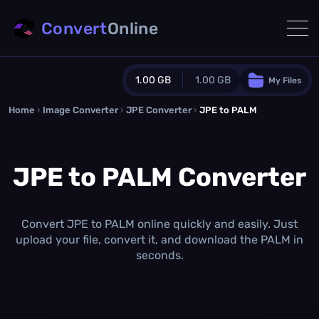
Convert
Online
1.00 GB
1.00 GB
My Files
Home
›
Image Converter
›
JPE Converter
Guest Plan
›
JPE to PALM
1024.0 MB
/
1024.0 MB
monthly quota
JPE to PALM Converter
0.0 MB
/
0.0 MB
additional quota
Monthly Conversions Quota
1.00 GB
/month
Convert JPE to PALM online quickly and easily. Just
Concurrent Conversions
upload your file, convert it, and download the PALM in
3
seconds.
Daily Conversions
∞
Upgrade Now!