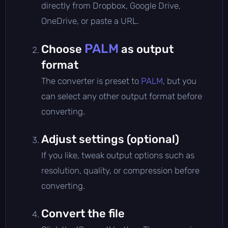
directly from Dropbox, Google Drive,
OneDrive, or paste a URL.
PALM
Choose
as output
format
The converter is preset to
PALM
, but you
can select any other output format before
converting.
Adjust settings (optional)
If you like, tweak output options such as
resolution, quality, or compression before
converting.
Convert the file