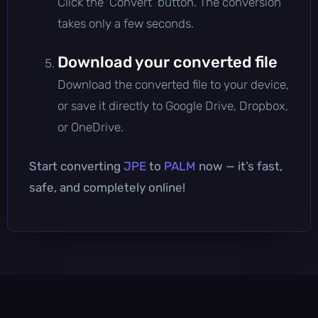
Click the 'Convert' button. The conversion
takes only a few seconds.
Download your converted file
Download the converted file to your device,
or save it directly to Google Drive, Dropbox,
or OneDrive.
Start converting
JPE
to
PALM
now — it’s fast,
safe, and completely online!