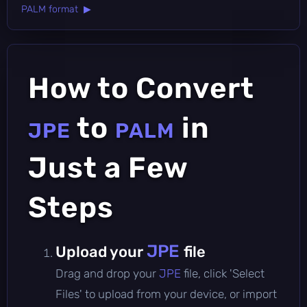
PALM format ▶
How to Convert
to
in
JPE
PALM
Just a Few
Steps
JPE
Upload your
file
Drag and drop your
JPE
file, click 'Select
Files' to upload from your device, or import