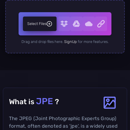
Select Files
Drag and drop files here.
SignUp
for more features.
JPE
What is
?
The JPEG (Joint Photographic Experts Group)
format, often denoted as 'jpe', is a widely used