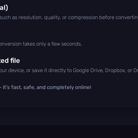
al)
 such as resolution, quality, or compression before convertin
conversion takes only a few seconds.
d file
ur device, or save it directly to Google Drive, Dropbox, or 
it’s fast, safe, and completely online!