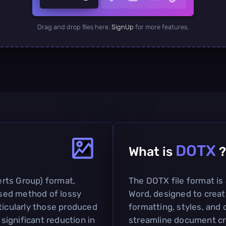
Drag and drop files here.
SignUp
for more features.
DOTX
What is
?
rts Group) format,
The DOTX file format is
 used method of lossy
Word, designed to crea
ticularly those produced
formatting, styles, and 
 significant reduction in
streamline document cre