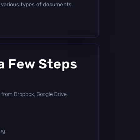
r various types of documents.
a Few Steps
tly from Dropbox, Google Drive,
ng.