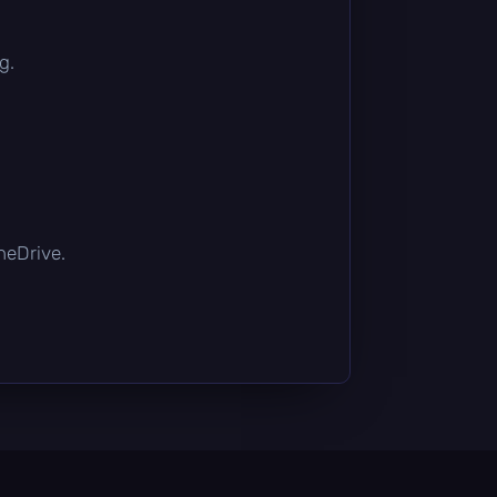
g.
OneDrive.