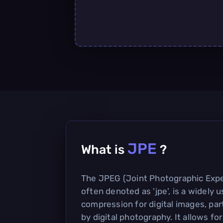
JPE
What is
?
The JPEG (Joint Photographic Expe
often denoted as 'jpe', is a widely
compression for digital images, par
by digital photography. It allows for