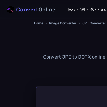
Convert
Online
Tools
API
MCP
Plans
Home
›
Image Converter
›
JPE Converter
Convert JPE to DOTX online q