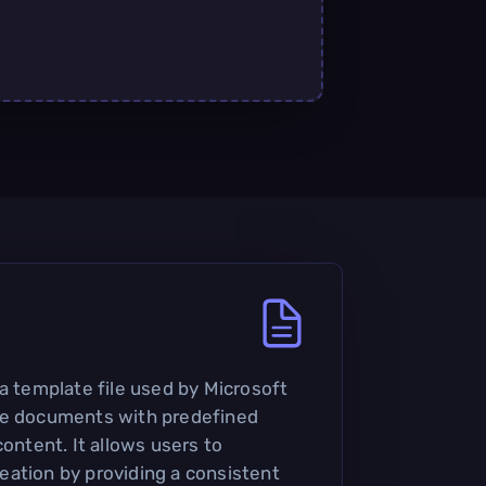
 a template file used by Microsoft
te documents with predefined
content. It allows users to
ation by providing a consistent