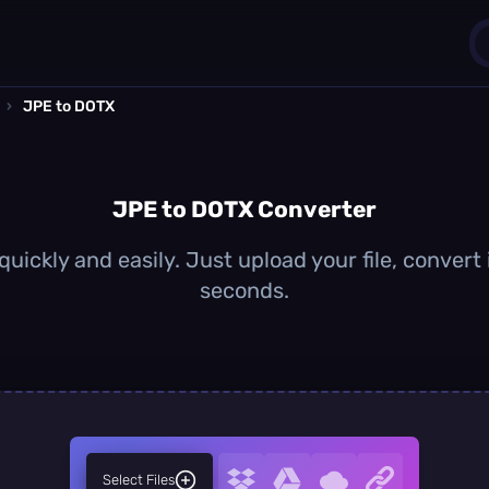
›
JPE to DOTX
1
0
JPE to DOTX Converter
uickly and easily. Just upload your file, convert
seconds.
Select Files