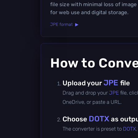
file size with minimal loss of image 
for web use and digital storage.
JPE format ▶
How to Conv
JPE
Upload your
file
Drag and drop your
JPE
file, cl
OneDrive, or paste a URL.
DOTX
Choose
as outpu
The converter is preset to
DOTX