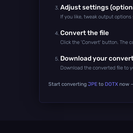
Adjust settings (option
If you like, tweak output options
Convert the file
Click the 'Convert' button. The 
Download your converte
Download the converted file to yo
Start converting
JPE
to
DOTX
now — 