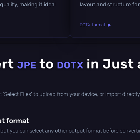
quality, making it ideal
layout and structure fo
DOTX format ▶
ert
to
in Just 
JPE
DOTX
ick 'Select Files' to upload from your device, or import direc
t format
, but you can select any other output format before converti