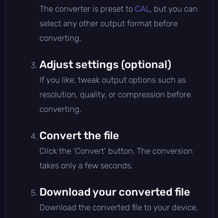
The converter is preset to
CAL
, but you can
select any other output format before
converting.
Adjust settings (optional)
If you like, tweak output options such as
resolution, quality, or compression before
converting.
Convert the file
Click the 'Convert' button. The conversion
takes only a few seconds.
Download your converted file
Download the converted file to your device,