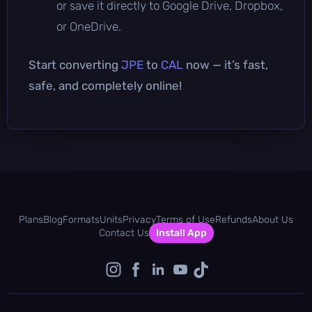
or save it directly to Google Drive, Dropbox,
or OneDrive.
Start converting
JPE
to
CAL
now — it’s fast,
safe, and completely online!
Plans
Blog
Formats
Units
Privacy
Terms of Use
Refunds
About Us
Contact Us
Install App