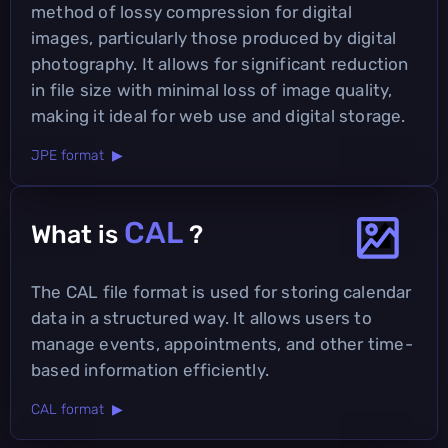
method of lossy compression for digital
images, particularly those produced by digital
photography. It allows for significant reduction
in file size with minimal loss of image quality,
making it ideal for web use and digital storage.
JPE format ▶
CAL
What is
?
The CAL file format is used for storing calendar
data in a structured way. It allows users to
manage events, appointments, and other time-
based information efficiently.
CAL format ▶