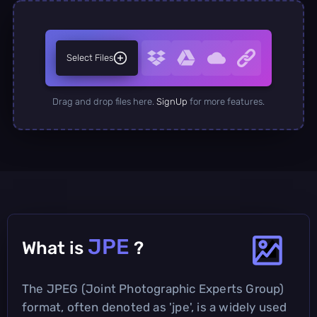
Select Files
Drag and drop files here.
SignUp
for more features.
JPE
What is
?
The JPEG (Joint Photographic Experts Group)
format, often denoted as 'jpe', is a widely used