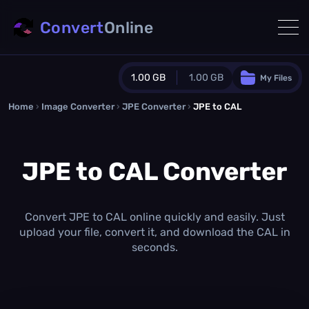
Convert
Online
1.00 GB
1.00 GB
My Files
Home
›
Image Converter
›
JPE Converter
Guest Plan
›
JPE to CAL
1024.0 MB
/
1024.0 MB
monthly quota
JPE to CAL Converter
0.0 MB
/
0.0 MB
additional quota
Monthly Conversions Quota
1.00 GB
/month
Convert JPE to CAL online quickly and easily. Just
Concurrent Conversions
upload your file, convert it, and download the CAL in
3
seconds.
Daily Conversions
∞
Upgrade Now!