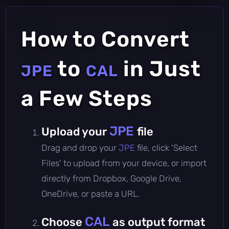
How to Convert
to
in Just
JPE
CAL
a Few Steps
JPE
Upload your
file
Drag and drop your
JPE
file, click 'Select
Files' to upload from your device, or import
directly from Dropbox, Google Drive,
OneDrive, or paste a URL.
CAL
Choose
as output format