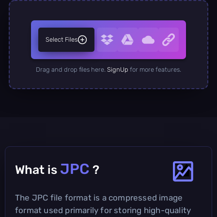
Select Files
Drag and drop files here.
SignUp
for more features.
JPC
What is
?
The JPC file format is a compressed image
format used primarily for storing high-quality