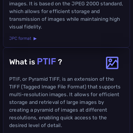
images. It is based on the JPEG 2000 standard,
which allows for efficient storage and
transmission of images while maintaining high
visual fidelity.
JPC format ▶
PTIF
What is
?
PTIF, or Pyramid TIFF, is an extension of the
TIFF (Tagged Image File Format) that supports
multi-resolution images. It allows for efficient
storage and retrieval of large images by
creating a pyramid of images at different
resolutions, enabling quick access to the
desired level of detail.