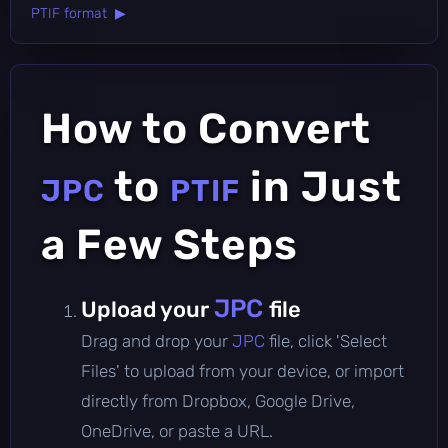
PTIF format ▶
How to Convert
to
in Just
JPC
PTIF
a Few Steps
JPC
Upload your
file
Drag and drop your
JPC
file, click 'Select
Files' to upload from your device, or import
directly from Dropbox, Google Drive,
OneDrive, or paste a URL.