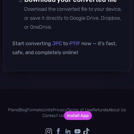
Download the converted file to your device,
or save it directly to Google Drive, Dropbox,
or OneDrive.
Start converting
JPC
to
PTIF
now — it’s fast,
safe, and completely online!
Plans
Blog
Formats
Units
Privacy
Terms of Use
Refunds
About Us
Contact Us
Install App