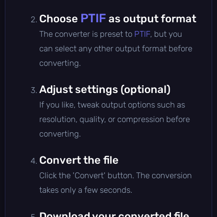
PTIF
Choose
as output format
The converter is preset to
PTIF
, but you
can select any other output format before
converting.
Adjust settings (optional)
If you like, tweak output options such as
resolution, quality, or compression before
converting.
Convert the file
Click the 'Convert' button. The conversion
takes only a few seconds.
Download your converted file