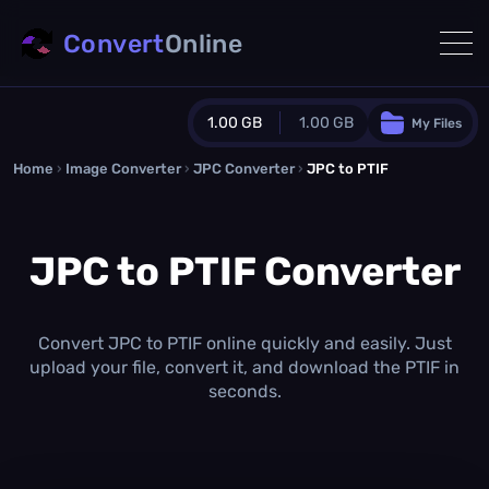
Convert
Online
1.00 GB
1.00 GB
My Files
Home
›
Image Converter
›
JPC Converter
Guest Plan
›
JPC to PTIF
1024.0 MB
/
1024.0 MB
monthly quota
JPC to PTIF Converter
0.0 MB
/
0.0 MB
additional quota
Monthly Conversions Quota
1.00 GB
/month
Convert JPC to PTIF online quickly and easily. Just
Concurrent Conversions
upload your file, convert it, and download the PTIF in
3
seconds.
Daily Conversions
∞
Upgrade Now!