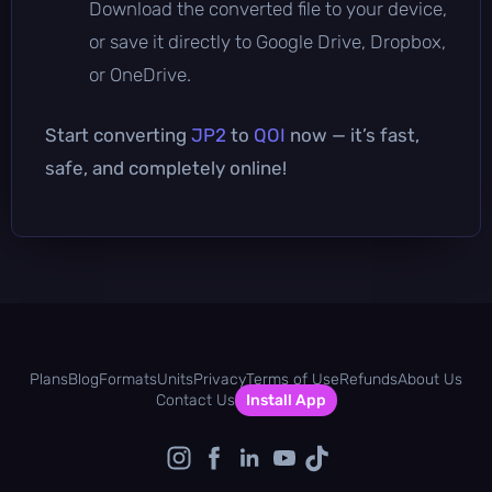
Download the converted file to your device,
or save it directly to Google Drive, Dropbox,
or OneDrive.
Start converting
JP2
to
QOI
now — it’s fast,
safe, and completely online!
Plans
Blog
Formats
Units
Privacy
Terms of Use
Refunds
About Us
Contact Us
Install App