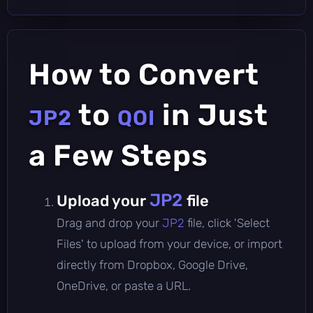
How to Convert
to
in Just
JP2
QOI
a Few Steps
JP2
Upload your
file
Drag and drop your
JP2
file, click 'Select
Files' to upload from your device, or import
directly from Dropbox, Google Drive,
OneDrive, or paste a URL.