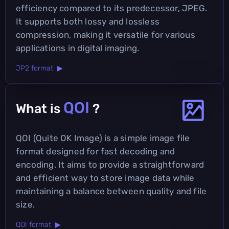
efficiency compared to its predecessor, JPEG.
It supports both lossy and lossless
compression, making it versatile for various
applications in digital imaging.
JP2 format ▶
QOI
What is
?
QOI (Quite OK Image) is a simple image file
format designed for fast decoding and
encoding. It aims to provide a straightforward
and efficient way to store image data while
maintaining a balance between quality and file
size.
QOI format ▶