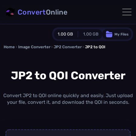
Convert
Online
1.00 GB
1.00 GB
My Files
Home
›
Image Converter
›
JP2 Converter
Guest Plan
›
JP2 to QOI
1024.0 MB
/
1024.0 MB
monthly quota
JP2 to QOI Converter
0.0 MB
/
0.0 MB
additional quota
Monthly Conversions Quota
1.00 GB
/month
Convert JP2 to QOI online quickly and easily. Just upload
Concurrent Conversions
your file, convert it, and download the QOI in seconds.
3
Daily Conversions
∞
Upgrade Now!