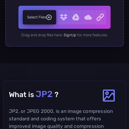
Select Files
Drag and drop files here.
SignUp
for more features.
JP2
What is
?
JP2, or JPEG 2000, is an image compression
standard and coding system that offers
improved image quality and compression