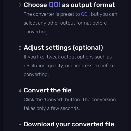
QOI
Choose
as output format
The converter is preset to
QOI
, but you can
select any other output format before
converting.
Adjust settings (optional)
If you like, tweak output options such as
resolution, quality, or compression before
converting.
Convert the file
Click the 'Convert' button. The conversion
takes only a few seconds.
Download your converted file