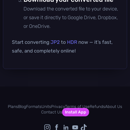
Download the converted file to your device,
or save it directly to Google Drive, Dropbox,
or OneDrive.
Start converting
JP2
to
HDR
now — it’s fast,
safe, and completely online!
Plans
Blog
Formats
Units
Privacy
Terms of Use
Refunds
About Us
Contact Us
Install App