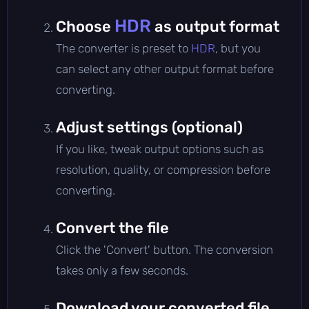
HDR
Choose
as output format
The converter is preset to
HDR
, but you
can select any other output format before
converting.
Adjust settings (optional)
If you like, tweak output options such as
resolution, quality, or compression before
converting.
Convert the file
Click the 'Convert' button. The conversion
takes only a few seconds.
Download your converted file