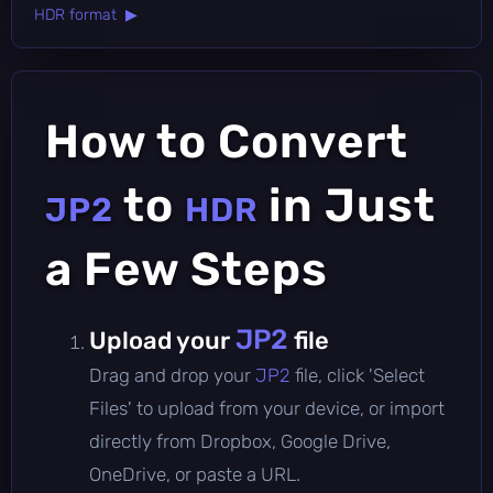
HDR format ▶
How to Convert
to
in Just
JP2
HDR
a Few Steps
JP2
Upload your
file
Drag and drop your
JP2
file, click 'Select
Files' to upload from your device, or import
directly from Dropbox, Google Drive,
OneDrive, or paste a URL.