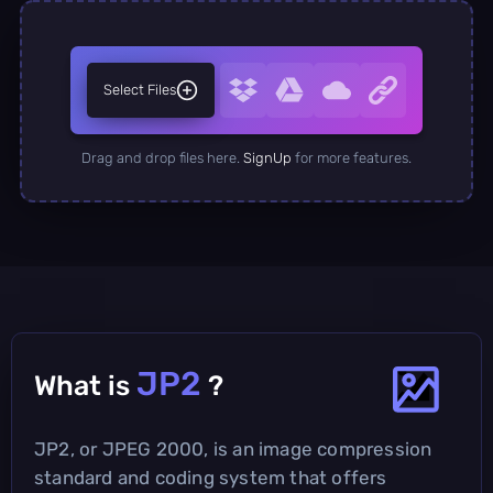
Select Files
Drag and drop files here.
SignUp
for more features.
JP2
What is
?
JP2, or JPEG 2000, is an image compression
standard and coding system that offers