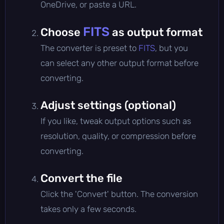
OneDrive, or paste a URL.
FITS
Choose
as output format
The converter is preset to
FITS
, but you
can select any other output format before
converting.
Adjust settings (optional)
If you like, tweak output options such as
resolution, quality, or compression before
converting.
Convert the file
Click the 'Convert' button. The conversion
takes only a few seconds.