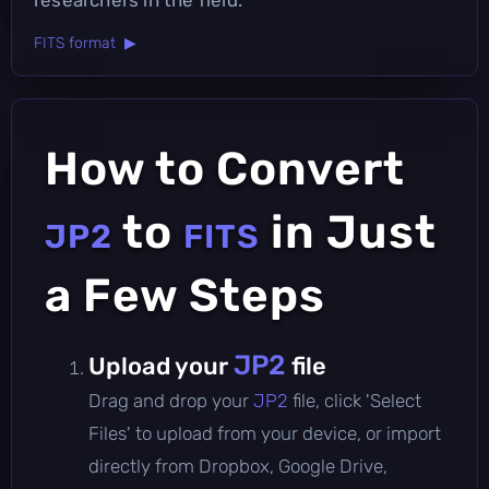
FITS format ▶
How to Convert
to
in Just
JP2
FITS
a Few Steps
JP2
Upload your
file
Drag and drop your
JP2
file, click 'Select
Files' to upload from your device, or import
directly from Dropbox, Google Drive,