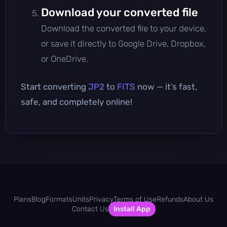
Download your converted file
Download the converted file to your device,
or save it directly to Google Drive, Dropbox,
or OneDrive.
Start converting
JP2
to
FITS
now — it’s fast,
safe, and completely online!
Plans
Blog
Formats
Units
Privacy
Terms of Use
Refunds
About Us
Contact Us
Install App