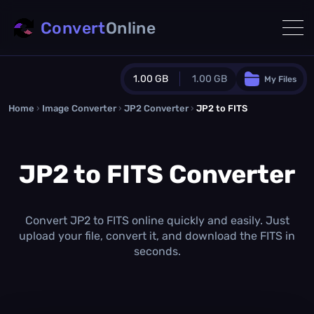
Convert
Online
1.00 GB
1.00 GB
My Files
Home
›
Image Converter
›
JP2 Converter
Guest Plan
›
JP2 to FITS
1024.0 MB
/
1024.0 MB
monthly quota
JP2 to FITS Converter
0.0 MB
/
0.0 MB
additional quota
Monthly Conversions Quota
1.00 GB
/month
Convert JP2 to FITS online quickly and easily. Just
Concurrent Conversions
upload your file, convert it, and download the FITS in
3
seconds.
Daily Conversions
∞
Upgrade Now!