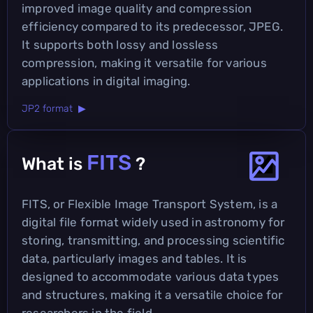
improved image quality and compression
efficiency compared to its predecessor, JPEG.
It supports both lossy and lossless
compression, making it versatile for various
applications in digital imaging.
JP2 format ▶
FITS
What is
?
FITS, or Flexible Image Transport System, is a
digital file format widely used in astronomy for
storing, transmitting, and processing scientific
data, particularly images and tables. It is
designed to accommodate various data types
and structures, making it a versatile choice for
researchers in the field.