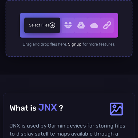
Select Files
Drag and drop files here.
SignUp
for more features.
JNX
What is
?
JNX is used by Garmin devices for storing files
to display satellite maps available through a