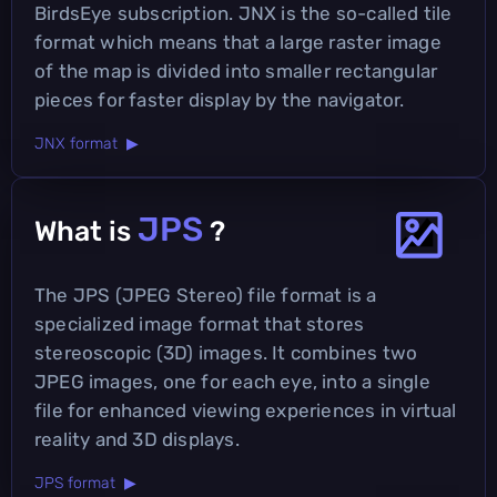
BirdsEye subscription. JNX is the so-called tile
format which means that a large raster image
of the map is divided into smaller rectangular
pieces for faster display by the navigator.
JNX format ▶
JPS
What is
?
The JPS (JPEG Stereo) file format is a
specialized image format that stores
stereoscopic (3D) images. It combines two
JPEG images, one for each eye, into a single
file for enhanced viewing experiences in virtual
reality and 3D displays.
JPS format ▶