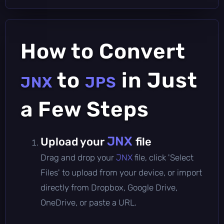
How to Convert
to
in Just
JNX
JPS
a Few Steps
JNX
Upload your
file
Drag and drop your
JNX
file, click 'Select
Files' to upload from your device, or import
directly from Dropbox, Google Drive,
OneDrive, or paste a URL.