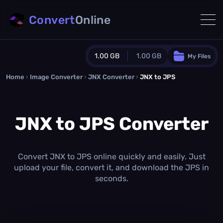
Convert
Online
1.00 GB
1.00 GB
My Files
Home
›
Image Converter
›
JNX Converter
Guest Plan
›
JNX to JPS
1024.0 MB
/
1024.0 MB
monthly quota
JNX to JPS Converter
0.0 MB
/
0.0 MB
additional quota
Monthly Conversions Quota
1.00 GB
/month
Convert JNX to JPS online quickly and easily. Just
Concurrent Conversions
upload your file, convert it, and download the JPS in
3
seconds.
Daily Conversions
∞
Upgrade Now!