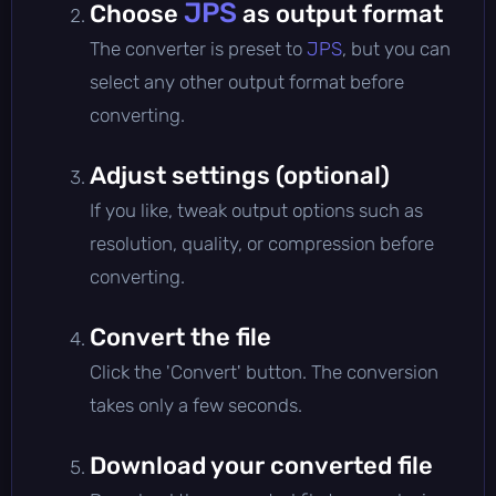
JPS
Choose
as output format
The converter is preset to
JPS
, but you can
select any other output format before
converting.
Adjust settings (optional)
If you like, tweak output options such as
resolution, quality, or compression before
converting.
Convert the file
Click the 'Convert' button. The conversion
takes only a few seconds.
Download your converted file