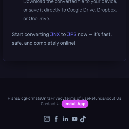
Download the converted file to your device,
or save it directly to Google Drive, Dropbox,
or OneDrive.
Start converting
JNX
to
JPS
now — it’s fast,
safe, and completely online!
Plans
Blog
Formats
Units
Privacy
Terms of Use
Refunds
About Us
Contact Us
Install App