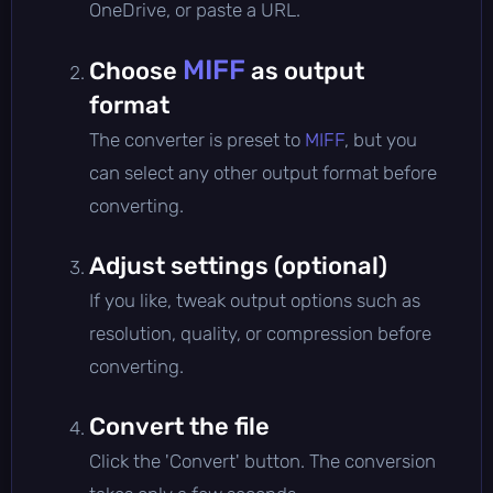
OneDrive, or paste a URL.
MIFF
Choose
as output
format
The converter is preset to
MIFF
, but you
can select any other output format before
converting.
Adjust settings (optional)
If you like, tweak output options such as
resolution, quality, or compression before
converting.
Convert the file
Click the 'Convert' button. The conversion