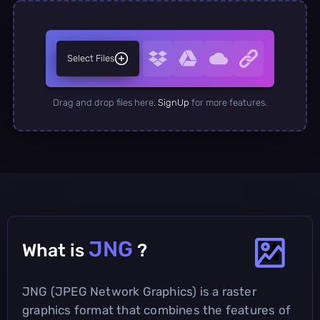
Select Files
Drag and drop files here.
SignUp
for more features.
JNG
What is
?
JNG (JPEG Network Graphics) is a raster
graphics format that combines the features of