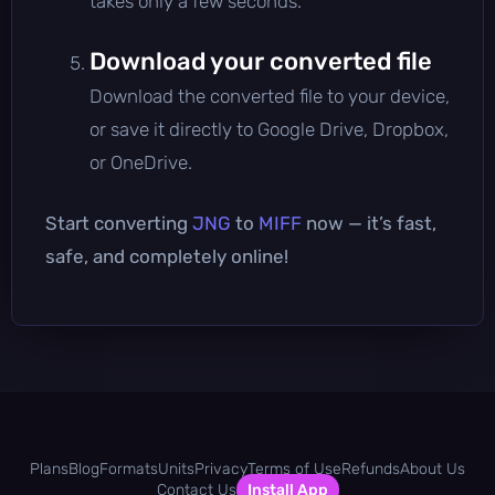
takes only a few seconds.
Download your converted file
Download the converted file to your device,
or save it directly to Google Drive, Dropbox,
or OneDrive.
Start converting
JNG
to
MIFF
now — it’s fast,
safe, and completely online!
Plans
Blog
Formats
Units
Privacy
Terms of Use
Refunds
About Us
Contact Us
Install App