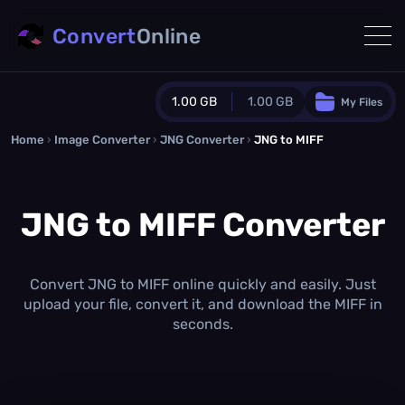
Convert
Online
1.00 GB
1.00 GB
My Files
Home
›
Image Converter
›
JNG Converter
Guest Plan
›
JNG to MIFF
1024.0 MB
/
1024.0 MB
monthly quota
JNG to MIFF Converter
0.0 MB
/
0.0 MB
additional quota
Monthly Conversions Quota
1.00 GB
/month
Convert JNG to MIFF online quickly and easily. Just
Concurrent Conversions
upload your file, convert it, and download the MIFF in
3
seconds.
Daily Conversions
∞
Upgrade Now!