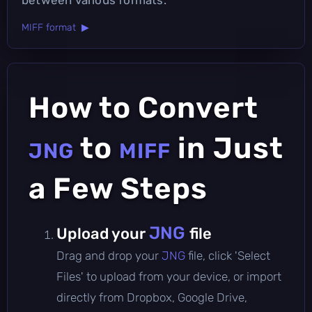
MIFF format ▶
How to Convert
to
in Just
JNG
MIFF
a Few Steps
JNG
Upload your
file
Drag and drop your
JNG
file, click 'Select
Files' to upload from your device, or import
directly from Dropbox, Google Drive,