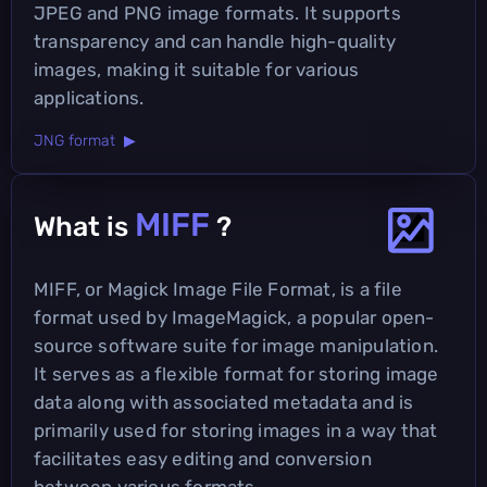
JPEG and PNG image formats. It supports
transparency and can handle high-quality
images, making it suitable for various
applications.
JNG format ▶
MIFF
What is
?
MIFF, or Magick Image File Format, is a file
format used by ImageMagick, a popular open-
source software suite for image manipulation.
It serves as a flexible format for storing image
data along with associated metadata and is
primarily used for storing images in a way that
facilitates easy editing and conversion
between various formats.